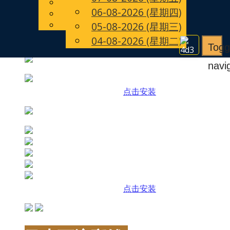
English
06-08-2026 (星期四)
CN
Chinese
Malay
05-08-2026 (星期三)
彩票投注应用程序 - 在线购买多多万能大
04-08-2026 (星期二)
Togg
navi
点击安装
点击安装