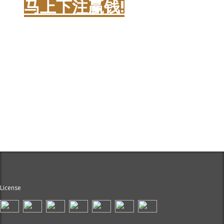
马上下注赢钱!
License