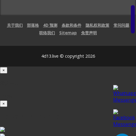
关于我们
部落格
4D 预测
条款和条件
隐私权和政策
常问问题
联络我们
Sitemap
免责声明
4d13.live © copyright 2026
×
载入中...
100%
×
iOS INSTALLATION GUIDE