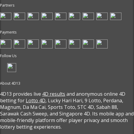
Partners
Payments
Follow Us
About 4D13
4D13 provides live
4D results
and anonymous online 4D
betting for
Lotto 4D
, Lucky Hari Hari, 9 Lotto, Perdana,
Magnum, Da Ma Cai, Sports Toto, STC 4D, Sabah 88,
Sarawak Cash Sweep, and Singapore 4D. Its mobile app and
mobile-friendly platform offer player privacy and smooth
lottery betting experiences.