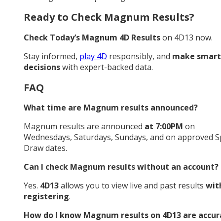
Ready to Check Magnum Results?
Check Today’s Magnum 4D Results
on 4D13 now.
Stay informed,
play 4D
responsibly, and
make smart
decisions
with expert-backed data.
FAQ
What time are Magnum results announced?
Magnum results are announced
at 7:00PM
on
Wednesdays, Saturdays, Sundays, and on approved Sp
Draw dates.
Can I check Magnum results without an account?
Yes.
4D13
allows you to view live and past results
wit
registering
.
How do I know Magnum results on 4D13 are accur