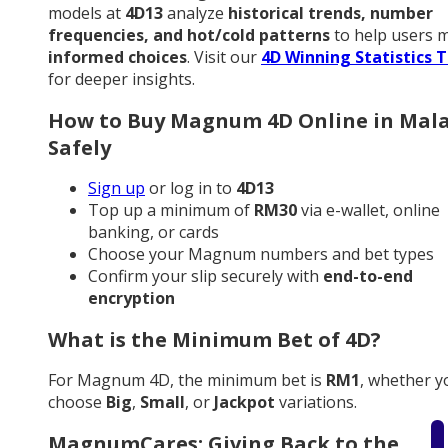
models at
4D13
analyze
historical trends, number
frequencies, and hot/cold patterns
to help users 
informed choices
. Visit our
4D Winning Statistics T
for deeper insights.
How to Buy Magnum 4D Online in Mala
Safely
Sign up
or log in to
4D13
Top up a minimum of
RM30
via e-wallet, online
banking, or cards
Choose your Magnum numbers and bet types
Confirm your slip securely with
end-to-end
encryption
What is the Minimum Bet of 4D?
For Magnum 4D, the minimum bet is
RM1
, whether y
choose
Big
,
Small
, or
Jackpot
variations.
MagnumCares: Giving Back to the