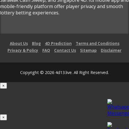
Sarawak Cash Sweep, and Singapore 4D. Its mobile app and
mobile-friendly platform offer player privacy and smooth
lottery betting experiences.
About Us
Blog
4D Prediction
Terms and Conditions
Privacy & Policy
FAQ
Contact Us
Sitemap
Disclaimer
Copyright © 2026 4d13.live. All Right Reserved.
×
Loading...
100%
×