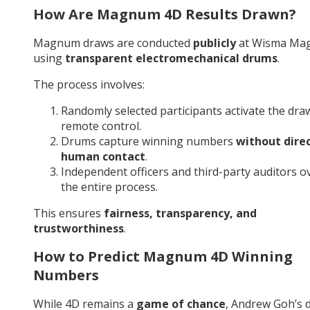
How Are Magnum 4D Results Drawn?
Magnum draws are conducted
publicly
at Wisma Ma
using
transparent electromechanical drums
.
The process involves:
Randomly selected participants activate the draw
remote control.
Drums capture winning numbers
without dire
human contact
.
Independent officers and third-party auditors o
the entire process.
This ensures
fairness, transparency, and
trustworthiness
.
How to Predict Magnum 4D Winning
Numbers
While 4D remains a
game of chance
, Andrew Goh’s 