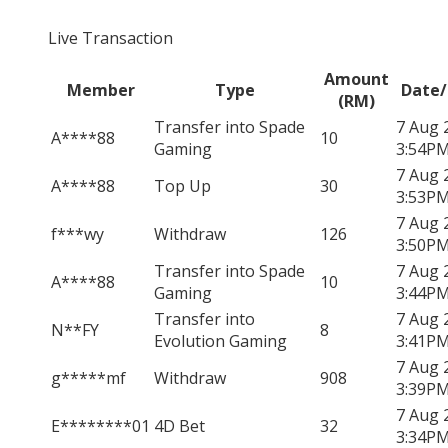
Live Transaction
Amount
Member
Type
Date
(RM)
Transfer into Spade
7 Aug 
A****88
10
Gaming
3:54P
7 Aug 
A****88
Top Up
30
3:53P
7 Aug 
f***wy
Withdraw
126
3:50P
Transfer into Spade
7 Aug 
A****88
10
Gaming
3:44P
Transfer into
7 Aug 
N**FY
8
Evolution Gaming
3:41P
7 Aug 
g*****mf
Withdraw
908
3:39P
7 Aug 
E********01
4D Bet
32
3:34P