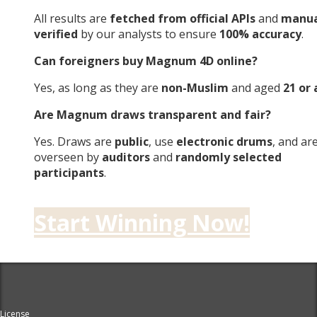
All results are
fetched from official APIs
and
manua
verified
by our analysts to ensure
100% accuracy
.
Can foreigners buy Magnum 4D online?
Yes, as long as they are
non-Muslim
and aged
21 or
Are Magnum draws transparent and fair?
Yes. Draws are
public
, use
electronic drums
, and ar
overseen by
auditors
and
randomly selected
participants
.
Start Winning Now!
License