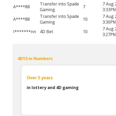
Transfer into Spade
7 Aug 
A****88
7
Gaming
3:33P
Transfer into Spade
7 Aug 
A****88
10
Gaming
3:30P
7 Aug 
I*******nn
4D Bet
10
3:27P
4D13 in Numbers
Over 5 years
in lottery and 4D gaming