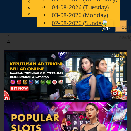
English
04-08-2026 (Tuesday)
EN
Chinese
Malay
03-08-2026 (Monday)
02-08-2026 (Sunday)
Togg
navi