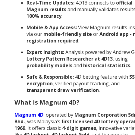
Real-Time Updates:
4D13 connects to
official
Magnum results
and manually validates results
100% accuracy
.
Mobile & App Access:
View Magnum results ins
via our
mobile-friendly site
or
Android app
-
registration required
.
Expert Insights:
Analysis powered by Andrew G
Lottery Pattern Researcher at 4D13
, using
probability models
and
historical statistics
.
Safe & Responsible:
4D betting feature with
SS
encryption
, verified payout tracking, and
transparent draw verification
.
What is Magnum 4D?
Magnum 4D
, operated by
Magnum Corporation Sd
Bhd.
, was Malaysia’s
first licensed 4D lottery opera
1969
. It offers classic
4-digit games
, innovative vari
like
4D Jackpot
,
4D Jackpot Gold
, and the popular