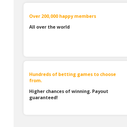
Over 200,000 happy members
All over the world
Hundreds of betting games to choose
from.
Higher chances of winning. Payout
guaranteed!