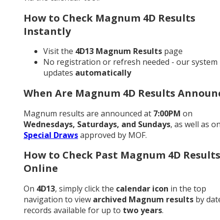
How to Check Magnum 4D Results
Instantly
Visit the
4D13 Magnum Results
page
No registration or refresh needed - our system
updates
automatically
When Are Magnum 4D Results Announ
Magnum results are announced at
7:00PM
on
Wednesdays, Saturdays, and Sundays
, as well as o
Special Draws
approved by MOF.
How to Check Past Magnum 4D Result
Online
On
4D13
, simply click the
calendar icon
in the top
navigation to view
archived Magnum results
by date
records available for up to
two years
.