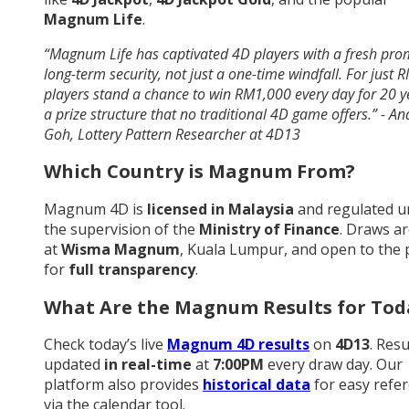
Magnum Life
.
“Magnum Life has captivated 4D players with a fresh pro
long-term security, not just a one-time windfall. For just 
players stand a chance to win RM1,000 every day for 20 
a prize structure that no traditional 4D game offers.” - A
Goh, Lottery Pattern Researcher at 4D13
Which Country is Magnum From?
Magnum 4D is
licensed in Malaysia
and regulated u
the supervision of the
Ministry of Finance
. Draws ar
at
Wisma Magnum
, Kuala Lumpur, and open to the 
for
full transparency
.
What Are the Magnum Results for Tod
Check today’s live
Magnum 4D results
on
4D13
. Resu
updated
in real-time
at
7:00PM
every draw day. Our
platform also provides
historical data
for easy refe
via the calendar tool.