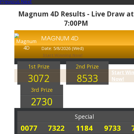
Previous
Next
Magnum 4D Results - Live Draw at
7:00PM
MAGNUM 4D
Date: 5/8/2026 (Wed)
Start Winning Now!
1st Prize
2nd Prize
Start Wi
3072
8533
Now!
3rd Prize
2730
Special
0077
7322
1184
9733