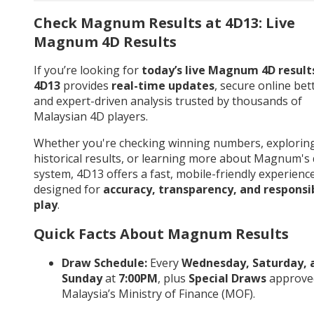
Check Magnum Results at 4D13: Live
Magnum 4D Results
If you’re looking for
today’s live Magnum 4D result
4D13
provides
real-time updates
, secure online bet
and expert-driven analysis trusted by thousands of
Malaysian 4D players.
Whether you're checking winning numbers, explorin
historical results, or learning more about Magnum's
system, 4D13 offers a fast, mobile-friendly experienc
designed for
accuracy, transparency, and responsi
play
.
Quick Facts About Magnum Results
Draw Schedule:
Every
Wednesday, Saturday, 
Sunday
at
7:00PM
, plus
Special Draws
approve
Malaysia’s Ministry of Finance (MOF).