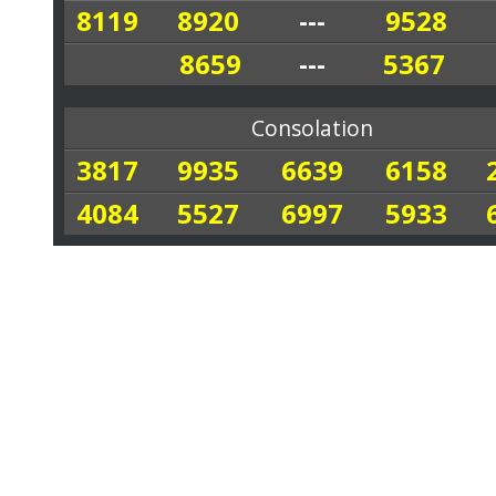
8119
8920
---
9528
8659
---
5367
Consolation
3817
9935
6639
6158
4084
5527
6997
5933