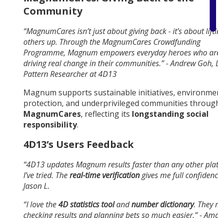
Community
“MagnumCares isn’t just about giving back - it’s about lift
others up. Through the MagnumCares Crowdfunding
Programme, Magnum empowers everyday heroes who ar
driving real change in their communities.” - Andrew Goh, 
Pattern Researcher at 4D13
Magnum supports sustainable initiatives, environme
protection, and underprivileged communities throug
MagnumCares
, reflecting its
longstanding social
responsibility
.
4D13’s Users Feedback
“4D13 updates Magnum results faster than any other pla
I’ve tried. The
real-time verification
gives me full confidenc
Jason L.
“I love the
4D statistics tool
and
number dictionary
. They
checking results and planning bets so much easier.” - Am