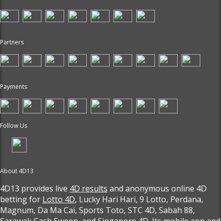
Partners
Payments
Follow Us
About 4D13
4D13 provides live
4D results
and anonymous online 4D
betting for
Lotto 4D
, Lucky Hari Hari, 9 Lotto, Perdana,
Magnum, Da Ma Cai, Sports Toto, STC 4D, Sabah 88,