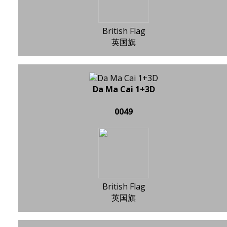
British Flag
英国旗
Da Ma Cai 1+3D
0049
British Flag
英国旗