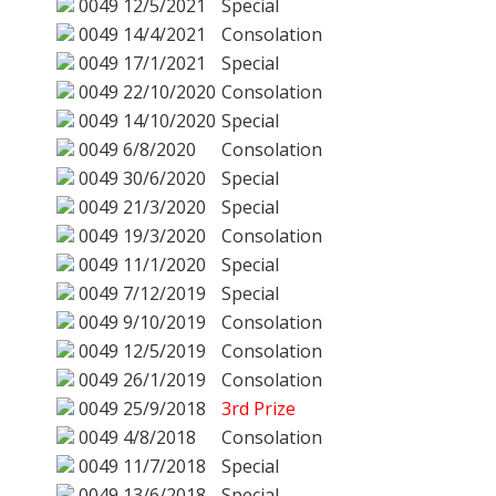
0049
12/5/2021
Special
0049
14/4/2021
Consolation
0049
17/1/2021
Special
0049
22/10/2020
Consolation
0049
14/10/2020
Special
0049
6/8/2020
Consolation
0049
30/6/2020
Special
0049
21/3/2020
Special
0049
19/3/2020
Consolation
0049
11/1/2020
Special
0049
7/12/2019
Special
0049
9/10/2019
Consolation
0049
12/5/2019
Consolation
0049
26/1/2019
Consolation
0049
25/9/2018
3rd Prize
0049
4/8/2018
Consolation
0049
11/7/2018
Special
0049
13/6/2018
Special