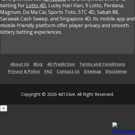
betting for
Lotto 4D
, Lucky Hari Hari, 9 Lotto, Perdana,
Magnum, Da Ma Cai, Sports Toto, STC 4D, Sabah 88,
Sarawak Cash Sweep, and Singapore 4D. Its mobile app and
mobile-friendly platform offer player privacy and smooth
lottery betting experiences.
About Us
Blog
4D Prediction
Terms and Conditions
Privacy & Policy
FAQ
Contact Us
Sitemap
Disclaimer
Copyright © 2026 4d13.live. All Right Reserved.
×
Loading...
100%