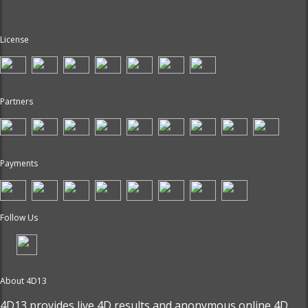
License
Partners
Payments
Follow Us
About 4D13
4D13 provides live
4D results
and anonymous online 4D