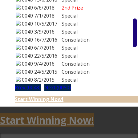
0049
6/6/2018
2nd Prize
0049
7/1/2018
Special
0049
10/5/2017
Special
0049
3/9/2016
Special
0049
16/7/2016
Consolation
0049
6/7/2016
Special
0049
22/5/2016
Special
0049
9/4/2016
Consolation
0049
24/5/2015
Consolation
0049
8/2/2015
Special
Prev (0048)
Next (0050)
Start Winning Now!
Start Winning Now!