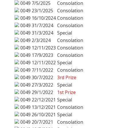
0049
7/5/2025
Consolation
0049
23/1/2025
Consolation
0049
16/10/2024
Consolation
0049
31/7/2024
Consolation
0049
31/3/2024
Special
0049
2/3/2024
Consolation
0049
12/11/2023
Consolation
0049
17/9/2023
Consolation
0049
12/11/2022
Special
0049
7/11/2022
Consolation
0049
30/7/2022
3rd Prize
0049
27/3/2022
Special
0049
29/1/2022
1st Prize
0049
22/12/2021
Special
0049
13/12/2021
Consolation
0049
26/10/2021
Special
0049
20/7/2021
Consolation