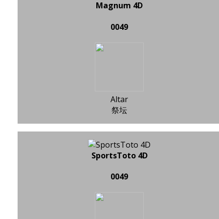
Magnum 4D
0049
Altar
祭坛
SportsToto 4D
0049