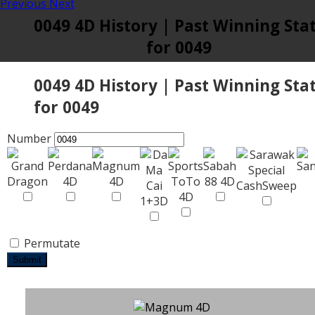
Previous
Next
0049 4D History | Past Winning Sta
for 0049
0049 4D History | Past Winning Sta
for 0049
Number
Permutate
Submit