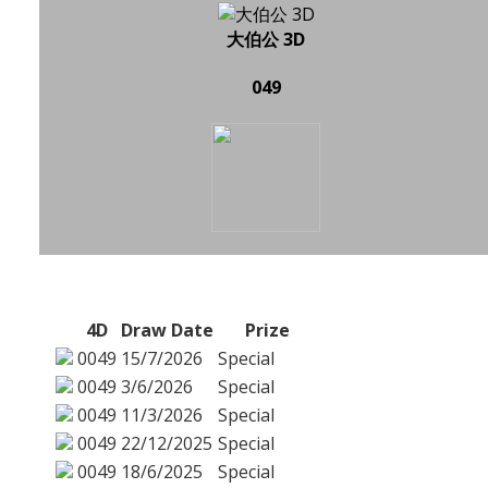
大伯公 3D
049
4D
Draw Date
Prize
0049
15/7/2026
Special
0049
3/6/2026
Special
0049
11/3/2026
Special
0049
22/12/2025
Special
0049
18/6/2025
Special