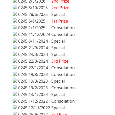
0245
2/3/2026
2nd Prize
0245
8/10/2025
2nd Prize
0245
28/6/2025
Special
0245
6/6/2025
1st Prize
0245
1/1/2025
Consolation
0245
11/12/2024
Consolation
0245
6/11/2024
Special
0245
21/9/2024
Special
0245
24/3/2024
Special
0245
22/3/2024
3rd Prize
0245
22/1/2024
Consolation
0245
19/8/2023
Consolation
0245
19/3/2023
Special
0245
19/2/2023
Consolation
0245
14/1/2023
Special
0245
1/12/2022
Consolation
0245
12/11/2022
Special
0245
25/9/2022
3rd Prize