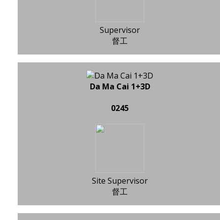
Supervisor
督工
Da Ma Cai 1+3D
0245
Site Supervisor
督工