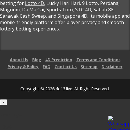
betting for
Lotto 4D
, Lucky Hari Hari, 9 Lotto, Perdana,
Magnum, Da Ma Cai, Sports Toto, STC 4D, Sabah 88,
Sarawak Cash Sweep, and Singapore 4D. Its mobile app and
mobile-friendly platform offer player privacy and smooth
lottery betting experiences.
About Us
Blog
4D Prediction
Terms and Conditions
Privacy & Policy
FAQ
Contact Us
Sitemap
Disclaimer
Copyright © 2026 4d13.live. All Right Reserved.
×
Loading...
100%