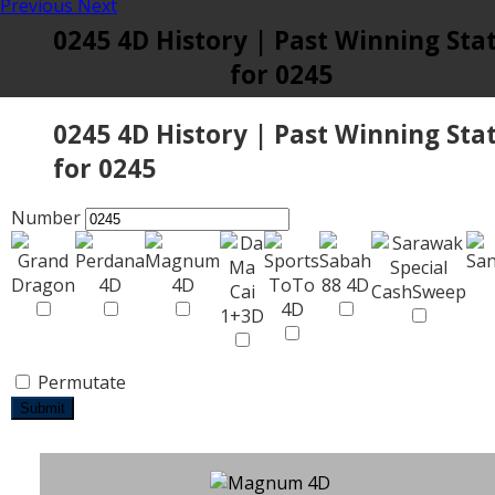
Previous
Next
0245 4D History | Past Winning Sta
for 0245
0245 4D History | Past Winning Sta
for 0245
Number
Permutate
Submit