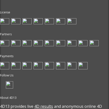
License
Partners
Payments
Follow Us
About 4D13
4D13 provides live
4D results
and anonymous online 4D