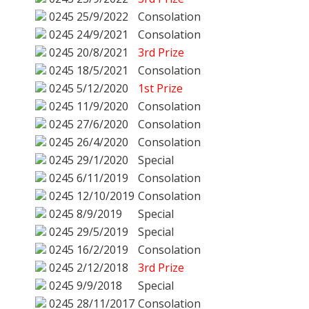
0245
25/9/2022
Consolation
0245
24/9/2021
Consolation
0245
20/8/2021
3rd Prize
0245
18/5/2021
Consolation
0245
5/12/2020
1st Prize
0245
11/9/2020
Consolation
0245
27/6/2020
Consolation
0245
26/4/2020
Consolation
0245
29/1/2020
Special
0245
6/11/2019
Consolation
0245
12/10/2019
Consolation
0245
8/9/2019
Special
0245
29/5/2019
Special
0245
16/2/2019
Consolation
0245
2/12/2018
3rd Prize
0245
9/9/2018
Special
0245
28/11/2017
Consolation