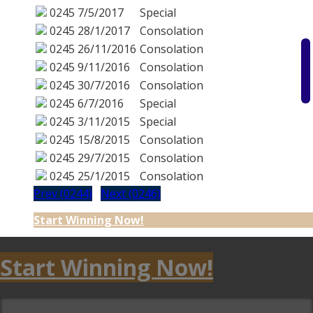
0245
7/5/2017
Special
0245
28/1/2017
Consolation
0245
26/11/2016
Consolation
0245
9/11/2016
Consolation
0245
30/7/2016
Consolation
0245
6/7/2016
Special
0245
3/11/2015
Special
0245
15/8/2015
Consolation
0245
29/7/2015
Consolation
0245
25/1/2015
Consolation
Prev (0244)
Next (0246)
Start Winning Now!
Start Winning Now!