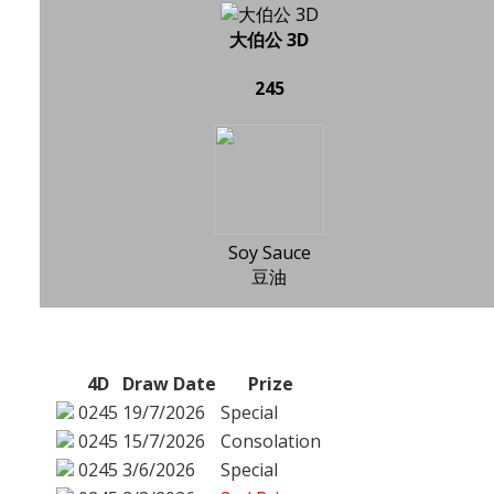
大伯公 3D
245
Soy Sauce
豆油
4D
Draw Date
Prize
0245
19/7/2026
Special
0245
15/7/2026
Consolation
0245
3/6/2026
Special