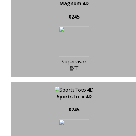
Magnum 4D
0245
Supervisor
督工
SportsToto 4D
0245