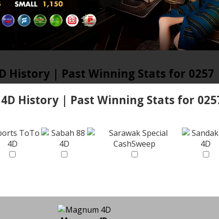
D History | Past Winning Stats for 0257
 4D History | Past Winning Stats for 025