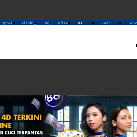
Sports
Fishing
Buy
Prizes
4D
Past
How
History
Results
Play?