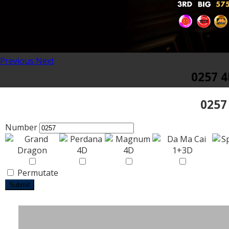
Previous
Next
0257 4
0257
Number
Permutate
Submit