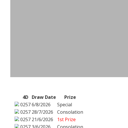
4D
Draw Date
Prize
0257
6/8/2026
Special
0257
28/7/2026
Consolation
0257
21/6/2026
1st Prize
0257
3/6/2026
Consolation