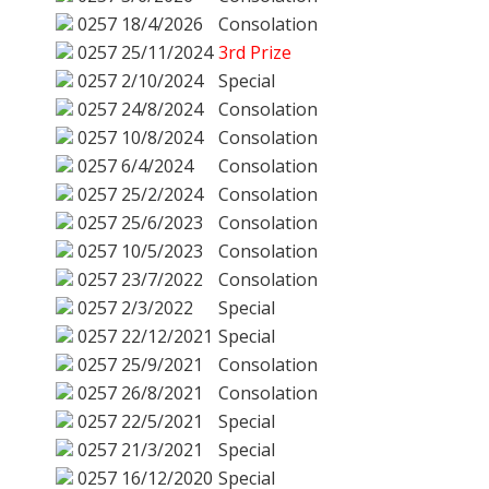
0257
18/4/2026
Consolation
0257
25/11/2024
3rd Prize
0257
2/10/2024
Special
0257
24/8/2024
Consolation
0257
10/8/2024
Consolation
0257
6/4/2024
Consolation
0257
25/2/2024
Consolation
0257
25/6/2023
Consolation
0257
10/5/2023
Consolation
0257
23/7/2022
Consolation
0257
2/3/2022
Special
0257
22/12/2021
Special
0257
25/9/2021
Consolation
0257
26/8/2021
Consolation
0257
22/5/2021
Special
0257
21/3/2021
Special
0257
16/12/2020
Special