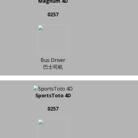
Magnum 4D
0257
Bus Driver
巴士司机
SportsToto 4D
0257