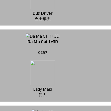
Bus Driver
巴士车夫
Da Ma Cai 1+3D
0257
Lady Maid
佣人