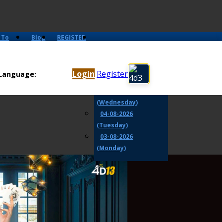
 To
Blog
REGISTER
07-08-2026 (Friday)
06-08-2026
Login
Register
Language:
(Thursday)
05-08-2026
(Wednesday)
04-08-2026
(Tuesday)
03-08-2026
(Monday)