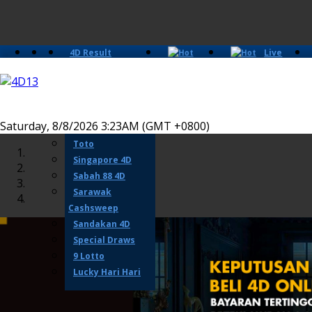
4D Result
Live
Slots
Casino
Lotto 4D
Perdana 4D
Magnum
Saturday, 8/8/2026 3:23AM (GMT +0800)
Damacai
Toto
Singapore 4D
Sabah 88 4D
Sarawak
Cashsweep
Sandakan 4D
Special Draws
9 Lotto
Lucky Hari Hari