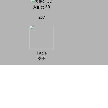
大伯公 3D
257
Table
桌子