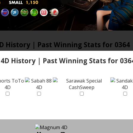
D History | Past Winning Stats for 0364
 4D History | Past Winning Stats for 036