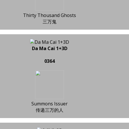
Thirty Thousand Ghosts
三万鬼
Da Ma Cai 1+3D
0364
Summons Issuer
传递三万的人