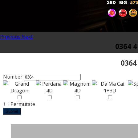
Previous
Next
0364 4
0364
Number
Permutate
Submit