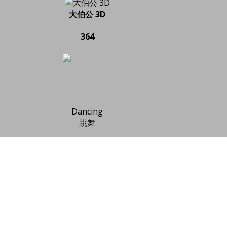
大伯公 3D
364
Dancing
跳舞