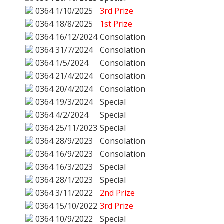
0364
1/10/2025
3rd Prize
0364
18/8/2025
1st Prize
0364
16/12/2024
Consolation
0364
31/7/2024
Consolation
0364
1/5/2024
Consolation
0364
21/4/2024
Consolation
0364
20/4/2024
Consolation
0364
19/3/2024
Special
0364
4/2/2024
Special
0364
25/11/2023
Special
0364
28/9/2023
Consolation
0364
16/9/2023
Consolation
0364
16/3/2023
Special
0364
28/1/2023
Special
0364
3/11/2022
2nd Prize
0364
15/10/2022
3rd Prize
0364
10/9/2022
Special