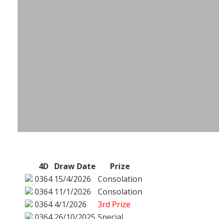
4D
Draw Date
Prize
0364
15/4/2026
Consolation
0364
11/1/2026
Consolation
0364
4/1/2026
3rd Prize
0364
26/10/2025
Special