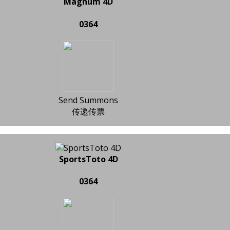
Magnum 4D
0364
Send Summons
传递传票
SportsToto 4D
0364