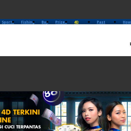
Sports
Fishing
Buy
Prizes
4D
Past
How
History
Results
Play?