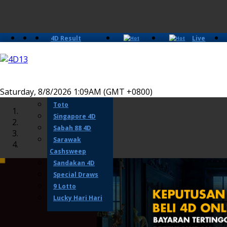
4D Result
Live
Slots
Casino
Lotto 4D
Perdana 4D
Magnum
Saturday, 8/8/2026 1:09AM (GMT +0800)
Damacai
Toto
Singapore 4D
Sabah 88 4D
Sarawak
Cashsweep
Sandakan 4D
Special Draws
9 Lotto
Lucky Hari Hari