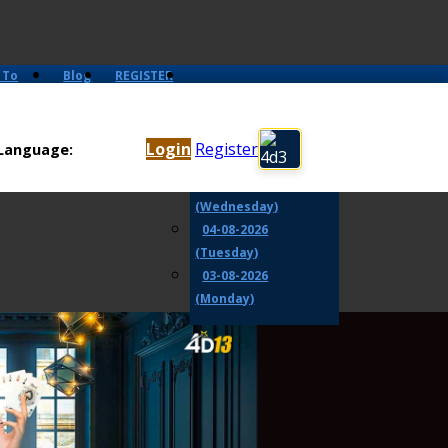
 To
Blog
REGISTER
07-08-2026 (Friday)
06-08-2026
Login
Register
Language:
(Thursday)
05-08-2026
(Wednesday)
04-08-2026
(Tuesday)
03-08-2026
(Monday)