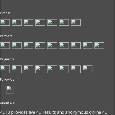
License
Partners
Payments
Follow Us
About 4D13
4D13 provides live
4D results
and anonymous online 4D