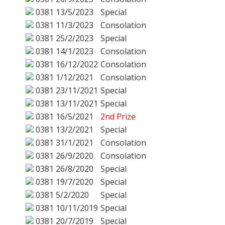
0381
13/5/2023
Special
0381
11/3/2023
Consolation
0381
25/2/2023
Special
0381
14/1/2023
Consolation
0381
16/12/2022
Consolation
0381
1/12/2021
Consolation
0381
23/11/2021
Special
0381
13/11/2021
Special
0381
16/5/2021
2nd Prize
0381
13/2/2021
Special
0381
31/1/2021
Consolation
0381
26/9/2020
Consolation
0381
26/8/2020
Special
0381
19/7/2020
Special
0381
5/2/2020
Special
0381
10/11/2019
Special
0381
20/7/2019
Special