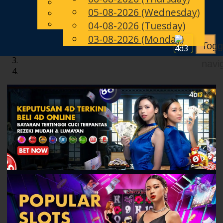
English
05-08-2026 (Wednesday)
EN
Chinese
Malay
04-08-2026 (Tuesday)
03-08-2026 (Monday)
Togg
navi