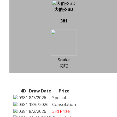
大伯公 3D
381
Snake
花蛇
4D
Draw Date
Prize
0381
8/7/2026
Special
0381
18/6/2026
Consolation
0381
8/2/2026
3rd Prize