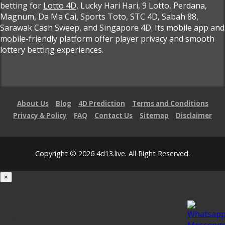
betting for
Lotto 4D
, Lucky Hari Hari, 9 Lotto, Perdana,
Magnum, Da Ma Cai, Sports Toto, STC 4D, Sabah 88,
Sarawak Cash Sweep, and Singapore 4D. Its mobile app and
mobile-friendly platform offer player privacy and smooth
lottery betting experiences.
About Us
Blog
4D Prediction
Terms and Conditions
Privacy & Policy
FAQ
Contact Us
Sitemap
Disclaimer
Copyright © 2026 4d13.live. All Right Reserved.
×
Loading...
100%