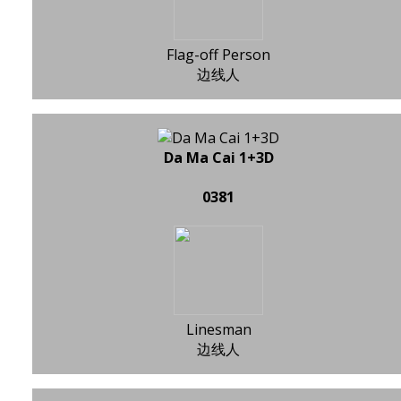
Flag-off Person
边线人
Da Ma Cai 1+3D
0381
Linesman
边线人