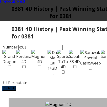
Previous
Next
0381 4D History | Past Winning Sta
for 0381
0381 4D History | Past Winning Sta
for 0381
Number
Permutate
Submit