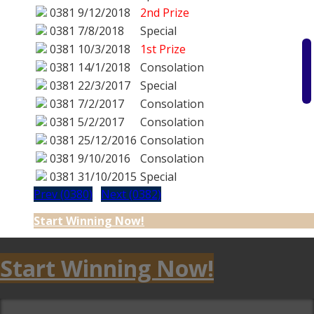
0381
9/12/2018
2nd Prize
0381
7/8/2018
Special
0381
10/3/2018
1st Prize
0381
14/1/2018
Consolation
0381
22/3/2017
Special
0381
7/2/2017
Consolation
0381
5/2/2017
Consolation
0381
25/12/2016
Consolation
0381
9/10/2016
Consolation
0381
31/10/2015
Special
Prev (0380)
Next (0382)
Start Winning Now!
Start Winning Now!