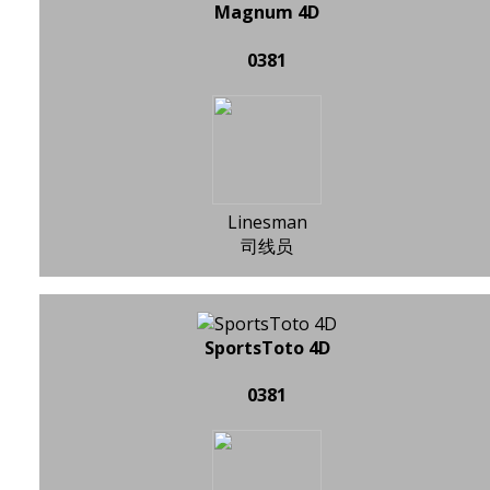
Magnum 4D
0381
Linesman
司线员
SportsToto 4D
0381