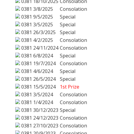
0381
18/10/2025
Consolation
0381
3/8/2025
Consolation
0381
9/5/2025
Special
0381
3/5/2025
Special
0381
26/3/2025
Special
0381
4/2/2025
Consolation
0381
24/11/2024
Consolation
0381
6/8/2024
Special
0381
19/7/2024
Consolation
0381
4/6/2024
Special
0381
26/5/2024
Special
0381
15/5/2024
1st Prize
0381
3/5/2024
Consolation
0381
1/4/2024
Consolation
0381
30/12/2023
Special
0381
24/12/2023
Consolation
0381
27/10/2023
Consolation
0381
20/9/2023
Consolation