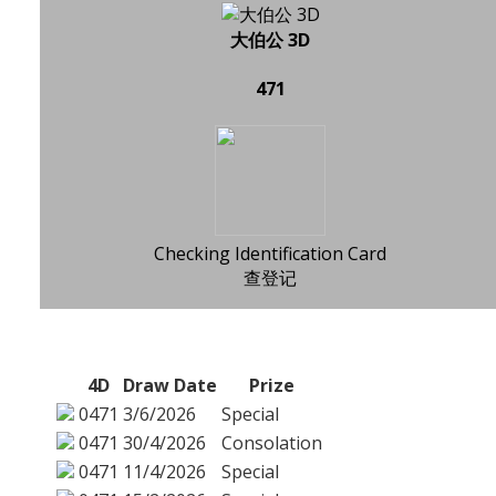
大伯公 3D
471
Checking Identification Card
查登记
4D
Draw Date
Prize
0471
3/6/2026
Special
0471
30/4/2026
Consolation
0471
11/4/2026
Special