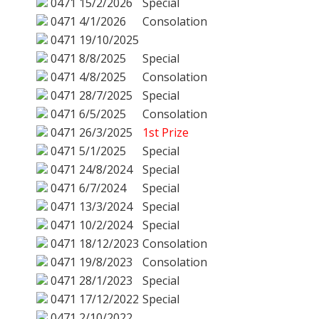
0471
15/2/2026
Special
0471
4/1/2026
Consolation
0471
19/10/2025
0471
8/8/2025
Special
0471
4/8/2025
Consolation
0471
28/7/2025
Special
0471
6/5/2025
Consolation
0471
26/3/2025
1st Prize
0471
5/1/2025
Special
0471
24/8/2024
Special
0471
6/7/2024
Special
0471
13/3/2024
Special
0471
10/2/2024
Special
0471
18/12/2023
Consolation
0471
19/8/2023
Consolation
0471
28/1/2023
Special
0471
17/12/2022
Special
0471
2/10/2022