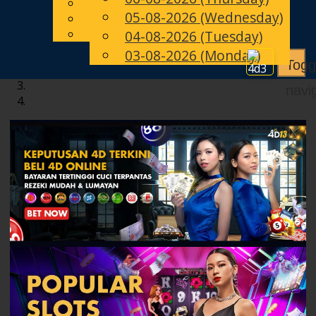
English
05-08-2026 (Wednesday)
EN
Chinese
Malay
04-08-2026 (Tuesday)
03-08-2026 (Monday)
Togg
navi