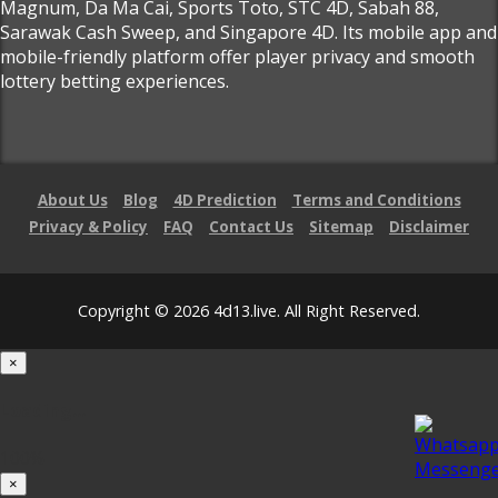
Magnum, Da Ma Cai, Sports Toto, STC 4D, Sabah 88,
Sarawak Cash Sweep, and Singapore 4D. Its mobile app and
mobile-friendly platform offer player privacy and smooth
lottery betting experiences.
About Us
Blog
4D Prediction
Terms and Conditions
Privacy & Policy
FAQ
Contact Us
Sitemap
Disclaimer
Copyright © 2026 4d13.live. All Right Reserved.
×
Loading...
100%
×