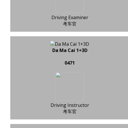
Driving Examiner
考车官
Da Ma Cai 1+3D
0471
Driving Instructor
考车官