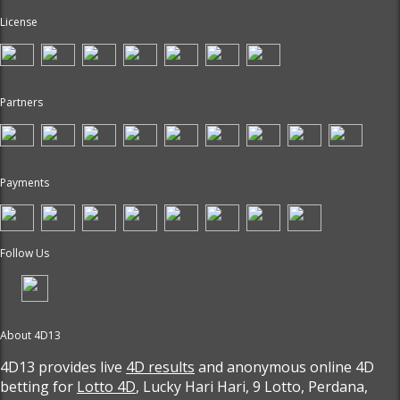
License
Partners
Payments
Follow Us
About 4D13
4D13 provides live
4D results
and anonymous online 4D
betting for
Lotto 4D
, Lucky Hari Hari, 9 Lotto, Perdana,