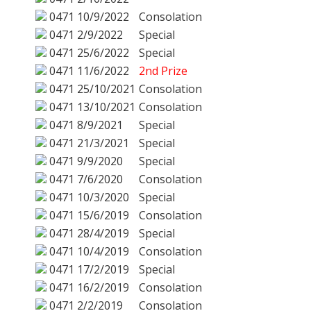
0471
10/9/2022
Consolation
0471
2/9/2022
Special
0471
25/6/2022
Special
0471
11/6/2022
2nd Prize
0471
25/10/2021
Consolation
0471
13/10/2021
Consolation
0471
8/9/2021
Special
0471
21/3/2021
Special
0471
9/9/2020
Special
0471
7/6/2020
Consolation
0471
10/3/2020
Special
0471
15/6/2019
Consolation
0471
28/4/2019
Special
0471
10/4/2019
Consolation
0471
17/2/2019
Special
0471
16/2/2019
Consolation
0471
2/2/2019
Consolation