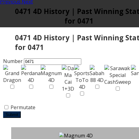
Previous
Next
0471 4D History | Past Winning Sta
for 0471
0471 4D History | Past Winning Sta
for 0471
Number
Permutate
Submit