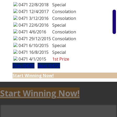
0471
22/8/2018
Special
0471
12/4/2017
Consolation
0471
3/12/2016
Consolation
0471
22/6/2016
Special
0471
4/6/2016
Consolation
0471
29/12/2015
Consolation
0471
6/10/2015
Special
0471
16/8/2015
Special
0471
4/1/2015
1st Prize
Prev (0470)
Next (0472)
Start Winning Now!
Start Winning Now!