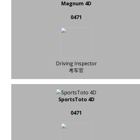
Magnum 4D
0471
Driving Inspector
考车官
SportsToto 4D
0471