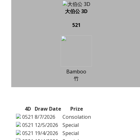
大伯公 3D
521
Bamboo
竹
4D
Draw Date
Prize
0521
8/7/2026
Consolation
0521
12/5/2026
Special
0521
19/4/2026
Special