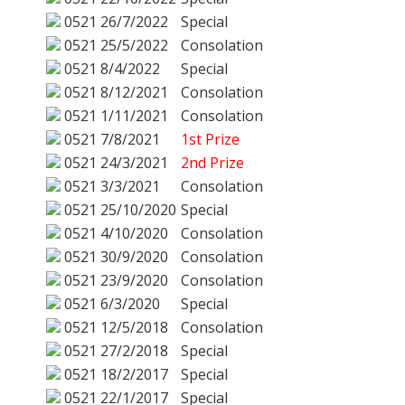
0521
26/7/2022
Special
0521
25/5/2022
Consolation
0521
8/4/2022
Special
0521
8/12/2021
Consolation
0521
1/11/2021
Consolation
0521
7/8/2021
1st Prize
0521
24/3/2021
2nd Prize
0521
3/3/2021
Consolation
0521
25/10/2020
Special
0521
4/10/2020
Consolation
0521
30/9/2020
Consolation
0521
23/9/2020
Consolation
0521
6/3/2020
Special
0521
12/5/2018
Consolation
0521
27/2/2018
Special
0521
18/2/2017
Special
0521
22/1/2017
Special