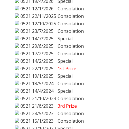
0521
19/4/2026
Special
0521
12/1/2026
Consolation
0521
22/11/2025
Consolation
0521
12/10/2025
Consolation
0521
23/7/2025
Consolation
0521
14/7/2025
Special
0521
29/6/2025
Consolation
0521
17/2/2025
Consolation
0521
14/2/2025
Special
0521
22/1/2025
1st Prize
0521
19/1/2025
Special
0521
18/5/2024
Consolation
0521
14/4/2024
Special
0521
21/10/2023
Consolation
0521
21/6/2023
3rd Prize
0521
24/5/2023
Consolation
0521
15/1/2023
Consolation
0521
22/10/2022
Special