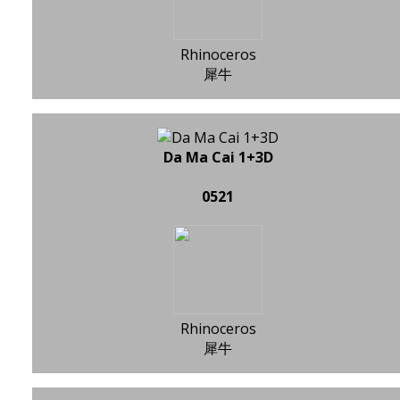
Rhinoceros
犀牛
Da Ma Cai 1+3D
0521
Rhinoceros
犀牛