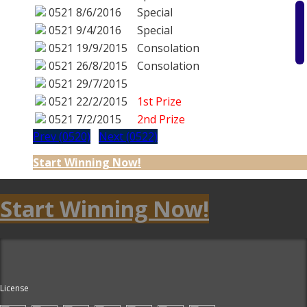
0521
8/6/2016
Special
0521
9/4/2016
Special
0521
19/9/2015
Consolation
0521
26/8/2015
Consolation
0521
29/7/2015
0521
22/2/2015
1st Prize
0521
7/2/2015
2nd Prize
Prev (0520)
Next (0522)
Start Winning Now!
Start Winning Now!
License