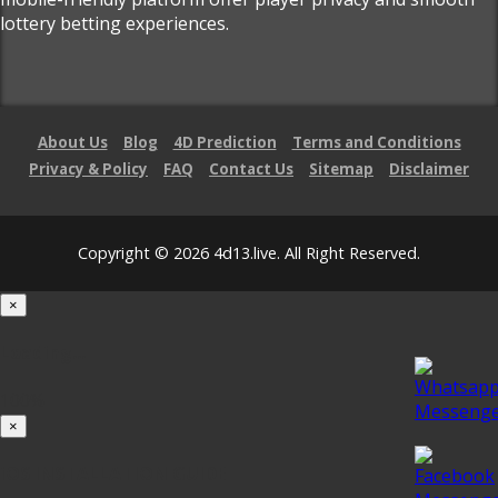
lottery betting experiences.
About Us
Blog
4D Prediction
Terms and Conditions
Privacy & Policy
FAQ
Contact Us
Sitemap
Disclaimer
Copyright © 2026 4d13.live. All Right Reserved.
×
Loading...
100%
×
iOS INSTALLATION GUIDE