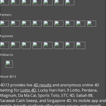
Partners
Payments
Follow Us
About 4D13
4D13 provides live
4D results
and anonymous online 4D
betting for
Lotto 4D
, Lucky Hari Hari, 9 Lotto, Perdana,
Magnum, Da Ma Cai, Sports Toto, STC 4D, Sabah 88,
Sarawak Cash Sweep, and Singapore 4D. Its mobile app and
mobile-friendly platform offer player privacy and smooth