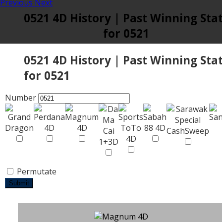
Previous
Next
0521 4D History | Past Winning Sta
for 0521
0521 4D History | Past Winning Sta
for 0521
Number
Permutate
Submit