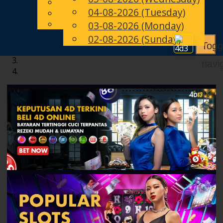
English
04-08-2026 (Tuesday)
EN
Chinese
Malay
03-08-2026 (Monday)
02-08-2026 (Sunday)
Togg
navi