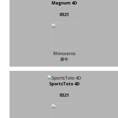
Magnum 4D
0521
Rhinoceros
犀牛
SportsToto 4D
0521