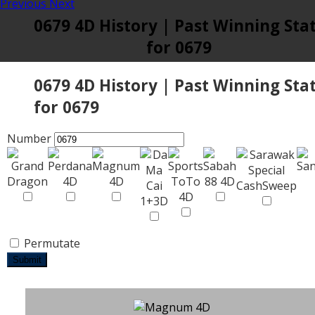
Previous
Next
0679 4D History | Past Winning Sta
for 0679
0679 4D History | Past Winning Sta
for 0679
Number
Permutate
Submit