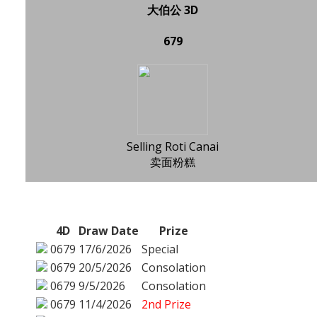
大伯公 3D
679
Selling Roti Canai
卖面粉糕
4D
Draw Date
Prize
0679
17/6/2026
Special
0679
20/5/2026
Consolation
0679
9/5/2026
Consolation
0679
11/4/2026
2nd Prize