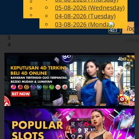
English
05-08-2026 (Wednesday)
EN
Chinese
Malay
04-08-2026 (Tuesday)
03-08-2026 (Monday)
Togg
navi