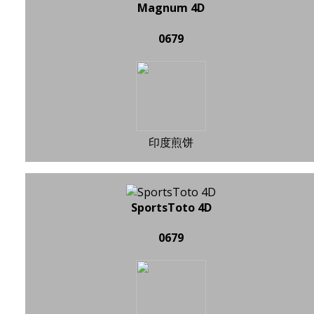
Magnum 4D
0679
印度煎饼
SportsToto 4D
0679