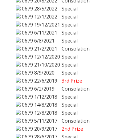
0679
20/8/2022
Consolation
0679
28/5/2022
Special
0679
12/1/2022
Special
0679
19/12/2021
Special
0679
6/11/2021
Special
0679
6/8/2021
Special
0679
21/2/2021
Consolation
0679
12/12/2020
Special
0679
21/10/2020
Special
0679
8/9/2020
Special
0679
22/6/2019
3rd Prize
0679
6/2/2019
Consolation
0679
1/12/2018
Special
0679
14/8/2018
Special
0679
12/8/2018
Special
0679
5/11/2017
Consolation
0679
20/9/2017
2nd Prize
0679
28/6/2017
Special