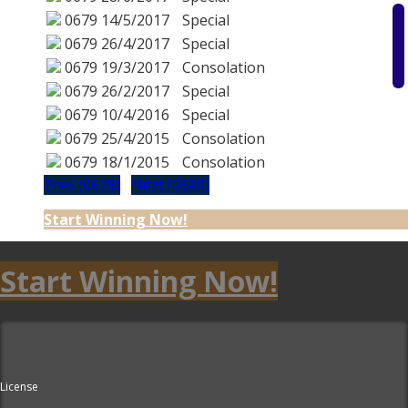
0679
14/5/2017
Special
0679
26/4/2017
Special
0679
19/3/2017
Consolation
0679
26/2/2017
Special
0679
10/4/2016
Special
0679
25/4/2015
Consolation
0679
18/1/2015
Consolation
Prev (0678)
Next (0680)
Start Winning Now!
Start Winning Now!
License