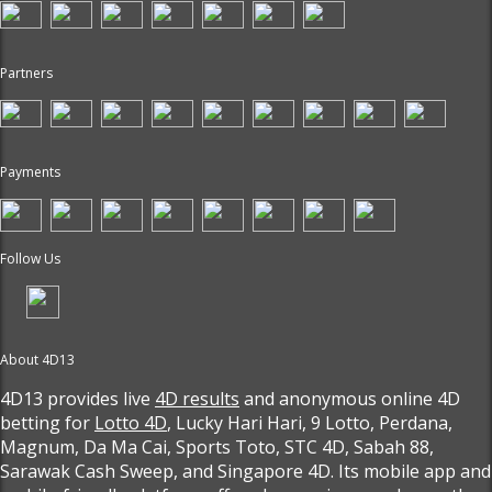
Partners
Payments
Follow Us
About 4D13
4D13 provides live
4D results
and anonymous online 4D
betting for
Lotto 4D
, Lucky Hari Hari, 9 Lotto, Perdana,
Magnum, Da Ma Cai, Sports Toto, STC 4D, Sabah 88,
Sarawak Cash Sweep, and Singapore 4D. Its mobile app and