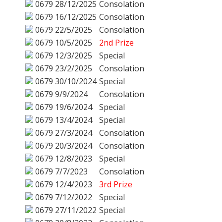
0679
28/12/2025
Consolation
0679
16/12/2025
Consolation
0679
22/5/2025
Consolation
0679
10/5/2025
2nd Prize
0679
12/3/2025
Special
0679
23/2/2025
Consolation
0679
30/10/2024
Special
0679
9/9/2024
Consolation
0679
19/6/2024
Special
0679
13/4/2024
Special
0679
27/3/2024
Consolation
0679
20/3/2024
Consolation
0679
12/8/2023
Special
0679
7/7/2023
Consolation
0679
12/4/2023
3rd Prize
0679
7/12/2022
Special
0679
27/11/2022
Special