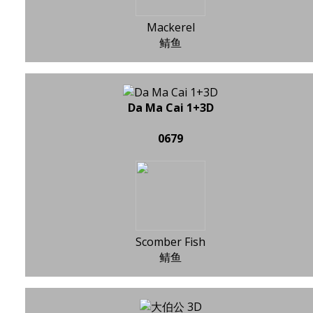
Mackerel
鲭鱼
Da Ma Cai 1+3D
0679
Scomber Fish
鲭鱼