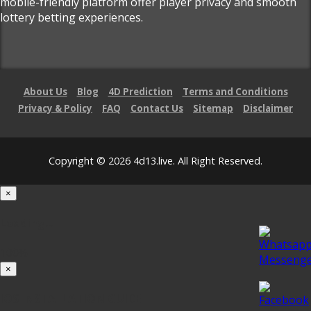
mobile-friendly platform offer player privacy and smooth
lottery betting experiences.
About Us
Blog
4D Prediction
Terms and Conditions
Privacy & Policy
FAQ
Contact Us
Sitemap
Disclaimer
Copyright © 2026 4d13.live. All Right Reserved.
×
Loading...
100%
×
iOS INSTALLATION GUIDE