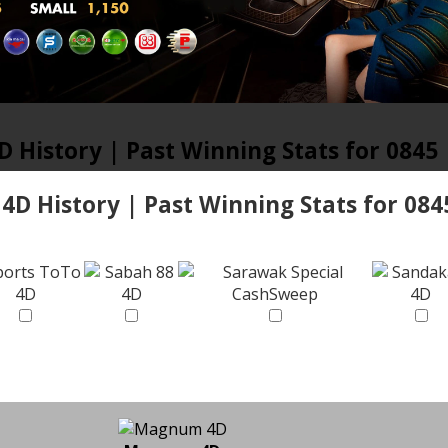
D History | Past Winning Stats for 0845
 4D History | Past Winning Stats for 084