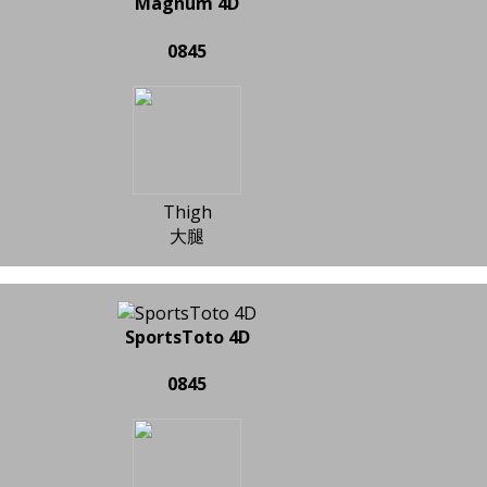
Magnum 4D
0845
Thigh
大腿
SportsToto 4D
0845