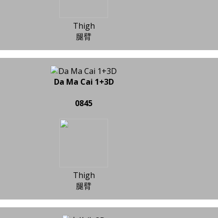
Thigh
腿臂
Da Ma Cai 1+3D
0845
Thigh
腿臂