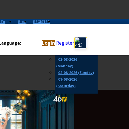
 To
Blog
REGISTER
05-08-2026
(Wednesday)
Login
Register
Language:
04-08-2026
(Tuesday)
03-08-2026
(Monday)
02-08-2026 (Sunday)
01-08-2026
(Saturday)