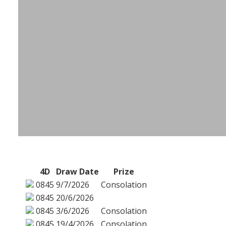
4D
Draw Date
Prize
0845
9/7/2026
Consolation
0845
20/6/2026
0845
3/6/2026
Consolation
0845
19/4/2026
Consolation