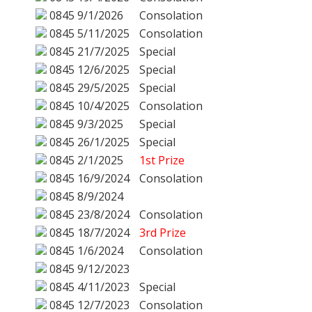
0845
9/1/2026
Consolation
0845
5/11/2025
Consolation
0845
21/7/2025
Special
0845
12/6/2025
Special
0845
29/5/2025
Special
0845
10/4/2025
Consolation
0845
9/3/2025
Special
0845
26/1/2025
Special
0845
2/1/2025
1st Prize
0845
16/9/2024
Consolation
0845
8/9/2024
0845
23/8/2024
Consolation
0845
18/7/2024
3rd Prize
0845
1/6/2024
Consolation
0845
9/12/2023
0845
4/11/2023
Special
0845
12/7/2023
Consolation