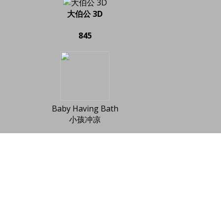
大伯公 3D
845
Baby Having Bath
小孩冲凉