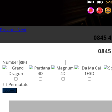
Previous
Next
0845 4
0845
Number
Permutate
Submit