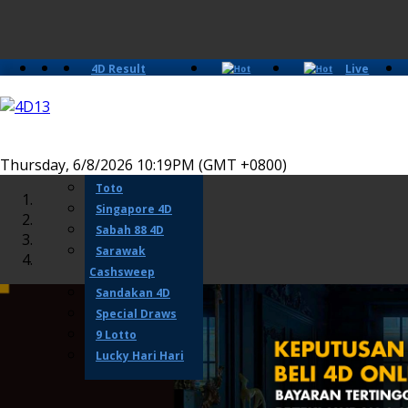
4D Result
Live
Slots
Casino
Lotto 4D
Perdana 4D
Magnum
Thursday, 6/8/2026 10:19PM (GMT +0800)
Damacai
Toto
Singapore 4D
Sabah 88 4D
Sarawak
Cashsweep
Sandakan 4D
Special Draws
9 Lotto
Lucky Hari Hari