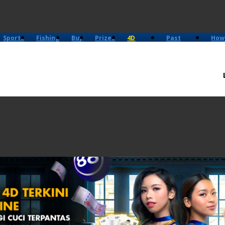
Sports
Fishing
Buy
Prizes
4D
Past
How
History
Results
Play?