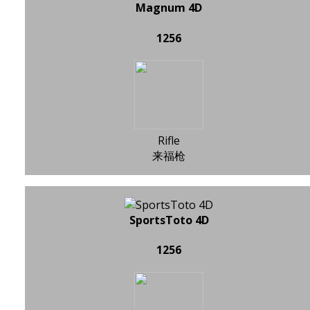
Magnum 4D
1256
Rifle
来福枪
SportsToto 4D
1256