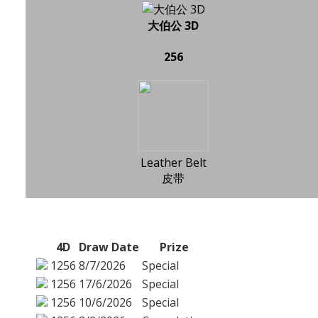
大伯公 3D
256
Leather Belt
皮带
4D
Draw Date
Prize
1256
8/7/2026
Special
1256
17/6/2026
Special
1256
10/6/2026
Special