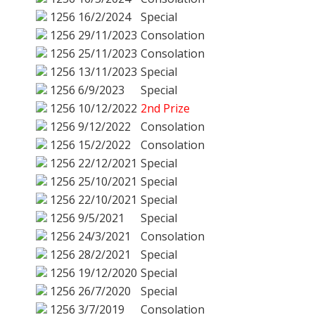
1256
16/2/2024
Special
1256
29/11/2023
Consolation
1256
25/11/2023
Consolation
1256
13/11/2023
Special
1256
6/9/2023
Special
1256
10/12/2022
2nd Prize
1256
9/12/2022
Consolation
1256
15/2/2022
Consolation
1256
22/12/2021
Special
1256
25/10/2021
Special
1256
22/10/2021
Special
1256
9/5/2021
Special
1256
24/3/2021
Consolation
1256
28/2/2021
Special
1256
19/12/2020
Special
1256
26/7/2020
Special
1256
3/7/2019
Consolation