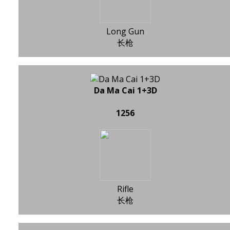
Long Gun
长枪
Da Ma Cai 1+3D
1256
Rifle
长枪