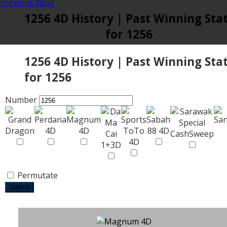
Previous
Next
1256 4D History | Past Winning Sta
for 1256
1256 4D History | Past Winning Sta
for 1256
Number
Permutate
Submit