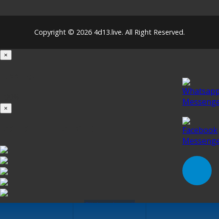
Copyright © 2026 4d13.live. All Right Reserved.
×
Loading...
100%
×
iOS INSTALLATION GUIDE
Click to Install