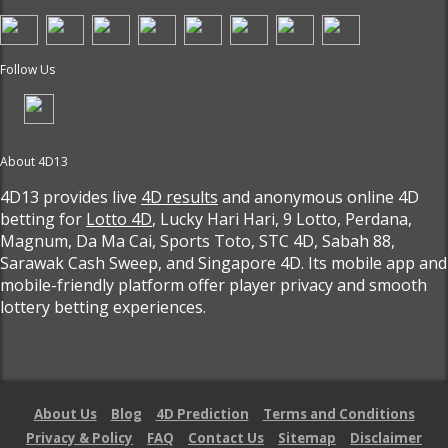
Follow Us
About 4D13
4D13 provides live
4D results
and anonymous online 4D
betting for
Lotto 4D
, Lucky Hari Hari, 9 Lotto, Perdana,
Magnum, Da Ma Cai, Sports Toto, STC 4D, Sabah 88,
Sarawak Cash Sweep, and Singapore 4D. Its mobile app and
mobile-friendly platform offer player privacy and smooth
lottery betting experiences.
About Us
Blog
4D Prediction
Terms and Conditions
Privacy & Policy
FAQ
Contact Us
Sitemap
Disclaimer