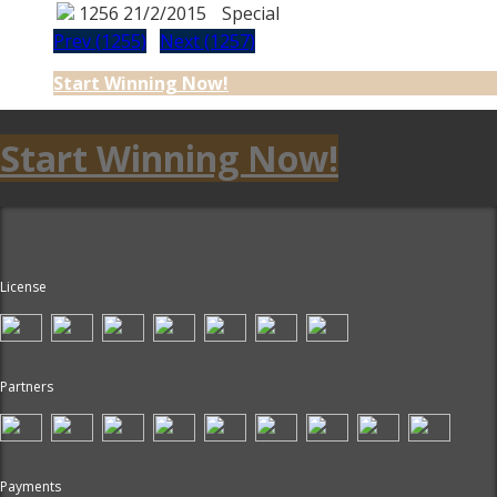
1256
21/2/2015
Special
Prev (1255)
Next (1257)
Start Winning Now!
Start Winning Now!
License
Partners
Payments