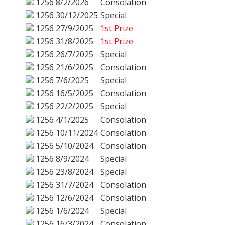
1256
8/2/2026
Consolation
1256
30/12/2025
Special
1256
27/9/2025
1st Prize
1256
31/8/2025
1st Prize
1256
26/7/2025
Special
1256
21/6/2025
Consolation
1256
7/6/2025
Special
1256
16/5/2025
Consolation
1256
22/2/2025
Special
1256
4/1/2025
Consolation
1256
10/11/2024
Consolation
1256
5/10/2024
Consolation
1256
8/9/2024
Special
1256
23/8/2024
Special
1256
31/7/2024
Consolation
1256
12/6/2024
Consolation
1256
1/6/2024
Special
1256
16/3/2024
Consolation