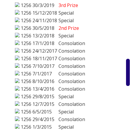
1256
30/3/2019
3rd Prize
1256
15/12/2018
Special
1256
24/11/2018
Special
1256
30/5/2018
2nd Prize
1256
13/2/2018
Special
1256
17/1/2018
Consolation
1256
24/12/2017
Consolation
1256
18/11/2017
Consolation
1256
7/10/2017
Consolation
1256
7/1/2017
Consolation
1256
8/10/2016
Consolation
1256
13/4/2016
Consolation
1256
29/8/2015
Special
1256
12/7/2015
Consolation
1256
6/5/2015
Special
1256
29/4/2015
Consolation
1256
1/3/2015
Special