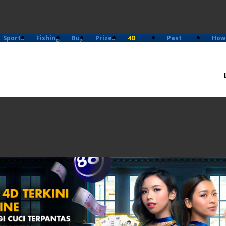
Sports
Fishing
Buy
Prizes
4D
Past
How
History
Results
Play?