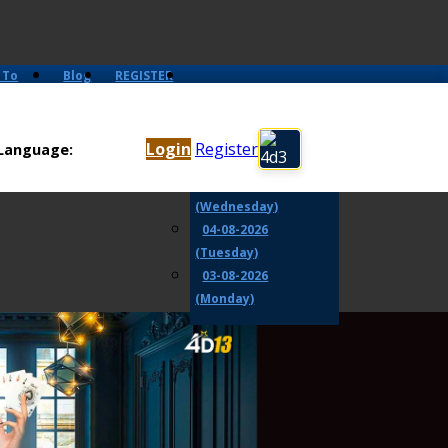
 To
Blog
REGISTER
07-08-2026 (Friday)
06-08-2026
Login
Register
Language:
(Thursday)
05-08-2026
(Wednesday)
04-08-2026
(Tuesday)
03-08-2026
(Monday)