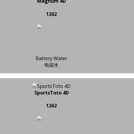
Magnum 4D
1262
Battery Water
电箱水
SportsToto 4D
1262