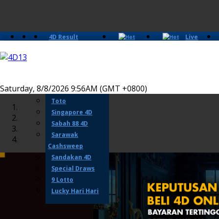
4D Result
Live
Slots
Casino
Lotto 4D
Perdana 4D
Magnum
Saturday, 8/8/2026 9:56AM (GMT +0800)
Damacai
Toto
Singapore 4D
Sabah 88 4D
Sarawak
Cashsweep
Sandakan 4D
Special Draws
9 Lotto
Lucky Hari Hari