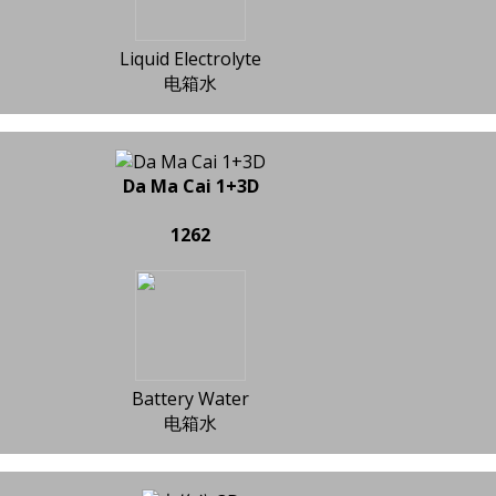
Liquid Electrolyte
电箱水
Da Ma Cai 1+3D
1262
Battery Water
电箱水