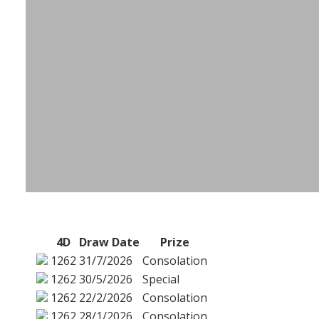
4D
Draw Date
Prize
1262
31/7/2026
Consolation
1262
30/5/2026
Special
1262
22/2/2026
Consolation
1262
28/1/2026
Consolation