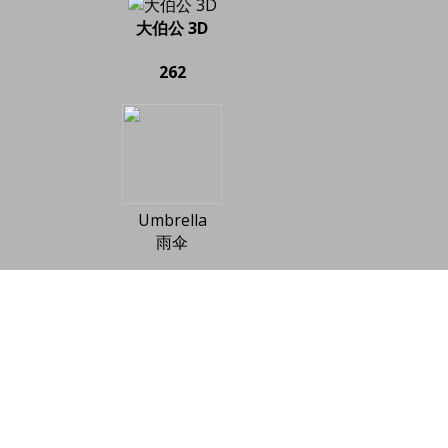
大伯公 3D
262
Umbrella
雨伞