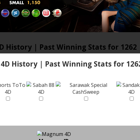
D History | Past Winning Stats for 1262
 4D History | Past Winning Stats for 126