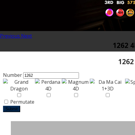
Previous
Next
1262 4
1262
Number
Permutate
Submit