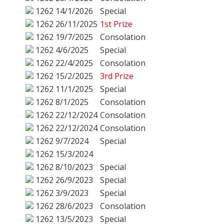
1262
14/1/2026
Special
1262
26/11/2025
1st Prize
1262
19/7/2025
Consolation
1262
4/6/2025
Special
1262
22/4/2025
Consolation
1262
15/2/2025
3rd Prize
1262
11/1/2025
Special
1262
8/1/2025
Consolation
1262
22/12/2024
Consolation
1262
22/12/2024
Consolation
1262
9/7/2024
Special
1262
15/3/2024
1262
8/10/2023
Special
1262
26/9/2023
Special
1262
3/9/2023
Special
1262
28/6/2023
Consolation
1262
13/5/2023
Special