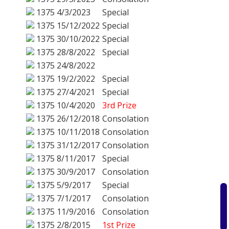
1375
4/3/2023
Special
1375
15/12/2022
Special
1375
30/10/2022
Special
1375
28/8/2022
Special
1375
24/8/2022
1375
19/2/2022
Special
1375
27/4/2021
Special
1375
10/4/2020
3rd Prize
1375
26/12/2018
Consolation
1375
10/11/2018
Consolation
1375
31/12/2017
Consolation
1375
8/11/2017
Special
1375
30/9/2017
Consolation
1375
5/9/2017
Special
1375
7/1/2017
Consolation
1375
11/9/2016
Consolation
1375
2/8/2015
1st Prize