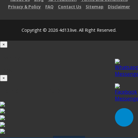
Privacy & Policy
FAQ
Contact Us
Sitemap
Disclaimer
Copyright © 2026 4d13.live. All Right Reserved.
×
Loading...
100%
×
iOS INSTALLATION GUIDE