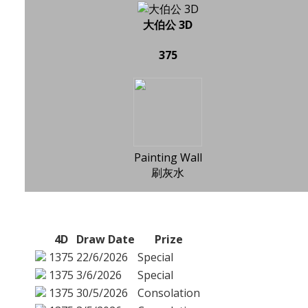
大伯公 3D
375
Painting Wall
刷灰水
4D
Draw Date
Prize
1375
22/6/2026
Special
1375
3/6/2026
Special
1375
30/5/2026
Consolation