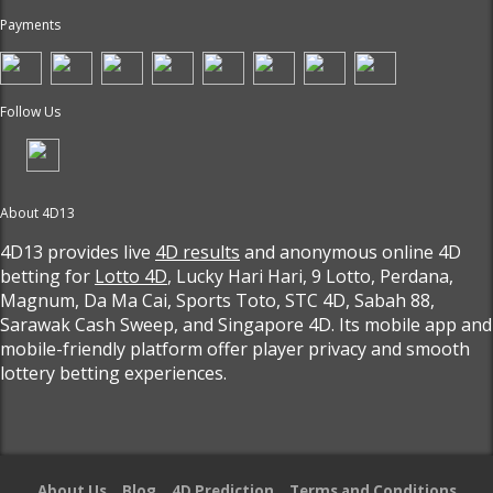
Payments
Follow Us
About 4D13
4D13 provides live
4D results
and anonymous online 4D
betting for
Lotto 4D
, Lucky Hari Hari, 9 Lotto, Perdana,
Magnum, Da Ma Cai, Sports Toto, STC 4D, Sabah 88,
Sarawak Cash Sweep, and Singapore 4D. Its mobile app and
mobile-friendly platform offer player privacy and smooth
lottery betting experiences.
About Us
Blog
4D Prediction
Terms and Conditions