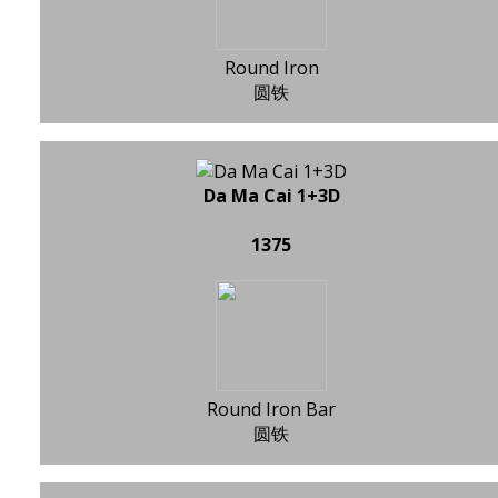
Round Iron
圆铁
Da Ma Cai 1+3D
1375
Round Iron Bar
圆铁