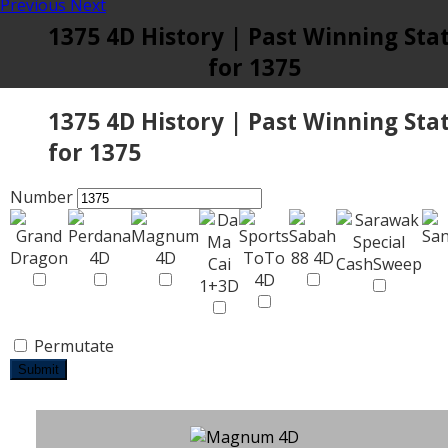
Previous
Next
1375 4D History | Past Winning Sta
for 1375
1375 4D History | Past Winning Sta
for 1375
Number
Permutate
Submit