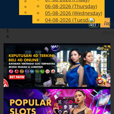
English
06-08-2026 (Thursday)
EN
Chinese
Malay
05-08-2026 (Wednesday)
04-08-2026 (Tuesday)
Togg
navi