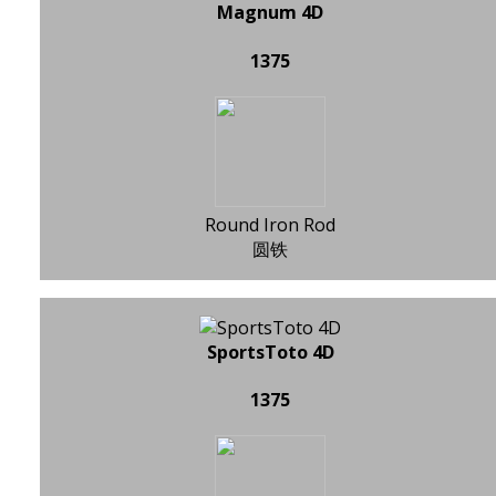
Magnum 4D
1375
Round Iron Rod
圆铁
SportsToto 4D
1375