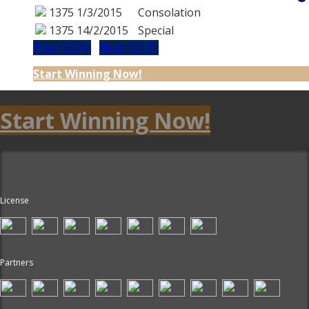
1375
1/3/2015
Consolation
1375
14/2/2015
Special
Prev (1374)
Next (1376)
Start Winning Now!
Start Winning Now!
License
Partners