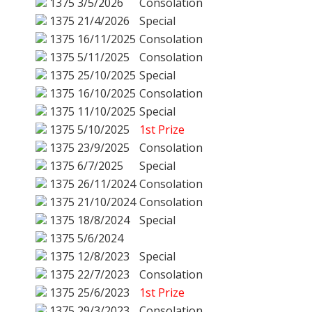
1375
3/5/2026
Consolation
1375
21/4/2026
Special
1375
16/11/2025
Consolation
1375
5/11/2025
Consolation
1375
25/10/2025
Special
1375
16/10/2025
Consolation
1375
11/10/2025
Special
1375
5/10/2025
1st Prize
1375
23/9/2025
Consolation
1375
6/7/2025
Special
1375
26/11/2024
Consolation
1375
21/10/2024
Consolation
1375
18/8/2024
Special
1375
5/6/2024
1375
12/8/2023
Special
1375
22/7/2023
Consolation
1375
25/6/2023
1st Prize
1375
29/3/2023
Consolation