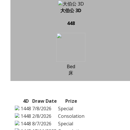
大伯公 3D
448
Bed
床
4D
Draw Date
Prize
1448
7/8/2026
Special
1448
2/8/2026
Consolation
1448
8/7/2026
Special