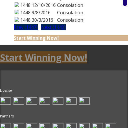
1448
12/10/2016
Consolation
1448
9/8/2016
Consolation
1448
30/3/2016
Consolation
Prev (1447)
Next (1449)
Start Winning Now!
Start Winning Now!
License
Partners