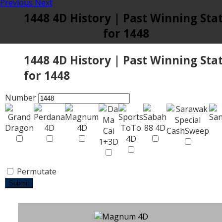
Previous
Next
1448 4D History | Past Winning Sta
for 1448
1448 4D History | Past Winning Sta
for 1448
Number
Permutate
Submit