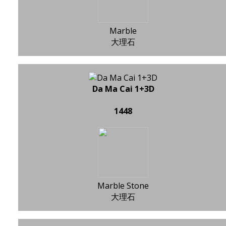
Marble
大理石
Da Ma Cai 1+3D
1448
Marble Stone
大理石