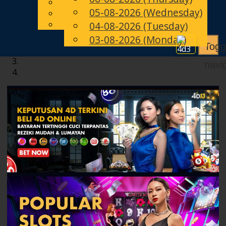
English
05-08-2026 (Wednesday)
EN
Chinese
Malay
04-08-2026 (Tuesday)
03-08-2026 (Monday)
Togg
navi