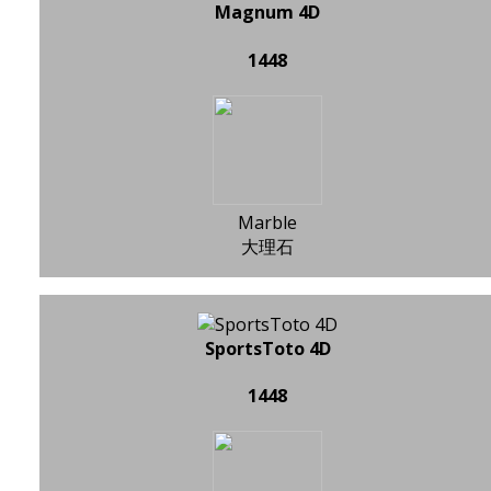
Magnum 4D
1448
Marble
大理石
SportsToto 4D
1448