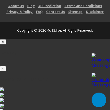
About Us
Blog
4D Prediction
Terms and Conditions
Privacy & Policy
FAQ
Contact Us
Sitemap
Disclaimer
Copyright © 2026 4d13.live. All Right Reserved.
×
Loading...
100%
×
iOS INSTALLATION GUIDE