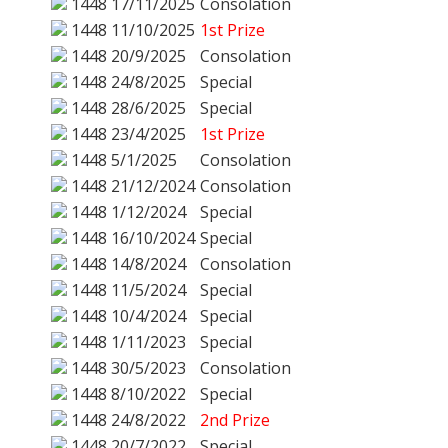
1448
17/11/2025
Consolation
1448
11/10/2025
1st Prize
1448
20/9/2025
Consolation
1448
24/8/2025
Special
1448
28/6/2025
Special
1448
23/4/2025
1st Prize
1448
5/1/2025
Consolation
1448
21/12/2024
Consolation
1448
1/12/2024
Special
1448
16/10/2024
Special
1448
14/8/2024
Consolation
1448
11/5/2024
Special
1448
10/4/2024
Special
1448
1/11/2023
Special
1448
30/5/2023
Consolation
1448
8/10/2022
Special
1448
24/8/2022
2nd Prize
1448
20/7/2022
Special