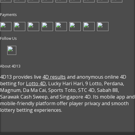
Payments
Follow Us
About 4D13
4D13 provides live
4D results
and anonymous online 4D
betting for
Lotto 4D
, Lucky Hari Hari, 9 Lotto, Perdana,
Magnum, Da Ma Cai, Sports Toto, STC 4D, Sabah 88,
Sarawak Cash Sweep, and Singapore 4D. Its mobile app and
mobile-friendly platform offer player privacy and smooth
lottery betting experiences.