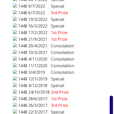
1448
9/7/2022
Special
1448
6/7/2022
3rd Prize
1448
19/3/2022
Special
1448
16/3/2022
Special
1448
17/2/2022
1st Prize
1448
21/9/2021
1st Prize
1448
20/4/2021
Consolation
1448
10/3/2021
Consolation
1448
4/11/2020
Consolation
1448
11/1/2020
Consolation
1448
3/4/2019
Consolation
1448
12/1/2019
Special
1448
4/12/2018
Special
1448
24/10/2018
2nd Prize
1448
28/6/2017
1st Prize
1448
26/3/2017
3rd Prize
1448
22/3/2017
Special