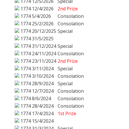
1774
12/5/2026
Special
1774
12/4/2026
2nd Prize
1774
5/4/2026
Consolation
1774
25/2/2026
Consolation
1774
20/12/2025
Special
1774
31/5/2025
1774
31/12/2024
Special
1774
24/11/2024
Consolation
1774
23/11/2024
2nd Prize
1774
3/11/2024
Special
1774
3/10/2024
Consolation
1774
28/9/2024
Special
1774
12/7/2024
Consolation
1774
8/6/2024
Consolation
1774
28/4/2024
Consolation
1774
17/4/2024
1st Prize
1774
15/4/2024
1774
31/3/2024
Special