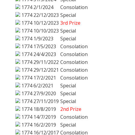
1774
2/1/2024
Consolation
1774
22/12/2023
Special
1774
10/12/2023
3rd Prize
1774
10/10/2023
Special
1774
1/9/2023
Special
1774
17/5/2023
Consolation
1774
24/4/2023
Consolation
1774
29/11/2022
Consolation
1774
29/12/2021
Consolation
1774
17/2/2021
Consolation
1774
6/2/2021
Special
1774
27/9/2020
Special
1774
27/11/2019
Special
1774
18/8/2019
2nd Prize
1774
14/7/2019
Consolation
1774
16/2/2019
Special
1774
16/12/2017
Consolation