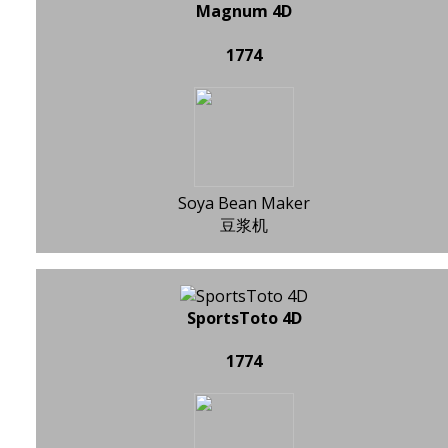
Magnum 4D
1774
Soya Bean Maker
豆浆机
SportsToto 4D
1774