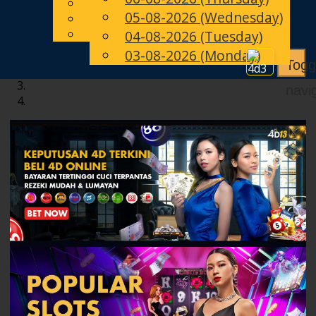
English
05-08-2026 (Wednesday)
EN
Chinese
Malay
04-08-2026 (Tuesday)
03-08-2026 (Monday)
Togg
navi