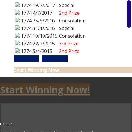
1774
19/7/2017
Special
1774
4/7/2017
2nd Prize
1774
25/9/2016
Consolation
1774
31/1/2016
Special
1774
10/10/2015
Consolation
1774
22/7/2015
3rd Prize
1774
5/4/2015
2nd Prize
Prev (1773)
Next (1775)
Start Winning Now!
Start Winning Now!
License