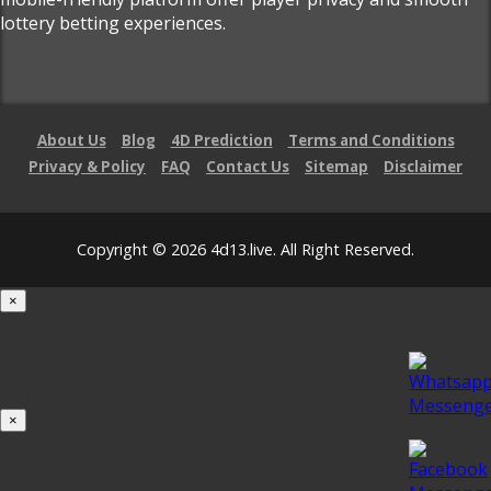
lottery betting experiences.
About Us
Blog
4D Prediction
Terms and Conditions
Privacy & Policy
FAQ
Contact Us
Sitemap
Disclaimer
Copyright © 2026 4d13.live. All Right Reserved.
×
Loading...
100%
×
iOS INSTALLATION GUIDE