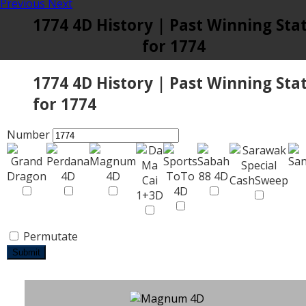
Previous
Next
1774 4D History | Past Winning Sta
for 1774
1774 4D History | Past Winning Sta
for 1774
Number
Permutate
Submit