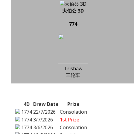
大伯公 3D
774
Trishaw
三轮车
4D
Draw Date
Prize
1774
22/7/2026
Consolation
1774
3/7/2026
1st Prize
1774
3/6/2026
Consolation