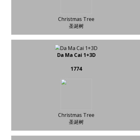
Christmas Tree
圣诞树
Da Ma Cai 1+3D
1774
Christmas Tree
圣诞树