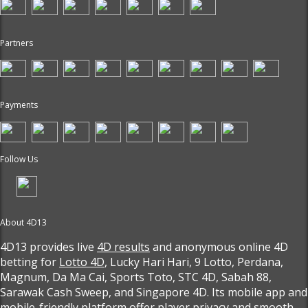
Partners
Payments
Follow Us
About 4D13
4D13 provides live
4D results
and anonymous online 4D
betting for
Lotto 4D
, Lucky Hari Hari, 9 Lotto, Perdana,
Magnum, Da Ma Cai, Sports Toto, STC 4D, Sabah 88,
Sarawak Cash Sweep, and Singapore 4D. Its mobile app and
mobile-friendly platform offer player privacy and smooth