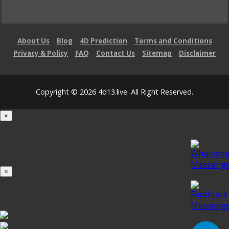
About Us
Blog
4D Prediction
Terms and Conditions
Privacy & Policy
FAQ
Contact Us
Sitemap
Disclaimer
Copyright © 2026 4d13.live. All Right Reserved.
×
Loading...
100%
×
iOS INSTALLATION GUIDE