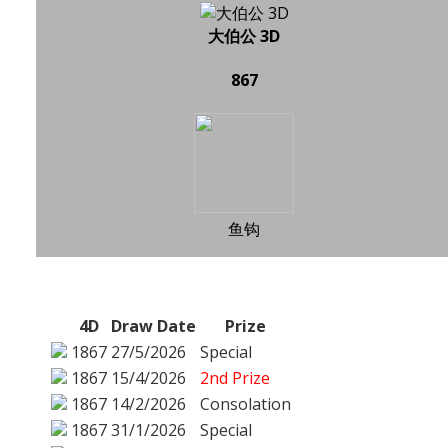
大伯公 3D
867
鱼钩
4D
Draw Date
Prize
1867
27/5/2026
Special
1867
15/4/2026
2nd Prize
1867
14/2/2026
Consolation
1867
31/1/2026
Special