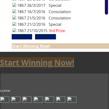
1867
26/3/2017
Special
1867
16/7/2016
Consolation
1867
21/5/2016
Consolation
1867
21/2/2016
Special
1867
21/10/2015
3rd Prize
Prev (1866)
Next (1868)
Start Winning Now!
Start Winning Now!
License