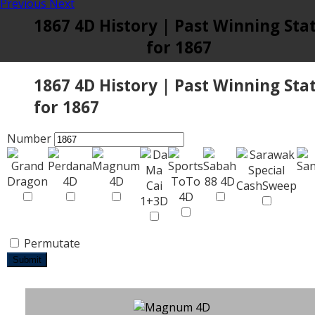
Previous
Next
1867 4D History | Past Winning Sta
for 1867
1867 4D History | Past Winning Sta
for 1867
Number
Permutate
Submit