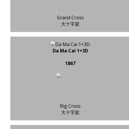
Grand Cross
大十字架
Da Ma Cai 1+3D
1867
Big Cross
大十字架