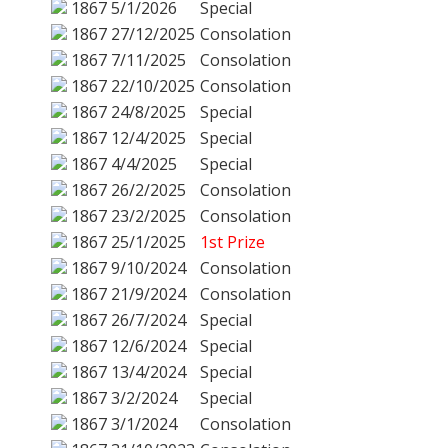
1867
5/1/2026
Special
1867
27/12/2025
Consolation
1867
7/11/2025
Consolation
1867
22/10/2025
Consolation
1867
24/8/2025
Special
1867
12/4/2025
Special
1867
4/4/2025
Special
1867
26/2/2025
Consolation
1867
23/2/2025
Consolation
1867
25/1/2025
1st Prize
1867
9/10/2024
Consolation
1867
21/9/2024
Consolation
1867
26/7/2024
Special
1867
12/6/2024
Special
1867
13/4/2024
Special
1867
3/2/2024
Special
1867
3/1/2024
Consolation