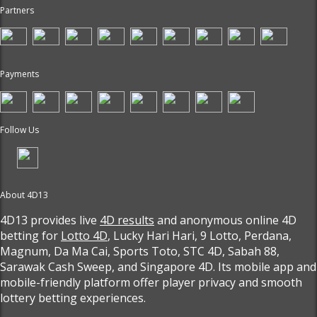
Partners
Payments
Follow Us
About 4D13
4D13 provides live
4D results
and anonymous online 4D
betting for
Lotto 4D
, Lucky Hari Hari, 9 Lotto, Perdana,
Magnum, Da Ma Cai, Sports Toto, STC 4D, Sabah 88,
Sarawak Cash Sweep, and Singapore 4D. Its mobile app and
mobile-friendly platform offer player privacy and smooth
lottery betting experiences.