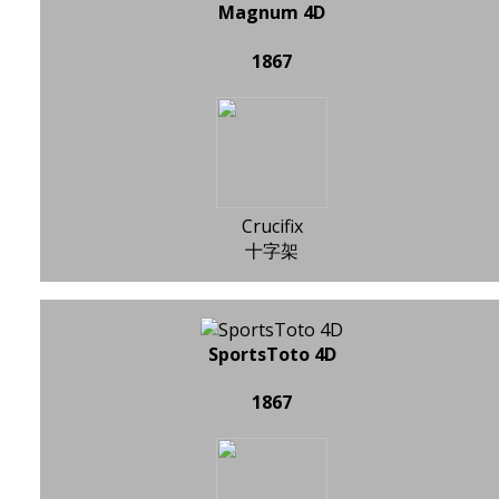
Magnum 4D
1867
Crucifix
十字架
SportsToto 4D
1867