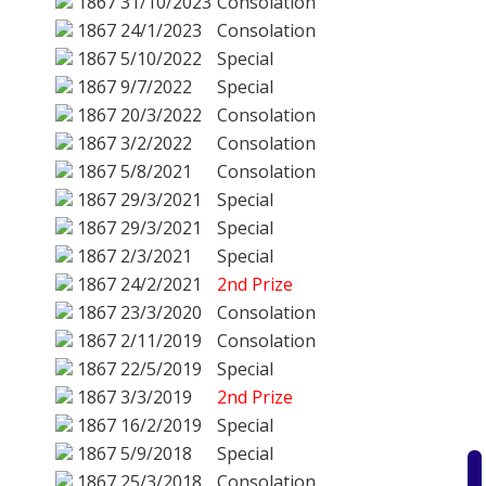
1867
31/10/2023
Consolation
1867
24/1/2023
Consolation
1867
5/10/2022
Special
1867
9/7/2022
Special
1867
20/3/2022
Consolation
1867
3/2/2022
Consolation
1867
5/8/2021
Consolation
1867
29/3/2021
Special
1867
29/3/2021
Special
1867
2/3/2021
Special
1867
24/2/2021
2nd Prize
1867
23/3/2020
Consolation
1867
2/11/2019
Consolation
1867
22/5/2019
Special
1867
3/3/2019
2nd Prize
1867
16/2/2019
Special
1867
5/9/2018
Special
1867
25/3/2018
Consolation