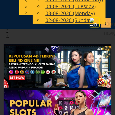
English
04-08-2026 (Tuesday)
EN
Chinese
Malay
03-08-2026 (Monday)
02-08-2026 (Sunday)
Togg
navi