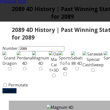
Previous
Next
2089 4D History | Past Winning Sta
for 2089
2089 4D History | Past Winning Sta
for 2089
Number
Permutate
Submit