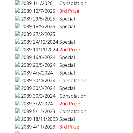
2089
1/1/2026
Consolation
2089
12/7/2025
3rd Prize
2089
29/5/2025
Special
2089
18/5/2025
Special
2089
27/2/2025
2089
24/12/2024
Special
2089
10/11/2024
2nd Prize
2089
16/6/2024
Special
2089
20/5/2024
Special
2089
4/5/2024
Special
2089
30/4/2024
Consolation
2089
30/3/2024
Special
2089
30/3/2024
Consolation
2089
3/2/2024
2nd Prize
2089
5/12/2023
Consolation
2089
18/11/2023
Special
2089
4/11/2023
3rd Prize