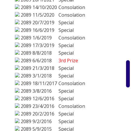
2089
14/10/2020
Consolation
2089
11/5/2020
Consolation
2089
20/7/2019
Special
2089
16/6/2019
Special
2089
1/6/2019
Consolation
2089
17/3/2019
Special
2089
8/8/2018
Special
2089
6/6/2018
3rd Prize
2089
21/3/2018
Special
2089
3/1/2018
Special
2089
18/11/2017
Consolation
2089
3/8/2016
Special
2089
12/6/2016
Special
2089
23/4/2016
Consolation
2089
20/2/2016
Special
2089
9/2/2016
Special
2089
5/9/2015
Special