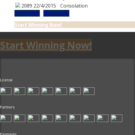
2089
22/4/2015
Consolation
Prev (2088)
Next (2090)
Start Winning Now!
Start Winning Now!
License
Partners
Payments