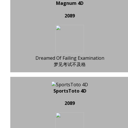
Magnum 4D
2089
Dreamed Of Failing Examination
梦见考试不及格
SportsToto 4D
2089