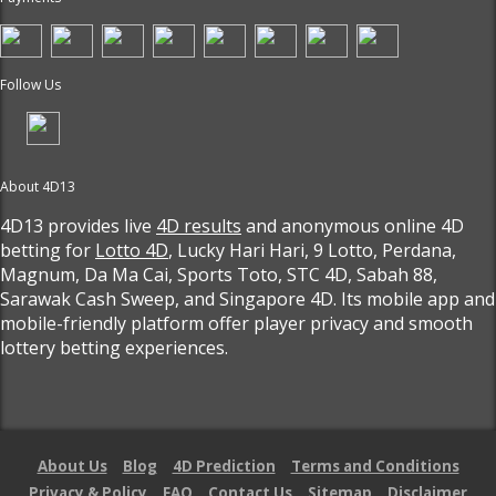
Follow Us
About 4D13
4D13 provides live
4D results
and anonymous online 4D
betting for
Lotto 4D
, Lucky Hari Hari, 9 Lotto, Perdana,
Magnum, Da Ma Cai, Sports Toto, STC 4D, Sabah 88,
Sarawak Cash Sweep, and Singapore 4D. Its mobile app and
mobile-friendly platform offer player privacy and smooth
lottery betting experiences.
About Us
Blog
4D Prediction
Terms and Conditions
Privacy & Policy
FAQ
Contact Us
Sitemap
Disclaimer