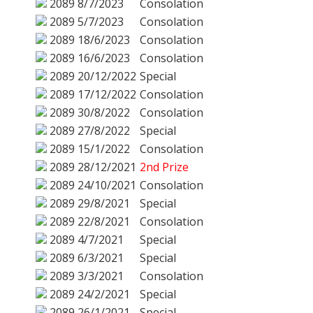
2089
8/7/2023
Consolation
2089
5/7/2023
Consolation
2089
18/6/2023
Consolation
2089
16/6/2023
Consolation
2089
20/12/2022
Special
2089
17/12/2022
Consolation
2089
30/8/2022
Consolation
2089
27/8/2022
Special
2089
15/1/2022
Consolation
2089
28/12/2021
2nd Prize
2089
24/10/2021
Consolation
2089
29/8/2021
Special
2089
22/8/2021
Consolation
2089
4/7/2021
Special
2089
6/3/2021
Special
2089
3/3/2021
Consolation
2089
24/2/2021
Special
2089
26/1/2021
Special