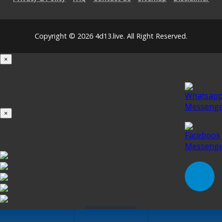
Copyright © 2026 4d13.live. All Right Reserved.
×
Loading...
100%
×
iOS INSTALLATION GUIDE
Click to Install