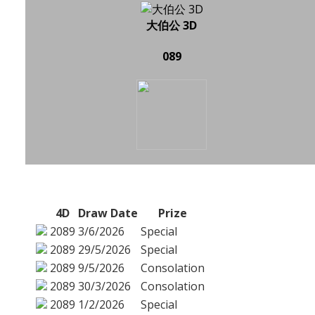
大伯公 3D
089
4D
Draw Date
Prize
2089
3/6/2026
Special
2089
29/5/2026
Special
2089
9/5/2026
Consolation
2089
30/3/2026
Consolation
2089
1/2/2026
Special