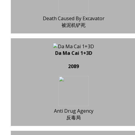
Death Caused By Excavator
被泥机铲死
Da Ma Cai 1+3D
2089
Anti Drug Agency
反毒局