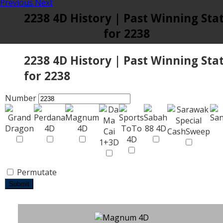
Previous
Next
2238 4D History | Past Winning Sta
for 2238
2238 4D History | Past Winning Sta
for 2238
Number
Permutate
Submit