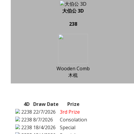
大伯公 3D
238
Wooden Comb
木梳
4D
Draw Date
Prize
2238
22/7/2026
3rd Prize
2238
8/7/2026
Consolation
2238
18/4/2026
Special