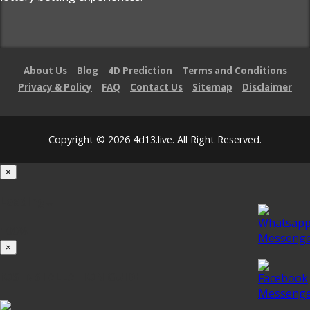
About Us
Blog
4D Prediction
Terms and Conditions
Privacy & Policy
FAQ
Contact Us
Sitemap
Disclaimer
Copyright © 2026 4d13.live. All Right Reserved.
×
Loading...
100%
×
iOS INSTALLATION GUIDE