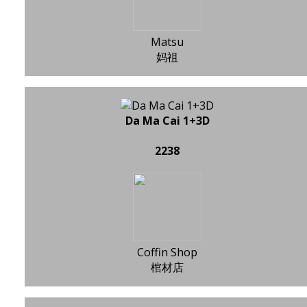
Matsu
妈祖
Da Ma Cai 1+3D
2238
Coffin Shop
棺材店