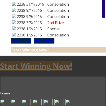
2238
31/1/2016
Consolation
2238
9/1/2016
Consolation
2238
9/9/2015
Consolation
2238
3/5/2015
2nd Prize
2238
1/2/2015
Special
2238
1/2/2015
Consolation
Prev (2237)
Next (2239)
Start Winning Now!
Start Winning Now!
License