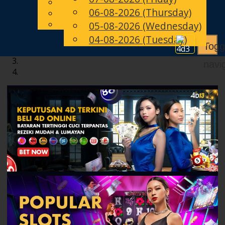
English
06-08-2026 (Thursday)
EN
Chinese
Malay
05-08-2026 (Wednesday)
04-08-2026 (Tuesday)
Togg
navi