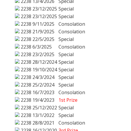
2238
13/4/2026
Special
2238
23/12/2025
Special
2238
23/12/2025
Special
2238
9/11/2025
Consolation
2238
21/9/2025
Consolation
2238
22/5/2025
Special
2238
6/3/2025
Consolation
2238
23/2/2025
Special
2238
28/12/2024
Special
2238
19/10/2024
Special
2238
24/3/2024
Special
2238
25/2/2024
Special
2238
16/7/2023
Consolation
2238
19/4/2023
1st Prize
2238
25/12/2022
Special
2238
13/1/2022
Special
2238
28/8/2021
Consolation
2238
16/12/2020
3rd Prize