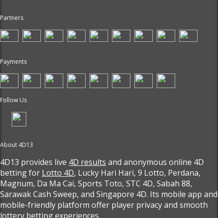
Partners
Payments
Follow Us
About 4D13
4D13 provides live
4D results
and anonymous online 4D
betting for
Lotto 4D
, Lucky Hari Hari, 9 Lotto, Perdana,
Magnum, Da Ma Cai, Sports Toto, STC 4D, Sabah 88,
Sarawak Cash Sweep, and Singapore 4D. Its mobile app and
mobile-friendly platform offer player privacy and smooth
lottery betting experiences.