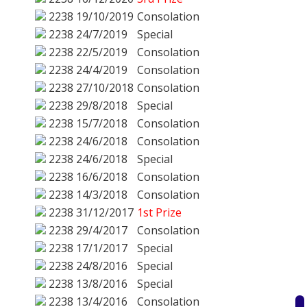
2238
19/10/2019
Consolation
2238
24/7/2019
Special
2238
22/5/2019
Consolation
2238
24/4/2019
Consolation
2238
27/10/2018
Consolation
2238
29/8/2018
Special
2238
15/7/2018
Consolation
2238
24/6/2018
Consolation
2238
24/6/2018
Special
2238
16/6/2018
Consolation
2238
14/3/2018
Consolation
2238
31/12/2017
1st Prize
2238
29/4/2017
Consolation
2238
17/1/2017
Special
2238
24/8/2016
Special
2238
13/8/2016
Special
2238
13/4/2016
Consolation