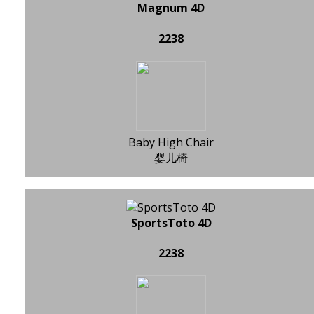
Magnum 4D
2238
Baby High Chair
婴儿椅
SportsToto 4D
2238