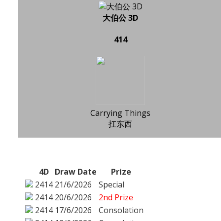
大伯公 3D
414
Carrying Things
扛东西
4D
Draw Date
Prize
2414
21/6/2026
Special
2414
20/6/2026
2nd Prize
2414
17/6/2026
Consolation