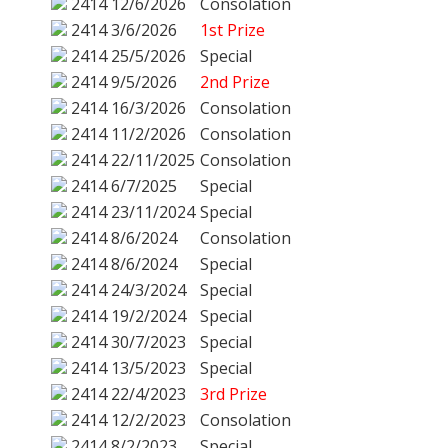
2414
12/6/2026
Consolation
2414
3/6/2026
1st Prize
2414
25/5/2026
Special
2414
9/5/2026
2nd Prize
2414
16/3/2026
Consolation
2414
11/2/2026
Consolation
2414
22/11/2025
Consolation
2414
6/7/2025
Special
2414
23/11/2024
Special
2414
8/6/2024
Consolation
2414
8/6/2024
Special
2414
24/3/2024
Special
2414
19/2/2024
Special
2414
30/7/2023
Special
2414
13/5/2023
Special
2414
22/4/2023
3rd Prize
2414
12/2/2023
Consolation
2414
8/2/2023
Special