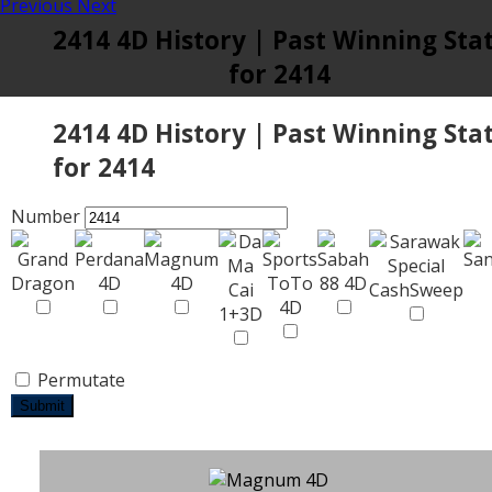
Previous
Next
2414 4D History | Past Winning Sta
for 2414
2414 4D History | Past Winning Sta
for 2414
Number
Permutate
Submit