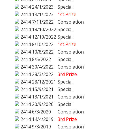
2414
24/1/2023
Special
2414
14/1/2023
1st Prize
2414
7/11/2022
Consolation
2414
18/10/2022
Special
2414
12/10/2022
Special
2414
8/10/2022
1st Prize
2414
10/8/2022
Consolation
2414
8/5/2022
Special
2414
30/4/2022
Consolation
2414
28/3/2022
3rd Prize
2414
23/12/2021
Special
2414
15/9/2021
Special
2414
13/1/2021
Consolation
2414
20/9/2020
Special
2414
6/3/2020
Consolation
2414
14/4/2019
3rd Prize
2414
9/3/2019
Consolation