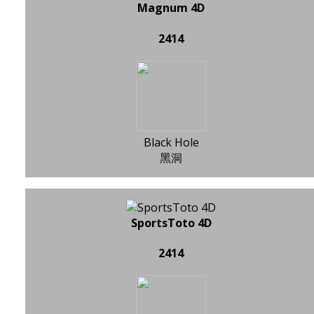
Magnum 4D
2414
Black Hole
黑洞
SportsToto 4D
2414