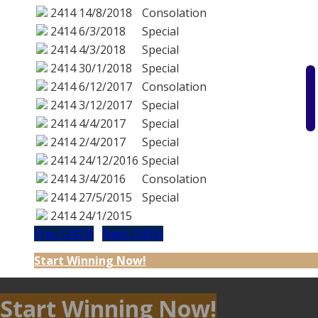
2414
14/8/2018
Consolation
2414
6/3/2018
Special
2414
4/3/2018
Special
2414
30/1/2018
Special
2414
6/12/2017
Consolation
2414
3/12/2017
Special
2414
4/4/2017
Special
2414
2/4/2017
Special
2414
24/12/2016
Special
2414
3/4/2016
Consolation
2414
27/5/2015
Special
2414
24/1/2015
Prev (2413)
Next (2415)
Start Winning Now!
Start Winning Now!