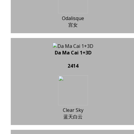
Odalisque
宫女
Da Ma Cai 1+3D
2414
Clear Sky
蓝天白云