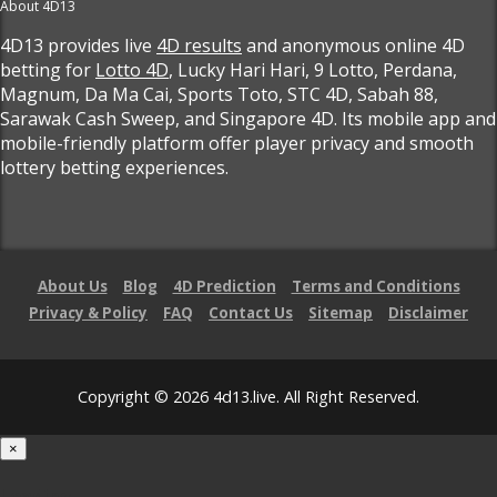
About 4D13
4D13 provides live
4D results
and anonymous online 4D
betting for
Lotto 4D
, Lucky Hari Hari, 9 Lotto, Perdana,
Magnum, Da Ma Cai, Sports Toto, STC 4D, Sabah 88,
Sarawak Cash Sweep, and Singapore 4D. Its mobile app and
mobile-friendly platform offer player privacy and smooth
lottery betting experiences.
About Us
Blog
4D Prediction
Terms and Conditions
Privacy & Policy
FAQ
Contact Us
Sitemap
Disclaimer
Copyright © 2026 4d13.live. All Right Reserved.
×
Loading...