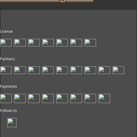
License
Partners
Payments
Follow Us