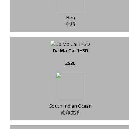
Hen
母鸡
Da Ma Cai 1+3D
2530
South Indian Ocean
南印度洋