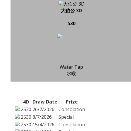
大伯公 3D
530
Water Tap
水喉
4D
Draw Date
Prize
2530
26/7/2026
Consolation
2530
8/7/2026
Special
2530
15/4/2026
Consolation