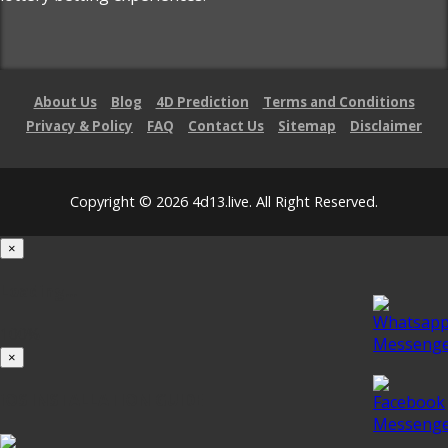
About Us
Blog
4D Prediction
Terms and Conditions
Privacy & Policy
FAQ
Contact Us
Sitemap
Disclaimer
Copyright © 2026 4d13.live. All Right Reserved.
×
Loading...
100%
×
iOS INSTALLATION GUIDE