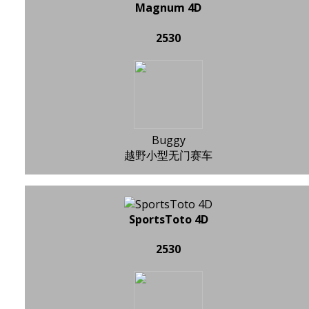
Magnum 4D
2530
Buggy
越野小型无门赛车
SportsToto 4D
2530