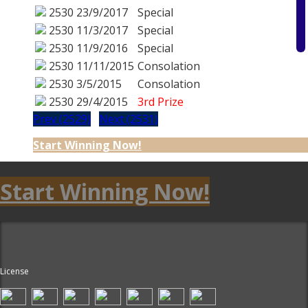
2530
23/9/2017
Special
2530
11/3/2017
Special
2530
11/9/2016
Special
2530
11/11/2015
Consolation
2530
3/5/2015
Consolation
2530
29/4/2015
3rd Prize
Prev (2529)
Next (2531)
Start Winning Now!
Start Winning Now!
License