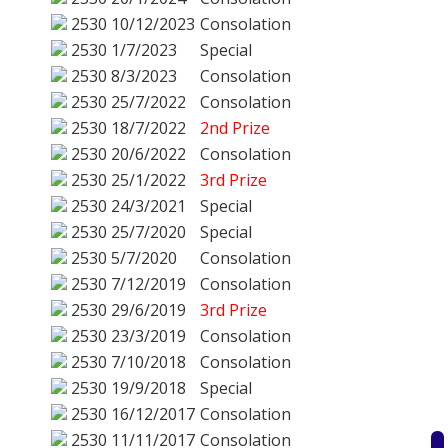
2530
10/12/2023
Consolation
2530
1/7/2023
Special
2530
8/3/2023
Consolation
2530
25/7/2022
Consolation
2530
18/7/2022
2nd Prize
2530
20/6/2022
Consolation
2530
25/1/2022
3rd Prize
2530
24/3/2021
Special
2530
25/7/2020
Special
2530
5/7/2020
Consolation
2530
7/12/2019
Consolation
2530
29/6/2019
3rd Prize
2530
23/3/2019
Consolation
2530
7/10/2018
Consolation
2530
19/9/2018
Special
2530
16/12/2017
Consolation
2530
11/11/2017
Consolation