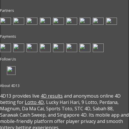
Partners
Payments
Follow Us
About 4D13
4D13 provides live
4D results
and anonymous online 4D
betting for
Lotto 4D
, Lucky Hari Hari, 9 Lotto, Perdana,
Magnum, Da Ma Cai, Sports Toto, STC 4D, Sabah 88,
Sarawak Cash Sweep, and Singapore 4D. Its mobile app and
mobile-friendly platform offer player privacy and smooth
lottery betting experiences.