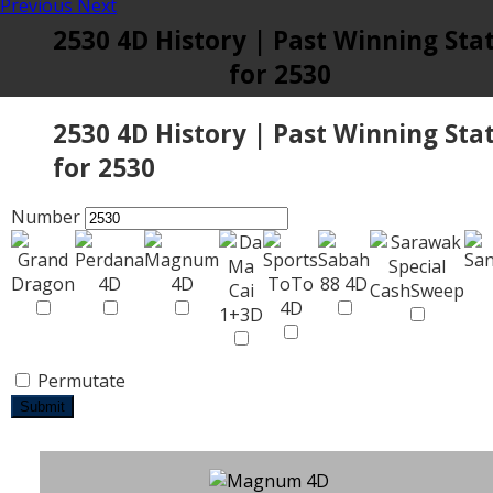
Previous
Next
2530 4D History | Past Winning Sta
for 2530
2530 4D History | Past Winning Sta
for 2530
Number
Permutate
Submit