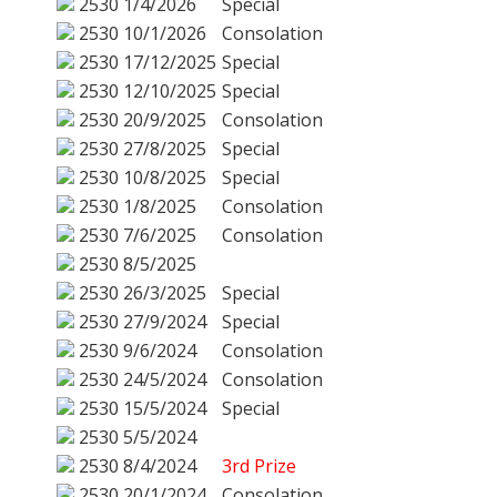
2530
1/4/2026
Special
2530
10/1/2026
Consolation
2530
17/12/2025
Special
2530
12/10/2025
Special
2530
20/9/2025
Consolation
2530
27/8/2025
Special
2530
10/8/2025
Special
2530
1/8/2025
Consolation
2530
7/6/2025
Consolation
2530
8/5/2025
2530
26/3/2025
Special
2530
27/9/2024
Special
2530
9/6/2024
Consolation
2530
24/5/2024
Consolation
2530
15/5/2024
Special
2530
5/5/2024
2530
8/4/2024
3rd Prize
2530
20/1/2024
Consolation