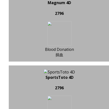
Magnum 4D
2796
Blood Donation
捐血
SportsToto 4D
2796