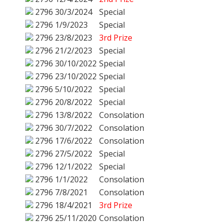
2796
30/3/2024
Special
2796
1/9/2023
Special
2796
23/8/2023
3rd Prize
2796
21/2/2023
Special
2796
30/10/2022
Special
2796
23/10/2022
Special
2796
5/10/2022
Special
2796
20/8/2022
Special
2796
13/8/2022
Consolation
2796
30/7/2022
Consolation
2796
17/6/2022
Consolation
2796
27/5/2022
Special
2796
12/1/2022
Special
2796
1/1/2022
Consolation
2796
7/8/2021
Consolation
2796
18/4/2021
3rd Prize
2796
25/11/2020
Consolation