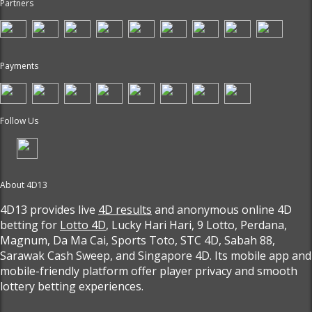
Partners
Payments
Follow Us
About 4D13
4D13 provides live
4D results
and anonymous online 4D
betting for
Lotto 4D
, Lucky Hari Hari, 9 Lotto, Perdana,
Magnum, Da Ma Cai, Sports Toto, STC 4D, Sabah 88,
Sarawak Cash Sweep, and Singapore 4D. Its mobile app and
mobile-friendly platform offer player privacy and smooth
lottery betting experiences.