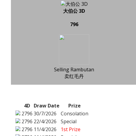
大伯公 3D
796
Selling Rambutan
卖红毛丹
4D
Draw Date
Prize
2796
30/7/2026
Consolation
2796
22/4/2026
Special
2796
11/4/2026
1st Prize