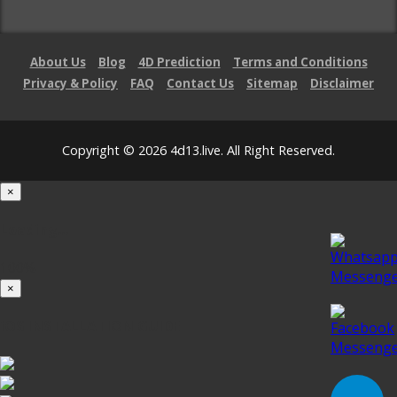
About Us
Blog
4D Prediction
Terms and Conditions
Privacy & Policy
FAQ
Contact Us
Sitemap
Disclaimer
Copyright © 2026 4d13.live. All Right Reserved.
×
Loading...
100%
×
iOS INSTALLATION GUIDE