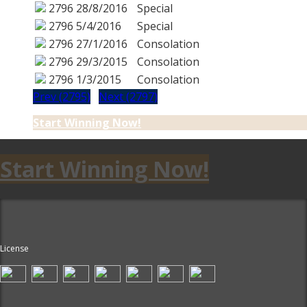
2796
28/8/2016
Special
2796
5/4/2016
Special
2796
27/1/2016
Consolation
2796
29/3/2015
Consolation
2796
1/3/2015
Consolation
Prev (2795)
Next (2797)
Start Winning Now!
Start Winning Now!
License