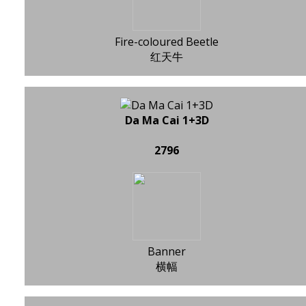
Fire-coloured Beetle
红天牛
Da Ma Cai 1+3D
2796
Banner
横幅