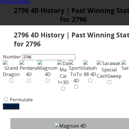
Previous
Next
2796 4D History | Past Winning Sta
for 2796
2796 4D History | Past Winning Sta
for 2796
Number
Permutate
Submit