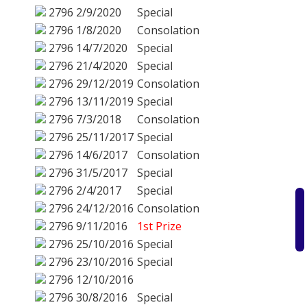
2796
2/9/2020
Special
2796
1/8/2020
Consolation
2796
14/7/2020
Special
2796
21/4/2020
Special
2796
29/12/2019
Consolation
2796
13/11/2019
Special
2796
7/3/2018
Consolation
2796
25/11/2017
Special
2796
14/6/2017
Consolation
2796
31/5/2017
Special
2796
2/4/2017
Special
2796
24/12/2016
Consolation
2796
9/11/2016
1st Prize
2796
25/10/2016
Special
2796
23/10/2016
Special
2796
12/10/2016
2796
30/8/2016
Special