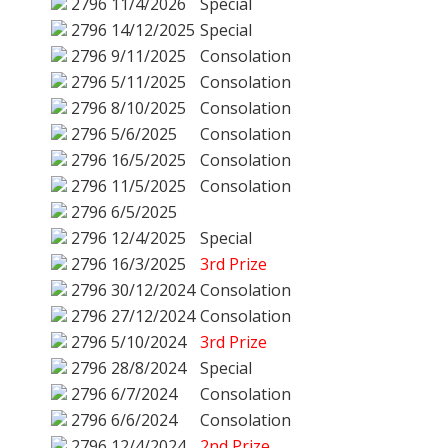
2796
11/4/2026
Special
2796
14/12/2025
Special
2796
9/11/2025
Consolation
2796
5/11/2025
Consolation
2796
8/10/2025
Consolation
2796
5/6/2025
Consolation
2796
16/5/2025
Consolation
2796
11/5/2025
Consolation
2796
6/5/2025
2796
12/4/2025
Special
2796
16/3/2025
3rd Prize
2796
30/12/2024
Consolation
2796
27/12/2024
Consolation
2796
5/10/2024
3rd Prize
2796
28/8/2024
Special
2796
6/7/2024
Consolation
2796
6/6/2024
Consolation
2796
12/4/2024
2nd Prize