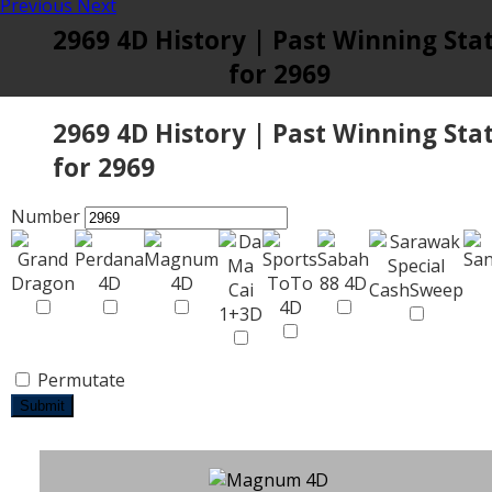
Previous
Next
2969 4D History | Past Winning Sta
for 2969
2969 4D History | Past Winning Sta
for 2969
Number
Permutate
Submit