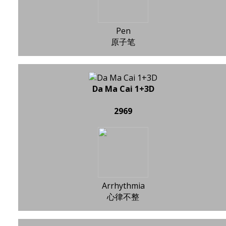
Pen
原子笔
Da Ma Cai 1+3D
2969
Arrhythmia
心律不整