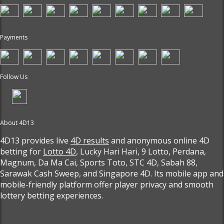
Payments
Follow Us
About 4D13
4D13 provides live
4D results
and anonymous online 4D
betting for
Lotto 4D
, Lucky Hari Hari, 9 Lotto, Perdana,
Magnum, Da Ma Cai, Sports Toto, STC 4D, Sabah 88,
Sarawak Cash Sweep, and Singapore 4D. Its mobile app and
mobile-friendly platform offer player privacy and smooth
lottery betting experiences.