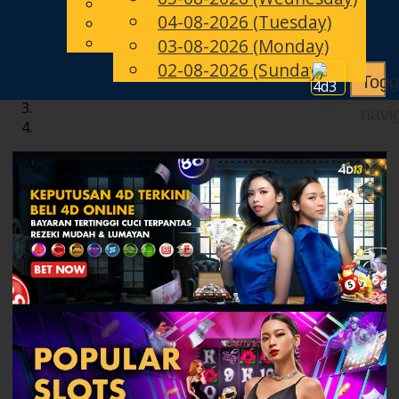
English
04-08-2026 (Tuesday)
EN
Chinese
Malay
03-08-2026 (Monday)
02-08-2026 (Sunday)
Togg
navi