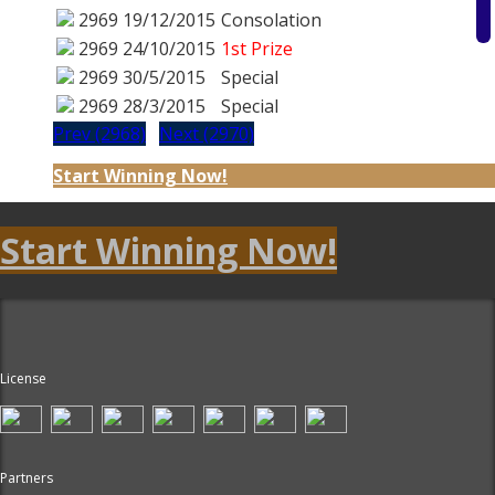
2969
19/12/2015
Consolation
2969
24/10/2015
1st Prize
2969
30/5/2015
Special
2969
28/3/2015
Special
Prev (2968)
Next (2970)
Start Winning Now!
Start Winning Now!
License
Partners