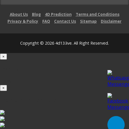
About Us
Blog
4D Prediction
Terms and Conditions
Privacy & Policy
FAQ
Contact Us
Sitemap
Disclaimer
Copyright © 2026 4d13.live. All Right Reserved.
×
Loading...
100%
×
iOS INSTALLATION GUIDE