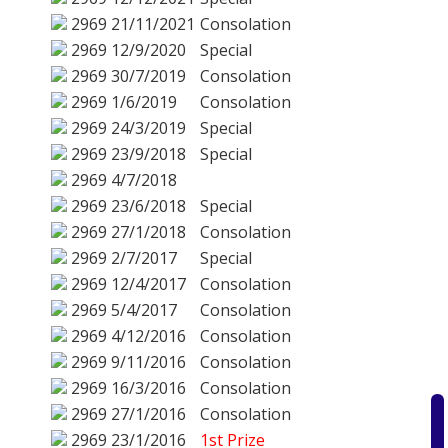
2969
21/11/2021
Consolation
2969
12/9/2020
Special
2969
30/7/2019
Consolation
2969
1/6/2019
Consolation
2969
24/3/2019
Special
2969
23/9/2018
Special
2969
4/7/2018
2969
23/6/2018
Special
2969
27/1/2018
Consolation
2969
2/7/2017
Special
2969
12/4/2017
Consolation
2969
5/4/2017
Consolation
2969
4/12/2016
Consolation
2969
9/11/2016
Consolation
2969
16/3/2016
Consolation
2969
27/1/2016
Consolation
2969
23/1/2016
1st Prize