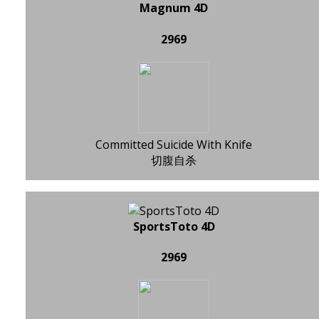
Magnum 4D
2969
Committed Suicide With Knife
切腹自杀
SportsToto 4D
2969