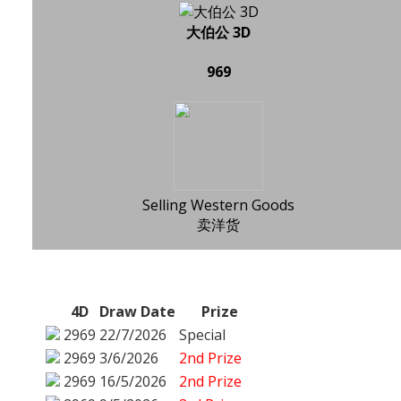
大伯公 3D
969
Selling Western Goods
卖洋货
4D
Draw Date
Prize
2969
22/7/2026
Special
2969
3/6/2026
2nd Prize
2969
16/5/2026
2nd Prize