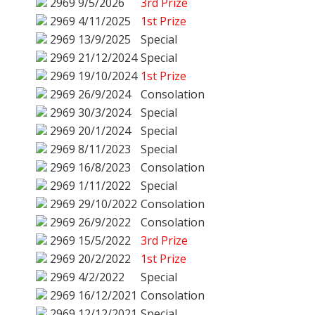
2969
9/5/2026
3rd Prize
2969
4/11/2025
1st Prize
2969
13/9/2025
Special
2969
21/12/2024
Special
2969
19/10/2024
1st Prize
2969
26/9/2024
Consolation
2969
30/3/2024
Special
2969
20/1/2024
Special
2969
8/11/2023
Special
2969
16/8/2023
Consolation
2969
1/11/2022
Special
2969
29/10/2022
Consolation
2969
26/9/2022
Consolation
2969
15/5/2022
3rd Prize
2969
20/2/2022
1st Prize
2969
4/2/2022
Special
2969
16/12/2021
Consolation
2969
12/12/2021
Special