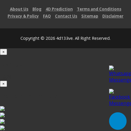
About Us
Blog
4D Prediction
Terms and Conditions
Privacy & Policy
FAQ
Contact Us
Sitemap
Disclaimer
Copyright © 2026 4d13.live. All Right Reserved.
×
Loading...
100%
×
iOS INSTALLATION GUIDE