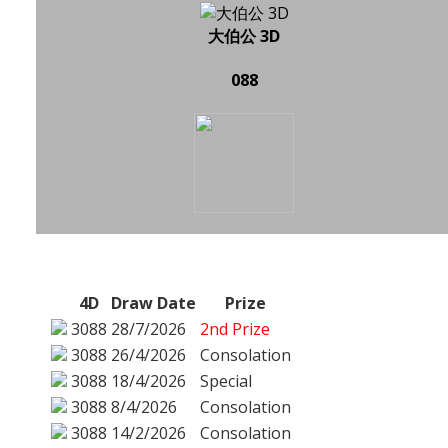
大伯公 3D
088
4D
Draw Date
Prize
3088
28/7/2026
2nd Prize
3088
26/4/2026
Consolation
3088
18/4/2026
Special
3088
8/4/2026
Consolation
3088
14/2/2026
Consolation