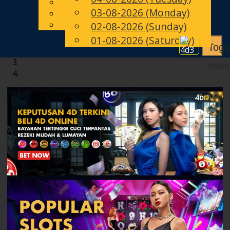
English
03-08-2026 (Monday)
EN
Chinese
Malay
02-08-2026 (Sunday)
01-08-2026 (Saturday)
Togg
navi