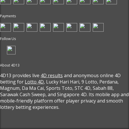
Payments
Follow Us
About 4D13
4D13 provides live
4D results
and anonymous online 4D
betting for
Lotto 4D
, Lucky Hari Hari, 9 Lotto, Perdana,
Magnum, Da Ma Cai, Sports Toto, STC 4D, Sabah 88,
Sarawak Cash Sweep, and Singapore 4D. Its mobile app and
mobile-friendly platform offer player privacy and smooth
lottery betting experiences.