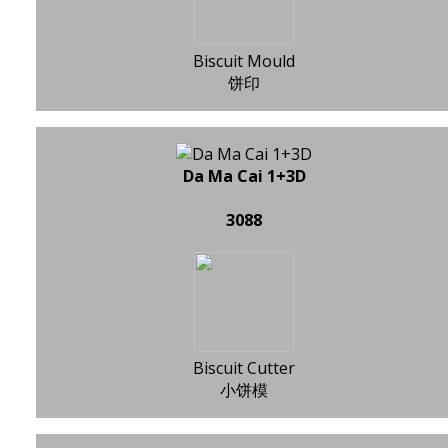
Biscuit Mould
饼印
Da Ma Cai 1+3D
3088
Biscuit Cutter
小饼模