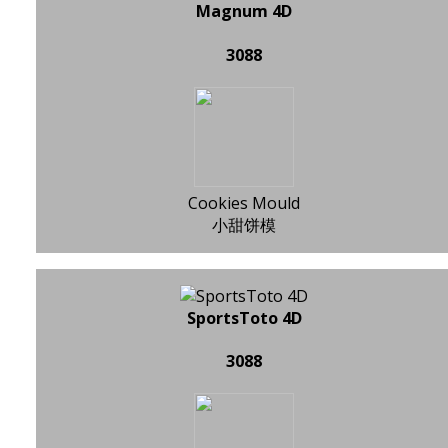
Magnum 4D
3088
Cookies Mould
小甜饼模
SportsToto 4D
3088