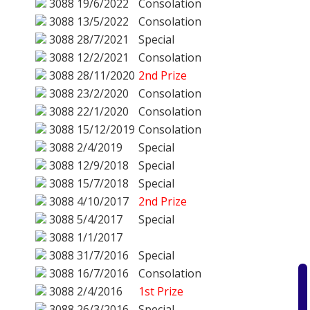
3088
19/6/2022
Consolation
3088
13/5/2022
Consolation
3088
28/7/2021
Special
3088
12/2/2021
Consolation
3088
28/11/2020
2nd Prize
3088
23/2/2020
Consolation
3088
22/1/2020
Consolation
3088
15/12/2019
Consolation
3088
2/4/2019
Special
3088
12/9/2018
Special
3088
15/7/2018
Special
3088
4/10/2017
2nd Prize
3088
5/4/2017
Special
3088
1/1/2017
3088
31/7/2016
Special
3088
16/7/2016
Consolation
3088
2/4/2016
1st Prize
3088
26/3/2016
Special