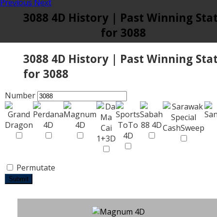
Previous
Next
3088 4D History | Past Winning Sta
for 3088
3088 4D History | Past Winning Sta
for 3088
Number
Permutate
Submit