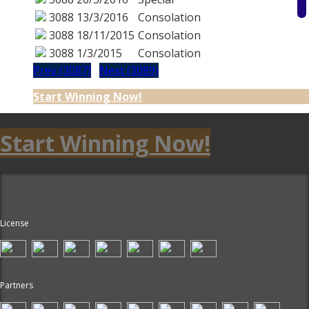
3088
13/3/2016
Consolation
3088
18/11/2015
Consolation
3088
1/3/2015
Consolation
Prev (3087)
Next (3089)
Start Winning Now!
Start Winning Now!
License
Partners