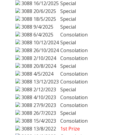
3088
16/12/2025
Special
3088
20/6/2025
Special
3088
18/5/2025
Special
3088
9/4/2025
Special
3088
6/4/2025
Consolation
3088
10/12/2024
Special
3088
26/10/2024
Consolation
3088
2/10/2024
Consolation
3088
20/8/2024
Special
3088
4/5/2024
Consolation
3088
13/12/2023
Consolation
3088
2/12/2023
Special
3088
4/10/2023
Consolation
3088
27/9/2023
Consolation
3088
26/7/2023
Special
3088
15/4/2023
Consolation
3088
13/8/2022
1st Prize