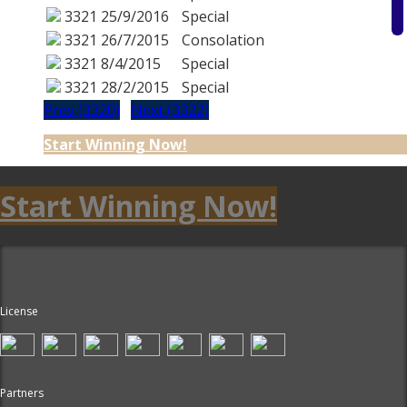
3321
25/9/2016
Special
3321
26/7/2015
Consolation
3321
8/4/2015
Special
3321
28/2/2015
Special
Prev (3320)
Next (3322)
Start Winning Now!
Start Winning Now!
License
Partners