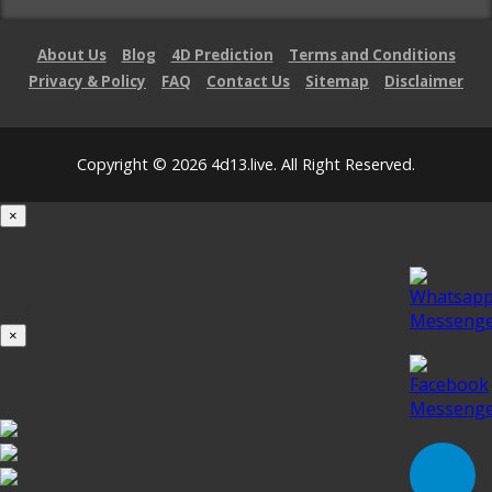
About Us
Blog
4D Prediction
Terms and Conditions
Privacy & Policy
FAQ
Contact Us
Sitemap
Disclaimer
Copyright © 2026 4d13.live. All Right Reserved.
×
Loading...
100%
×
iOS INSTALLATION GUIDE