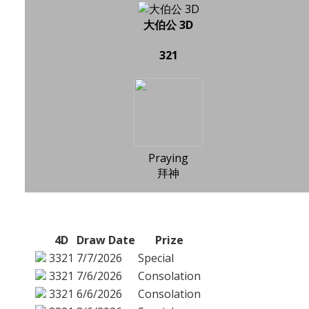
大伯公 3D
321
Praying
拜神
4D
Draw Date
Prize
3321
7/7/2026
Special
3321
7/6/2026
Consolation
3321
6/6/2026
Consolation