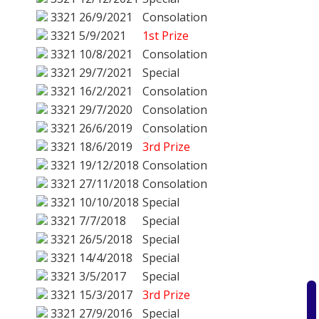
3321
26/9/2021
Consolation
3321
5/9/2021
1st Prize
3321
10/8/2021
Consolation
3321
29/7/2021
Special
3321
16/2/2021
Consolation
3321
29/7/2020
Consolation
3321
26/6/2019
Consolation
3321
18/6/2019
3rd Prize
3321
19/12/2018
Consolation
3321
27/11/2018
Consolation
3321
10/10/2018
Special
3321
7/7/2018
Special
3321
26/5/2018
Special
3321
14/4/2018
Special
3321
3/5/2017
Special
3321
15/3/2017
3rd Prize
3321
27/9/2016
Special