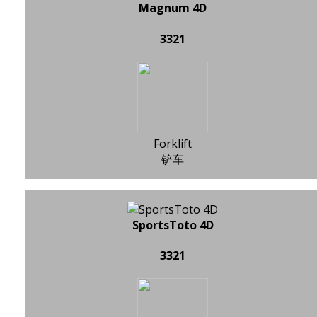
Magnum 4D
3321
Forklift
铲车
SportsToto 4D
3321