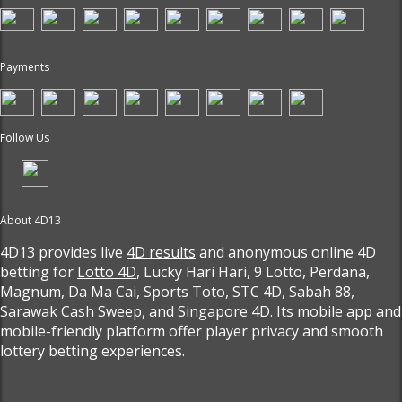
Payments
Follow Us
About 4D13
4D13 provides live
4D results
and anonymous online 4D
betting for
Lotto 4D
, Lucky Hari Hari, 9 Lotto, Perdana,
Magnum, Da Ma Cai, Sports Toto, STC 4D, Sabah 88,
Sarawak Cash Sweep, and Singapore 4D. Its mobile app and
mobile-friendly platform offer player privacy and smooth
lottery betting experiences.