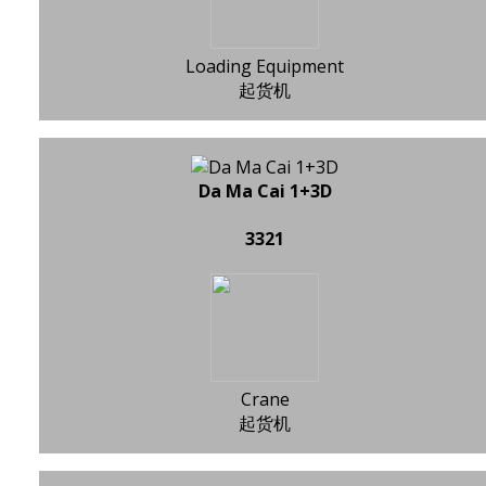
Loading Equipment
起货机
Da Ma Cai 1+3D
3321
Crane
起货机