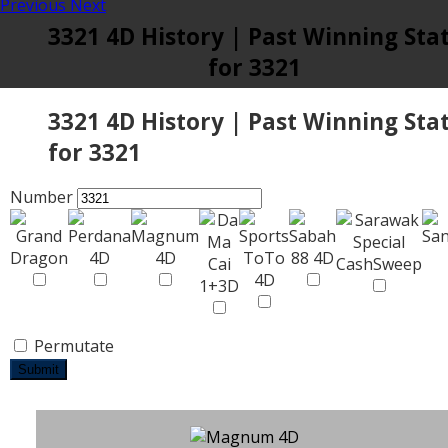
Previous
Next
3321 4D History | Past Winning Sta
for 3321
3321 4D History | Past Winning Sta
for 3321
Number
Permutate
Submit