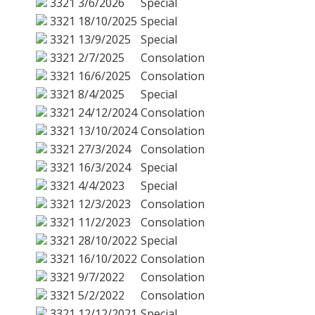
3321
3/6/2026
Special
3321
18/10/2025
Special
3321
13/9/2025
Special
3321
2/7/2025
Consolation
3321
16/6/2025
Consolation
3321
8/4/2025
Special
3321
24/12/2024
Consolation
3321
13/10/2024
Consolation
3321
27/3/2024
Consolation
3321
16/3/2024
Special
3321
4/4/2023
Special
3321
12/3/2023
Consolation
3321
11/2/2023
Consolation
3321
28/10/2022
Special
3321
16/10/2022
Consolation
3321
9/7/2022
Consolation
3321
5/2/2022
Consolation
3321
12/12/2021
Special