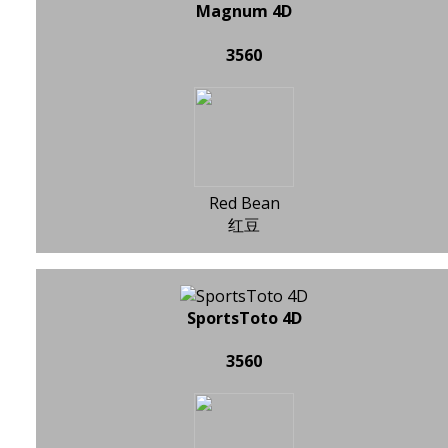
Magnum 4D
3560
Red Bean
红豆
SportsToto 4D
3560