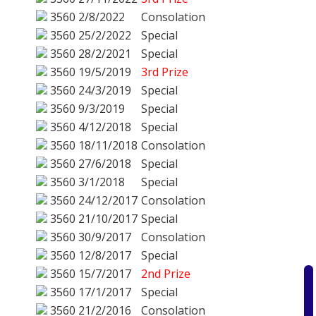
3560
2/8/2022
Consolation
3560
25/2/2022
Special
3560
28/2/2021
Special
3560
19/5/2019
3rd Prize
3560
24/3/2019
Special
3560
9/3/2019
Special
3560
4/12/2018
Special
3560
18/11/2018
Consolation
3560
27/6/2018
Special
3560
3/1/2018
Special
3560
24/12/2017
Consolation
3560
21/10/2017
Special
3560
30/9/2017
Consolation
3560
12/8/2017
Special
3560
15/7/2017
2nd Prize
3560
17/1/2017
Special
3560
21/2/2016
Consolation