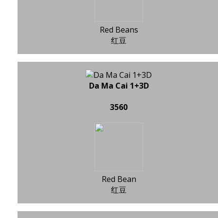
Red Beans
红豆
Da Ma Cai 1+3D
3560
Red Bean
红豆