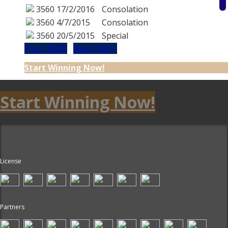
3560
17/2/2016
Consolation
3560
4/7/2015
Consolation
3560
20/5/2015
Special
Prev (3559)
Next (3561)
Start Winning Now!
Start Winning Now!
License
Partners