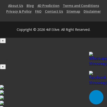
About Us
Blog
4D Prediction
Terms and Conditions
Privacy & Policy
FAQ
Contact Us
Sitemap
Disclaimer
Copyright © 2026 4d13.live. All Right Reserved.
×
Loading...
100%
×
iOS INSTALLATION GUIDE