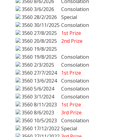
3560
8/6/2026
Consolation
3560
3/6/2026
Consolation
3560
28/2/2026
Special
3560
30/11/2025
Consolation
3560
27/8/2025
1st Prize
3560
20/8/2025
2nd Prize
3560
19/8/2025
3560
19/8/2025
Consolation
3560
2/3/2025
Consolation
3560
27/7/2024
1st Prize
3560
13/6/2024
Consolation
3560
5/6/2024
Consolation
3560
3/1/2024
Consolation
3560
8/11/2023
1st Prize
3560
8/6/2023
3rd Prize
3560
10/5/2023
Consolation
3560
17/12/2022
Special
3560
27/11/2022
3rd Prize