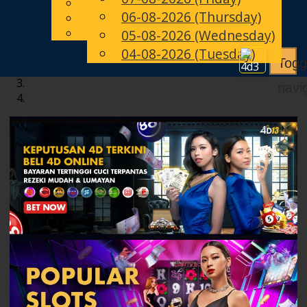
English
06-08-2026 (Thursday)
EN
Chinese
Malay
05-08-2026 (Wednesday)
04-08-2026 (Tuesday)
Togg
navi