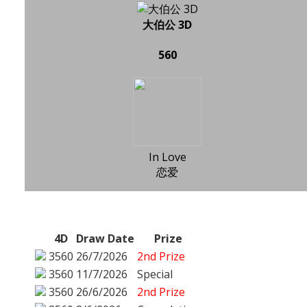
大伯公 3D
560
In Love
恋爱
4D
Draw Date
Prize
3560
26/7/2026
2nd Prize
3560
11/7/2026
Special
3560
26/6/2026
2nd Prize