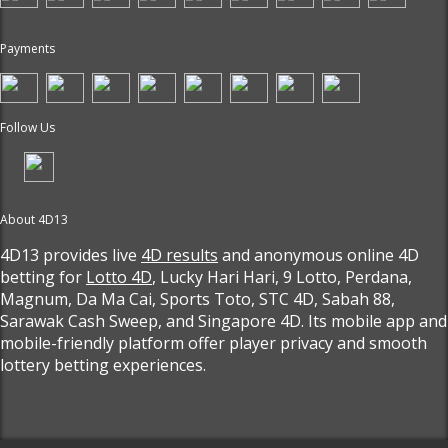
Payments
Follow Us
About 4D13
4D13 provides live
4D results
and anonymous online 4D
betting for
Lotto 4D
, Lucky Hari Hari, 9 Lotto, Perdana,
Magnum, Da Ma Cai, Sports Toto, STC 4D, Sabah 88,
Sarawak Cash Sweep, and Singapore 4D. Its mobile app and
mobile-friendly platform offer player privacy and smooth
lottery betting experiences.