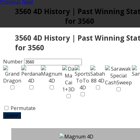
Previous
Next
3560 4D History | Past Winning Sta
for 3560
3560 4D History | Past Winning Sta
for 3560
Number
Permutate
Submit