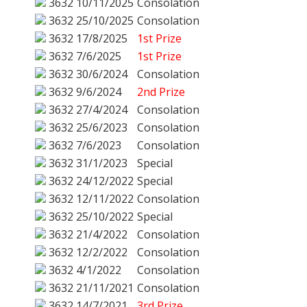
3632
10/11/2025
Consolation
3632
25/10/2025
Consolation
3632
17/8/2025
1st Prize
3632
7/6/2025
1st Prize
3632
30/6/2024
Consolation
3632
9/6/2024
2nd Prize
3632
27/4/2024
Consolation
3632
25/6/2023
Consolation
3632
7/6/2023
Consolation
3632
31/1/2023
Special
3632
24/12/2022
Special
3632
12/11/2022
Consolation
3632
25/10/2022
Special
3632
21/4/2022
Consolation
3632
12/2/2022
Consolation
3632
4/1/2022
Consolation
3632
21/11/2021
Consolation
3632
14/7/2021
3rd Prize