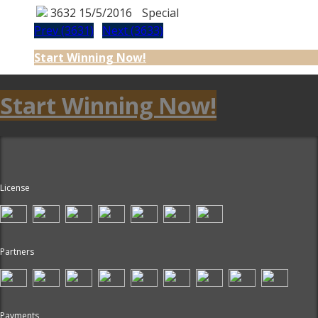
3632
15/5/2016
Special
Prev (3631)
Next (3633)
Start Winning Now!
Start Winning Now!
License
Partners
Payments