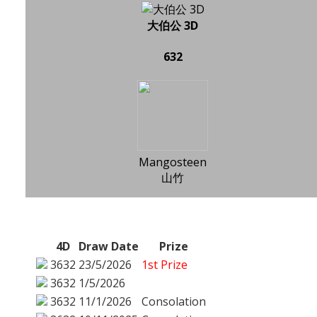
大伯公 3D
632
Mangosteen
山竹
4D
Draw Date
Prize
3632
23/5/2026
1st Prize
3632
1/5/2026
3632
11/1/2026
Consolation