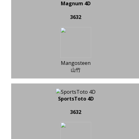
Magnum 4D
3632
Mangosteen
山竹
SportsToto 4D
3632