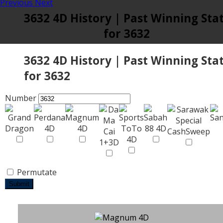
Previous
Next
3632 4D History | Past Winning Sta
for 3632
3632 4D History | Past Winning Sta
for 3632
Number
Permutate
Submit