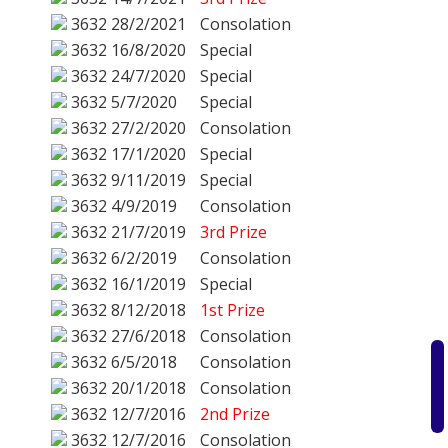
3632
28/2/2021
Consolation
3632
16/8/2020
Special
3632
24/7/2020
Special
3632
5/7/2020
Special
3632
27/2/2020
Consolation
3632
17/1/2020
Special
3632
9/11/2019
Special
3632
4/9/2019
Consolation
3632
21/7/2019
3rd Prize
3632
6/2/2019
Consolation
3632
16/1/2019
Special
3632
8/12/2018
1st Prize
3632
27/6/2018
Consolation
3632
6/5/2018
Consolation
3632
20/1/2018
Consolation
3632
12/7/2016
2nd Prize
3632
12/7/2016
Consolation