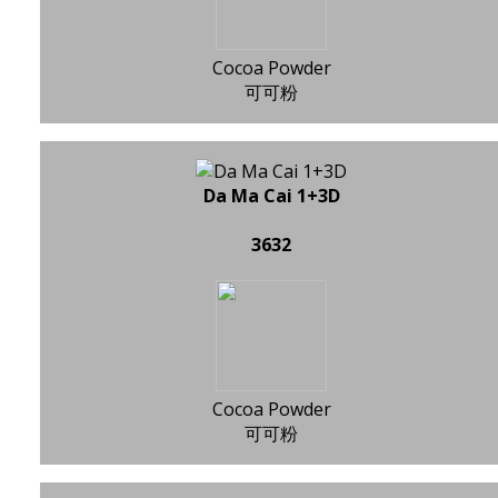
Cocoa Powder
可可粉
Da Ma Cai 1+3D
3632
Cocoa Powder
可可粉