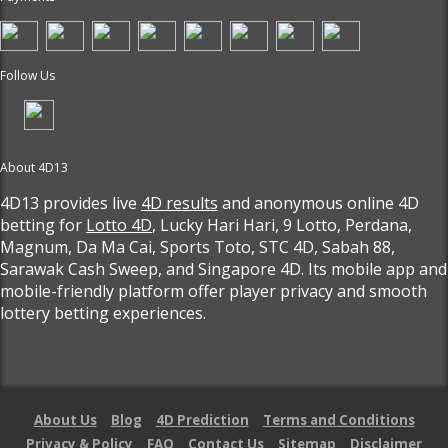
Follow Us
About 4D13
4D13 provides live
4D results
and anonymous online 4D
betting for
Lotto 4D
, Lucky Hari Hari, 9 Lotto, Perdana,
Magnum, Da Ma Cai, Sports Toto, STC 4D, Sabah 88,
Sarawak Cash Sweep, and Singapore 4D. Its mobile app and
mobile-friendly platform offer player privacy and smooth
lottery betting experiences.
About Us
Blog
4D Prediction
Terms and Conditions
Privacy & Policy
FAQ
Contact Us
Sitemap
Disclaimer