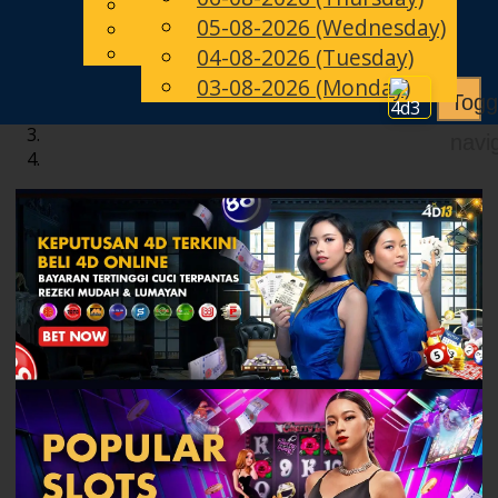
English
05-08-2026 (Wednesday)
EN
Chinese
Malay
04-08-2026 (Tuesday)
03-08-2026 (Monday)
Togg
navi