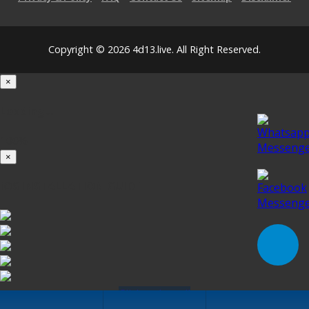
Copyright © 2026 4d13.live. All Right Reserved.
×
Loading...
100%
×
iOS INSTALLATION GUIDE
Click to Install