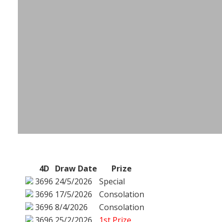
4D
Draw Date
Prize
3696
24/5/2026
Special
3696
17/5/2026
Consolation
3696
8/4/2026
Consolation
3696
25/2/2026
1st Prize