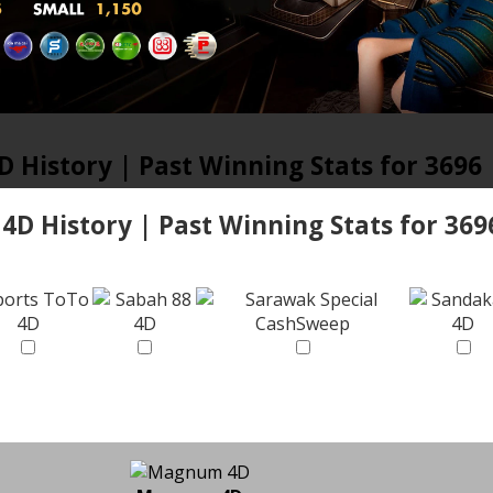
D History | Past Winning Stats for 3696
 4D History | Past Winning Stats for 369