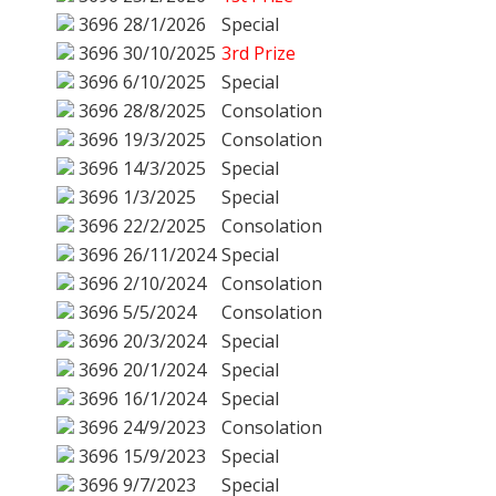
3696
28/1/2026
Special
3696
30/10/2025
3rd Prize
3696
6/10/2025
Special
3696
28/8/2025
Consolation
3696
19/3/2025
Consolation
3696
14/3/2025
Special
3696
1/3/2025
Special
3696
22/2/2025
Consolation
3696
26/11/2024
Special
3696
2/10/2024
Consolation
3696
5/5/2024
Consolation
3696
20/3/2024
Special
3696
20/1/2024
Special
3696
16/1/2024
Special
3696
24/9/2023
Consolation
3696
15/9/2023
Special
3696
9/7/2023
Special