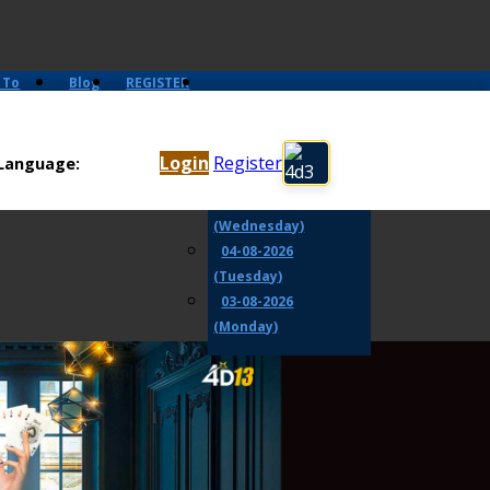
 To
Blog
REGISTER
07-08-2026 (Friday)
06-08-2026
Login
Register
Language:
(Thursday)
05-08-2026
(Wednesday)
04-08-2026
(Tuesday)
03-08-2026
(Monday)