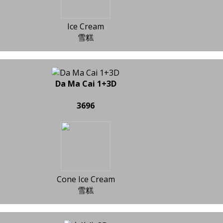
Ice Cream
雪糕
Da Ma Cai 1+3D
3696
Cone Ice Cream
雪糕