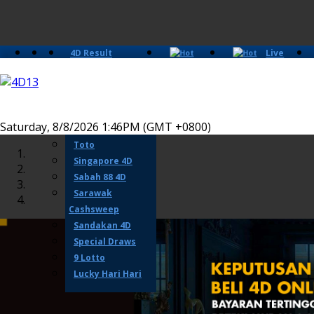
4D Result
Live
Slots
Casino
Lotto 4D
Perdana 4D
Magnum
Saturday, 8/8/2026 1:46PM (GMT +0800)
Damacai
Toto
Singapore 4D
Sabah 88 4D
Sarawak
Cashsweep
Sandakan 4D
Special Draws
9 Lotto
Lucky Hari Hari