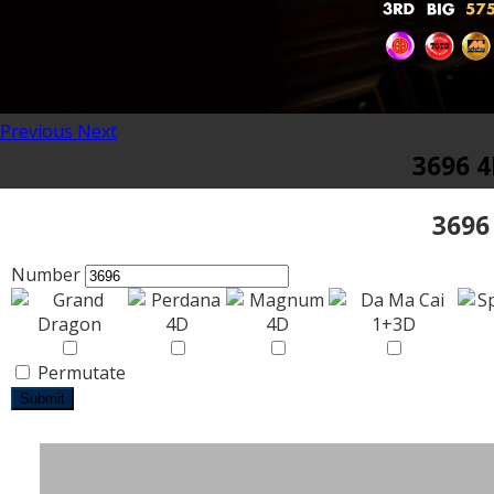
Previous
Next
3696 4
3696
Number
Permutate
Submit