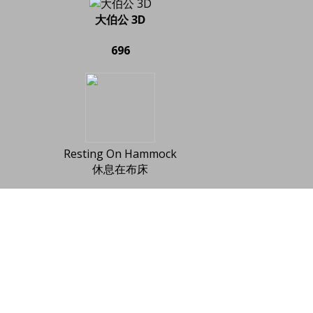
大伯公 3D
696
Resting On Hammock
休息在布床