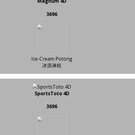
Magnum 4D
3696
Ice-Cream Potong
冰淇淋枝
SportsToto 4D
3696