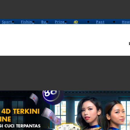
Sports
Fishing
Buy
Prizes
4D
Past
How
History
Results
Play?