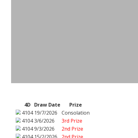
4D
Draw Date
Prize
4104
19/7/2026
Consolation
4104
3/6/2026
3rd Prize
4104
9/3/2026
2nd Prize
4104
15/2/2026
2nd Prize