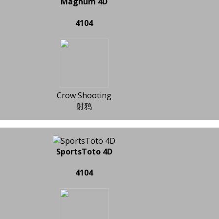
Magnum 4D
4104
Crow Shooting
射鸦
SportsToto 4D
4104