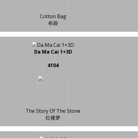
Cotton Bag
布袋
Da Ma Cai 1+3D
4104
The Story Of The Stone
红楼梦