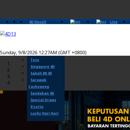
4D Result
Live
Slots
Casino
Lotto 4D
Perdana 4D
Magnum
Sunday, 9/8/2026 12:27AM (GMT +0800)
Damacai
Toto
Singapore 4D
Sabah 88 4D
Sarawak
Cashsweep
Sandakan 4D
Special Draws
9 Lotto
Lucky Hari Hari