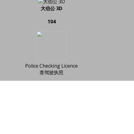
大伯公 3D
104
Police Checking Licence
查驾驶执照