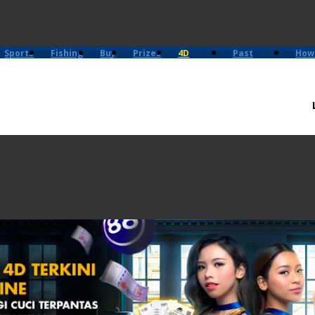
Sports
Fishing
Buy
Prizes
4D
Past
How
History
Results
Play?