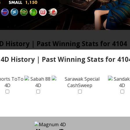
D History | Past Winning Stats for 4104
 4D History | Past Winning Stats for 410