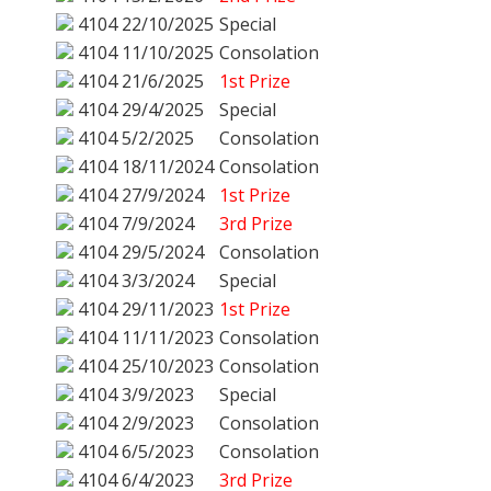
4104
22/10/2025
Special
4104
11/10/2025
Consolation
4104
21/6/2025
1st Prize
4104
29/4/2025
Special
4104
5/2/2025
Consolation
4104
18/11/2024
Consolation
4104
27/9/2024
1st Prize
4104
7/9/2024
3rd Prize
4104
29/5/2024
Consolation
4104
3/3/2024
Special
4104
29/11/2023
1st Prize
4104
11/11/2023
Consolation
4104
25/10/2023
Consolation
4104
3/9/2023
Special
4104
2/9/2023
Consolation
4104
6/5/2023
Consolation
4104
6/4/2023
3rd Prize