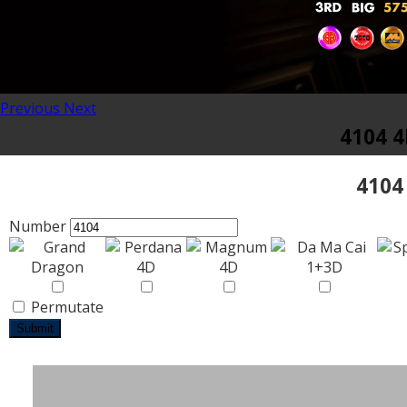
Previous
Next
4104 4
4104
Number
Permutate
Submit