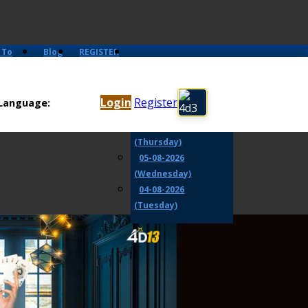
 To
Blog
REGISTER
08-08-2026
(Saturday)
Login
Register
Language:
07-08-2026 (Friday)
06-08-2026
(Thursday)
05-08-2026
(Wednesday)
04-08-2026
(Tuesday)