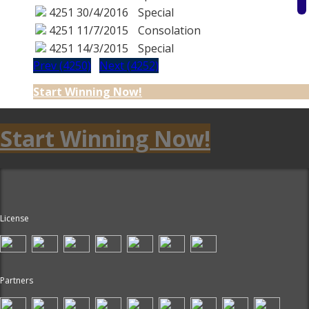
4251
30/4/2016
Special
4251
11/7/2015
Consolation
4251
14/3/2015
Special
Prev (4250)
Next (4252)
Start Winning Now!
Start Winning Now!
License
Partners