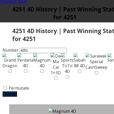
Previous
Next
4251 4D History | Past Winning Sta
for 4251
4251 4D History | Past Winning Sta
for 4251
Number
Permutate
Submit