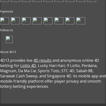
Payments
Follow Us
About 4D13
4D13 provides live
4D results
and anonymous online 4D
betting for
Lotto 4D
, Lucky Hari Hari, 9 Lotto, Perdana,
Magnum, Da Ma Cai, Sports Toto, STC 4D, Sabah 88,
Sarawak Cash Sweep, and Singapore 4D. Its mobile app and
mobile-friendly platform offer player privacy and smooth
lottery betting experiences.