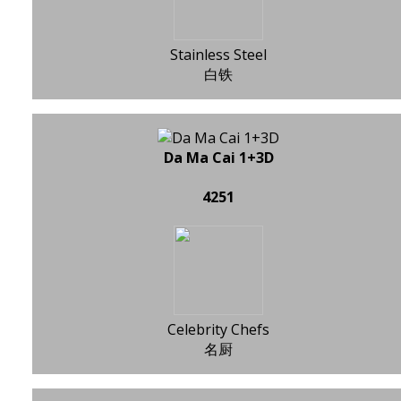
Stainless Steel
白铁
Da Ma Cai 1+3D
4251
Celebrity Chefs
名厨