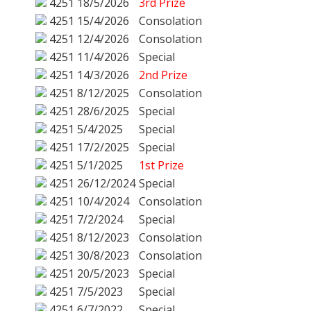
4251
18/5/2026
3rd Prize
4251
15/4/2026
Consolation
4251
12/4/2026
Consolation
4251
11/4/2026
Special
4251
14/3/2026
2nd Prize
4251
8/12/2025
Consolation
4251
28/6/2025
Special
4251
5/4/2025
Special
4251
17/2/2025
Special
4251
5/1/2025
1st Prize
4251
26/12/2024
Special
4251
10/4/2024
Consolation
4251
7/2/2024
Special
4251
8/12/2023
Consolation
4251
30/8/2023
Consolation
4251
20/5/2023
Special
4251
7/5/2023
Special
4251
6/7/2022
Special