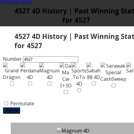
Previous
Next
4527 4D History | Past Winning Sta
for 4527
4527 4D History | Past Winning Sta
for 4527
Number
Permutate
Submit