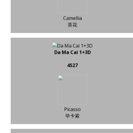
Camellia
茶花
Da Ma Cai 1+3D
4527
Picasso
毕卡索