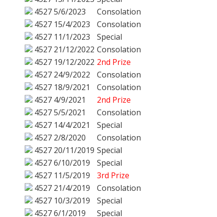
4527
5/6/2023
Consolation
4527
15/4/2023
Consolation
4527
11/1/2023
Special
4527
21/12/2022
Consolation
4527
19/12/2022
2nd Prize
4527
24/9/2022
Consolation
4527
18/9/2021
Consolation
4527
4/9/2021
2nd Prize
4527
5/5/2021
Consolation
4527
14/4/2021
Special
4527
2/8/2020
Consolation
4527
20/11/2019
Special
4527
6/10/2019
Special
4527
11/5/2019
3rd Prize
4527
21/4/2019
Consolation
4527
10/3/2019
Special
4527
6/1/2019
Special