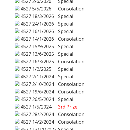
4527
2/6/2026
Special
4527
5/5/2026
Consolation
4527
18/3/2026
Special
4527
24/1/2026
Special
4527
16/1/2026
Special
4527
14/1/2026
Consolation
4527
15/9/2025
Special
4527
13/6/2025
Special
4527
16/3/2025
Consolation
4527
1/2/2025
Special
4527
2/11/2024
Special
4527
2/10/2024
Consolation
4527
19/6/2024
Consolation
4527
26/5/2024
Special
4527
1/5/2024
3rd Prize
4527
28/2/2024
Consolation
4527
14/2/2024
Consolation
4527
13/11/2023
Special