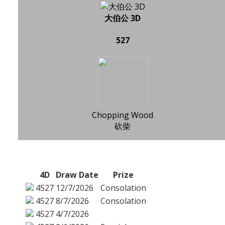
大伯公 3D
527
Chopping Wood
砍柴
4D
Draw Date
Prize
4527
12/7/2026
Consolation
4527
8/7/2026
Consolation
4527
4/7/2026