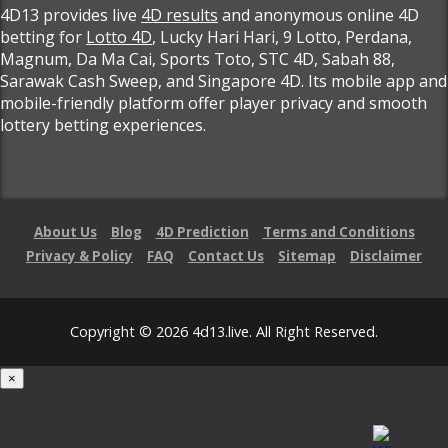
4D13 provides live
4D results
and anonymous online 4D
betting for
Lotto 4D
, Lucky Hari Hari, 9 Lotto, Perdana,
Magnum, Da Ma Cai, Sports Toto, STC 4D, Sabah 88,
Sarawak Cash Sweep, and Singapore 4D. Its mobile app and
mobile-friendly platform offer player privacy and smooth
lottery betting experiences.
About Us
Blog
4D Prediction
Terms and Conditions
Privacy & Policy
FAQ
Contact Us
Sitemap
Disclaimer
Copyright © 2026 4d13.live. All Right Reserved.
×
Loading...