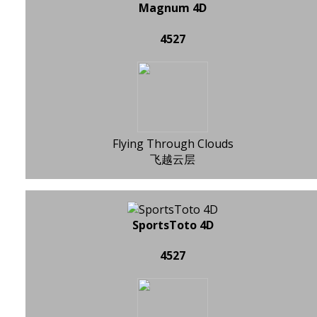
Magnum 4D
4527
Flying Through Clouds
飞越云层
SportsToto 4D
4527