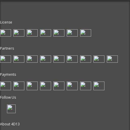
License
Partners
Payments
Follow Us
About 4D13