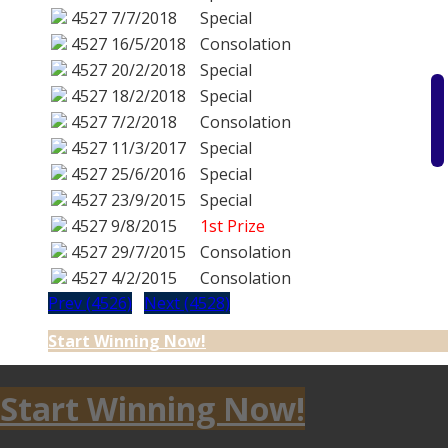
4527
7/7/2018
Special
4527
16/5/2018
Consolation
4527
20/2/2018
Special
4527
18/2/2018
Special
4527
7/2/2018
Consolation
4527
11/3/2017
Special
4527
25/6/2016
Special
4527
23/9/2015
Special
4527
9/8/2015
1st Prize
4527
29/7/2015
Consolation
4527
4/2/2015
Consolation
Prev (4526)
Next (4528)
Start Winning Now!
Start Winning Now!