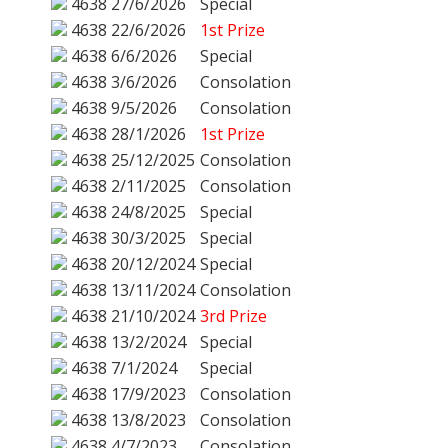
4638
27/6/2026
Special
4638
22/6/2026
1st Prize
4638
6/6/2026
Special
4638
3/6/2026
Consolation
4638
9/5/2026
Consolation
4638
28/1/2026
1st Prize
4638
25/12/2025
Consolation
4638
2/11/2025
Consolation
4638
24/8/2025
Special
4638
30/3/2025
Special
4638
20/12/2024
Special
4638
13/11/2024
Consolation
4638
21/10/2024
3rd Prize
4638
13/2/2024
Special
4638
7/1/2024
Special
4638
17/9/2023
Consolation
4638
13/8/2023
Consolation
4638
4/7/2023
Consolation