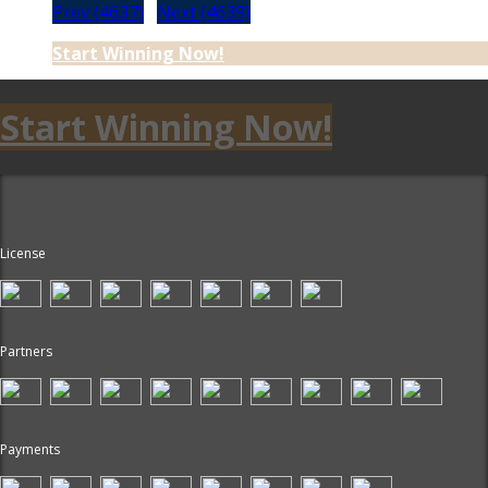
Prev (4637)
Next (4639)
Start Winning Now!
Start Winning Now!
License
Partners
Payments