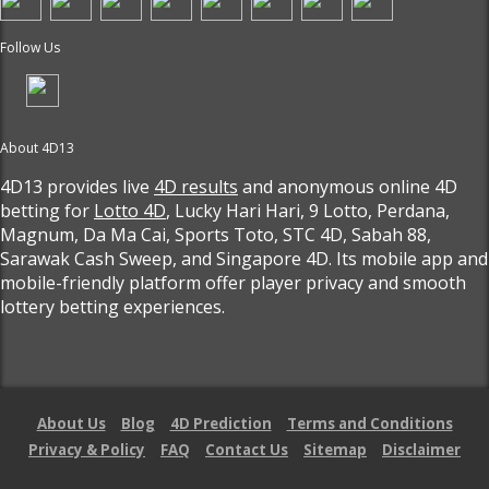
Follow Us
About 4D13
4D13 provides live
4D results
and anonymous online 4D
betting for
Lotto 4D
, Lucky Hari Hari, 9 Lotto, Perdana,
Magnum, Da Ma Cai, Sports Toto, STC 4D, Sabah 88,
Sarawak Cash Sweep, and Singapore 4D. Its mobile app and
mobile-friendly platform offer player privacy and smooth
lottery betting experiences.
About Us
Blog
4D Prediction
Terms and Conditions
Privacy & Policy
FAQ
Contact Us
Sitemap
Disclaimer