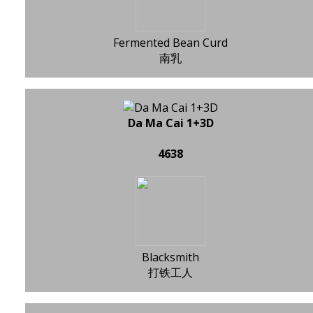
Fermented Bean Curd
南乳
Da Ma Cai 1+3D
4638
Blacksmith
打铁工人