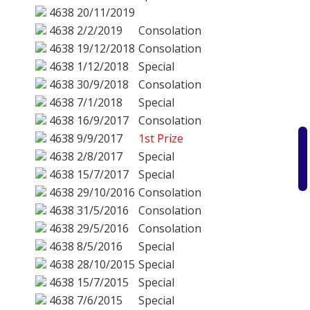
4638
20/11/2019
4638
2/2/2019
Consolation
4638
19/12/2018
Consolation
4638
1/12/2018
Special
4638
30/9/2018
Consolation
4638
7/1/2018
Special
4638
16/9/2017
Consolation
4638
9/9/2017
1st Prize
4638
2/8/2017
Special
4638
15/7/2017
Special
4638
29/10/2016
Consolation
4638
31/5/2016
Consolation
4638
29/5/2016
Consolation
4638
8/5/2016
Special
4638
28/10/2015
Special
4638
15/7/2015
Special
4638
7/6/2015
Special