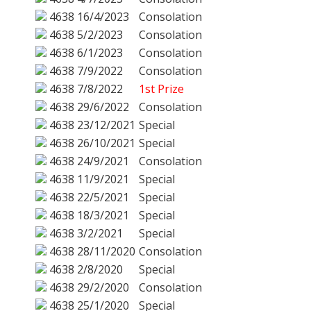
4638
16/4/2023
Consolation
4638
5/2/2023
Consolation
4638
6/1/2023
Consolation
4638
7/9/2022
Consolation
4638
7/8/2022
1st Prize
4638
29/6/2022
Consolation
4638
23/12/2021
Special
4638
26/10/2021
Special
4638
24/9/2021
Consolation
4638
11/9/2021
Special
4638
22/5/2021
Special
4638
18/3/2021
Special
4638
3/2/2021
Special
4638
28/11/2020
Consolation
4638
2/8/2020
Special
4638
29/2/2020
Consolation
4638
25/1/2020
Special