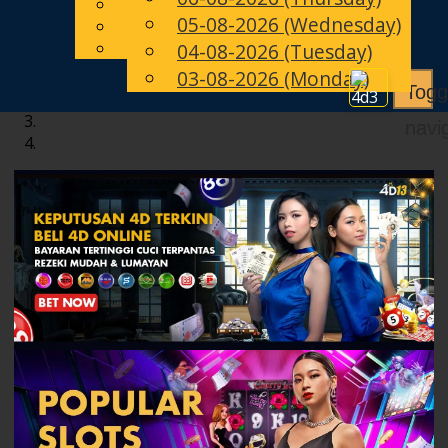
English
05-08-2026 (Wednesday)
EN
Chinese
Malay
04-08-2026 (Tuesday)
03-08-2026 (Monday)
Togg
navi