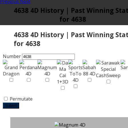
Previous
Next
4638 4D History | Past Winning Sta
for 4638
4638 4D History | Past Winning Sta
for 4638
Number
Permutate
Submit