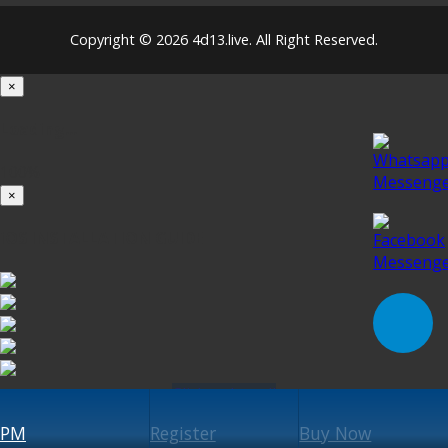
Copyright © 2026 4d13.live. All Right Reserved.
×
Loading...
100%
×
iOS INSTALLATION GUIDE
Click to Install
PM
Register
Buy Now