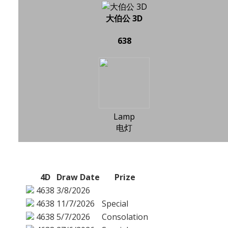
大伯公 3D
638
Lamp
电灯
4D
Draw Date
Prize
4638
3/8/2026
4638
11/7/2026
Special
4638
5/7/2026
Consolation