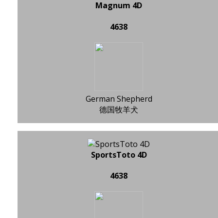
Magnum 4D
4638
German Shepherd
德国牧羊犬
SportsToto 4D
4638