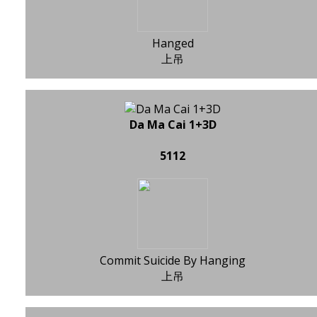
Hanged
上吊
Da Ma Cai 1+3D
5112
Commit Suicide By Hanging
上吊