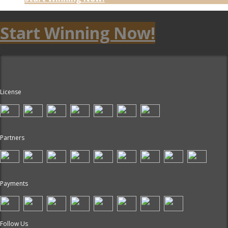
Start Winning Now!
License
Partners
Payments
Follow Us