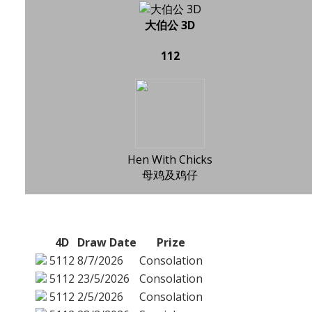
大伯公 3D
112
Hen With Chicks
母鸡及鸡仔
4D
Draw Date
Prize
5112
8/7/2026
Consolation
5112
23/5/2026
Consolation
5112
2/5/2026
Consolation