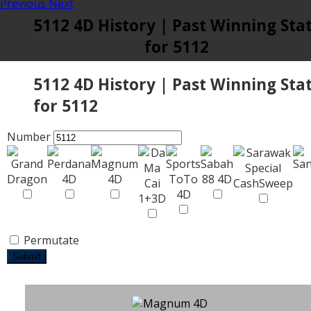
Previous
Next
5112 4D History | Past Winning Sta
for 5112
5112 4D History | Past Winning Sta
for 5112
Number
Permutate
Submit