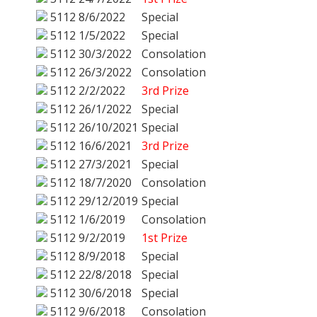
5112
8/6/2022
Special
5112
1/5/2022
Special
5112
30/3/2022
Consolation
5112
26/3/2022
Consolation
5112
2/2/2022
3rd Prize
5112
26/1/2022
Special
5112
26/10/2021
Special
5112
16/6/2021
3rd Prize
5112
27/3/2021
Special
5112
18/7/2020
Consolation
5112
29/12/2019
Special
5112
1/6/2019
Consolation
5112
9/2/2019
1st Prize
5112
8/9/2018
Special
5112
22/8/2018
Special
5112
30/6/2018
Special
5112
9/6/2018
Consolation