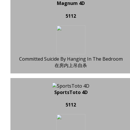
Magnum 4D
5112
Committed Suicide By Hanging In The Bedroom
在房内上吊自杀
SportsToto 4D
5112