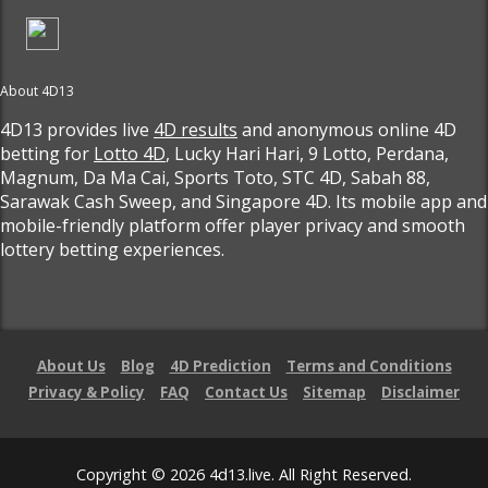
About 4D13
4D13 provides live
4D results
and anonymous online 4D
betting for
Lotto 4D
, Lucky Hari Hari, 9 Lotto, Perdana,
Magnum, Da Ma Cai, Sports Toto, STC 4D, Sabah 88,
Sarawak Cash Sweep, and Singapore 4D. Its mobile app and
mobile-friendly platform offer player privacy and smooth
lottery betting experiences.
About Us
Blog
4D Prediction
Terms and Conditions
Privacy & Policy
FAQ
Contact Us
Sitemap
Disclaimer
Copyright © 2026 4d13.live. All Right Reserved.