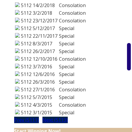
5112
14/2/2018
Consolation
5112
3/2/2018
Consolation
5112
23/12/2017
Consolation
5112
5/12/2017
Special
5112
22/11/2017
Special
5112
8/3/2017
Special
5112
26/2/2017
Special
5112
12/10/2016
Consolation
5112
3/7/2016
Special
5112
12/6/2016
Special
5112
26/3/2016
Special
5112
27/1/2016
Consolation
5112
5/7/2015
Special
5112
4/3/2015
Consolation
5112
3/1/2015
Special
Prev (5111)
Next (5113)
Start Winning Now!