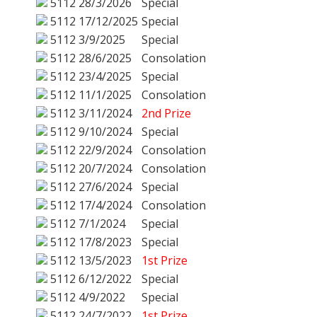
5112
28/3/2026
Special
5112
17/12/2025
Special
5112
3/9/2025
Special
5112
28/6/2025
Consolation
5112
23/4/2025
Special
5112
11/1/2025
Consolation
5112
3/11/2024
2nd Prize
5112
9/10/2024
Special
5112
22/9/2024
Consolation
5112
20/7/2024
Consolation
5112
27/6/2024
Special
5112
17/4/2024
Consolation
5112
7/1/2024
Special
5112
17/8/2023
Special
5112
13/5/2023
1st Prize
5112
6/12/2022
Special
5112
4/9/2022
Special
5112
24/7/2022
1st Prize