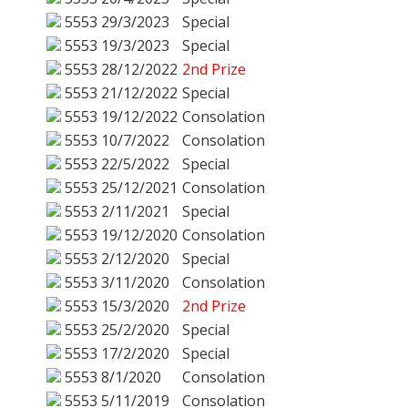
5553
29/3/2023
Special
5553
19/3/2023
Special
5553
28/12/2022
2nd Prize
5553
21/12/2022
Special
5553
19/12/2022
Consolation
5553
10/7/2022
Consolation
5553
22/5/2022
Special
5553
25/12/2021
Consolation
5553
2/11/2021
Special
5553
19/12/2020
Consolation
5553
2/12/2020
Special
5553
3/11/2020
Consolation
5553
15/3/2020
2nd Prize
5553
25/2/2020
Special
5553
17/2/2020
Special
5553
8/1/2020
Consolation
5553
5/11/2019
Consolation