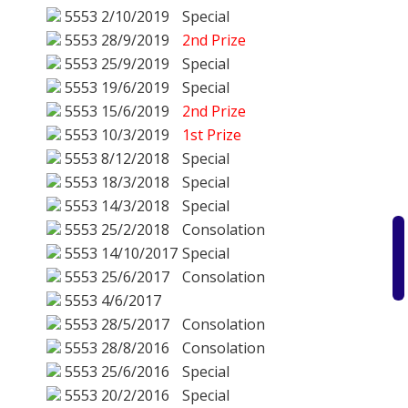
5553
2/10/2019
Special
5553
28/9/2019
2nd Prize
5553
25/9/2019
Special
5553
19/6/2019
Special
5553
15/6/2019
2nd Prize
5553
10/3/2019
1st Prize
5553
8/12/2018
Special
5553
18/3/2018
Special
5553
14/3/2018
Special
5553
25/2/2018
Consolation
5553
14/10/2017
Special
5553
25/6/2017
Consolation
5553
4/6/2017
5553
28/5/2017
Consolation
5553
28/8/2016
Consolation
5553
25/6/2016
Special
5553
20/2/2016
Special