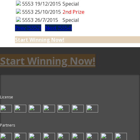
5553
19/12/2015
Special
5553
25/10/2015
2nd Prize
5553
26/7/2015
Special
Prev (5552)
Next (5554)
Start Winning Now!
Start Winning Now!
License
Partners