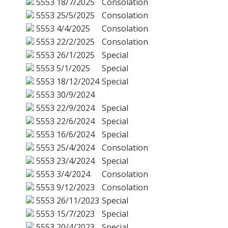
5553
18/7/2025
Consolation
5553
25/5/2025
Consolation
5553
4/4/2025
Consolation
5553
22/2/2025
Consolation
5553
26/1/2025
Special
5553
5/1/2025
Special
5553
18/12/2024
Special
5553
30/9/2024
5553
22/9/2024
Special
5553
22/6/2024
Special
5553
16/6/2024
Special
5553
25/4/2024
Consolation
5553
23/4/2024
Special
5553
3/4/2024
Consolation
5553
9/12/2023
Consolation
5553
26/11/2023
Special
5553
15/7/2023
Special
5553
20/4/2023
Special