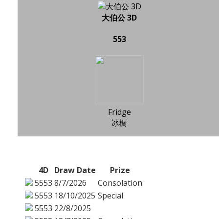
大伯公 3D
553
Fridge
冰橱
4D
Draw Date
Prize
5553
8/7/2026
Consolation
5553
18/10/2025
Special
5553
22/8/2025