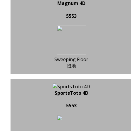
Magnum 4D
5553
Sweeping Floor
扫地
SportsToto 4D
5553