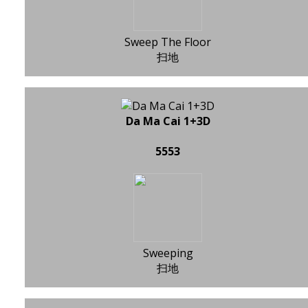
Sweep The Floor
扫地
Da Ma Cai 1+3D
5553
Sweeping
扫地