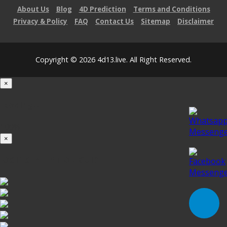
About Us
Blog
4D Prediction
Terms and Conditions
Privacy & Policy
FAQ
Contact Us
Sitemap
Disclaimer
Copyright © 2026 4d13.live. All Right Reserved.
×
Loading...
100%
×
iOS INSTALLATION GUIDE