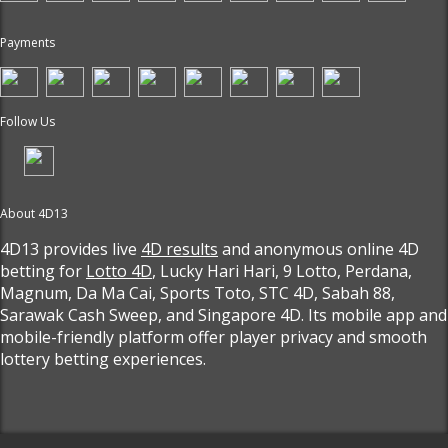
Payments
Follow Us
About 4D13
4D13 provides live
4D results
and anonymous online 4D
betting for
Lotto 4D
, Lucky Hari Hari, 9 Lotto, Perdana,
Magnum, Da Ma Cai, Sports Toto, STC 4D, Sabah 88,
Sarawak Cash Sweep, and Singapore 4D. Its mobile app and
mobile-friendly platform offer player privacy and smooth
lottery betting experiences.