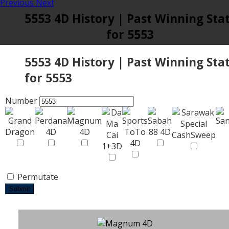
Previous
Next
5553 4D History | Past Winning Sta
for 5553
5553 4D History | Past Winning Sta
for 5553
Number
Permutate
Submit