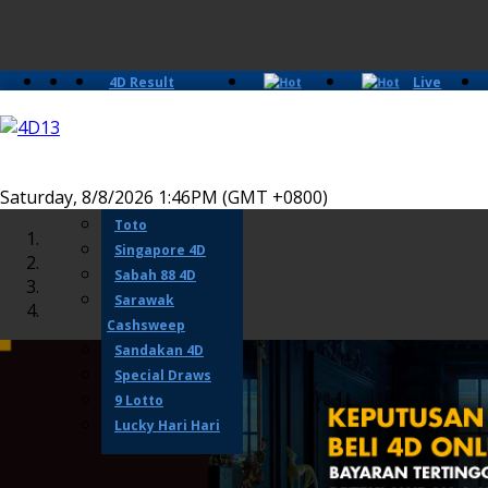
4D Result
Live
Slots
Casino
Lotto 4D
Perdana 4D
Magnum
Saturday, 8/8/2026 1:46PM (GMT +0800)
Damacai
Toto
Singapore 4D
Sabah 88 4D
Sarawak
Cashsweep
Sandakan 4D
Special Draws
9 Lotto
Lucky Hari Hari