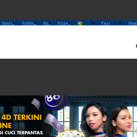
Sports
Fishing
Buy
Prizes
4D
Past
How
History
Results
Play?