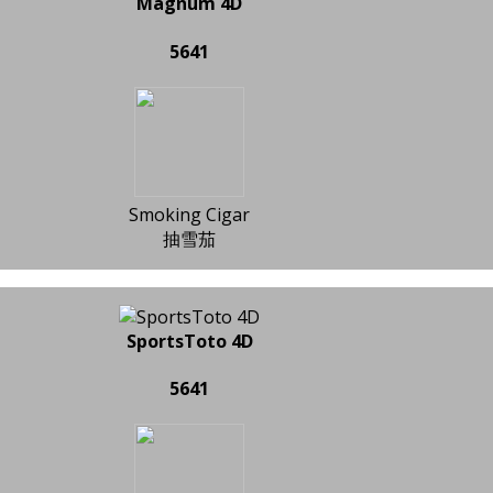
Magnum 4D
5641
Smoking Cigar
抽雪茄
SportsToto 4D
5641