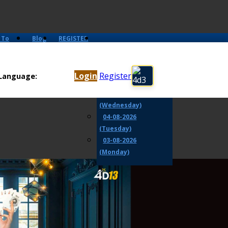
 To
Blog
REGISTER
07-08-2026 (Friday)
06-08-2026
Login
Register
Language:
(Thursday)
05-08-2026
(Wednesday)
04-08-2026
(Tuesday)
03-08-2026
(Monday)