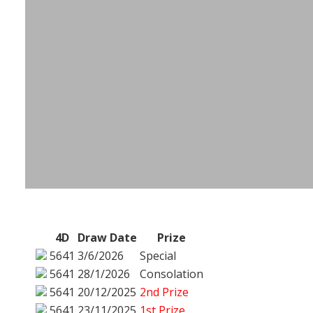
4D
Draw Date
Prize
5641
3/6/2026
Special
5641
28/1/2026
Consolation
5641
20/12/2025
2nd Prize
5641
23/11/2025
1st Prize