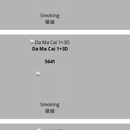
Smoking
吸烟
Da Ma Cai 1+3D
5641
Smoking
吸烟