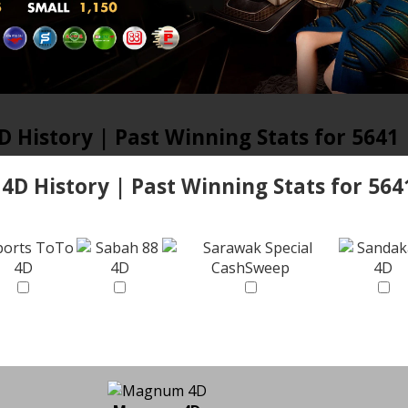
D History | Past Winning Stats for 5641
 4D History | Past Winning Stats for 564