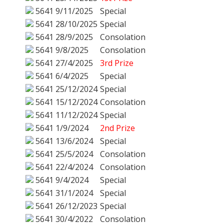
5641
9/11/2025
Special
5641
28/10/2025
Special
5641
28/9/2025
Consolation
5641
9/8/2025
Consolation
5641
27/4/2025
3rd Prize
5641
6/4/2025
Special
5641
25/12/2024
Special
5641
15/12/2024
Consolation
5641
11/12/2024
Special
5641
1/9/2024
2nd Prize
5641
13/6/2024
Special
5641
25/5/2024
Consolation
5641
22/4/2024
Consolation
5641
9/4/2024
Special
5641
31/1/2024
Special
5641
26/12/2023
Special
5641
30/4/2022
Consolation