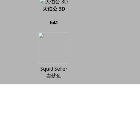
大伯公 3D
641
Squid Seller
卖鱿鱼