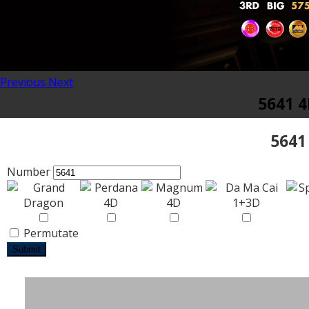
Previous
Next
5641 4
5641
Number
Permutate
Submit