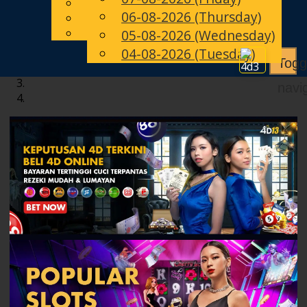
English
06-08-2026 (Thursday)
EN
Chinese
Malay
05-08-2026 (Wednesday)
04-08-2026 (Tuesday)
Togg
navi