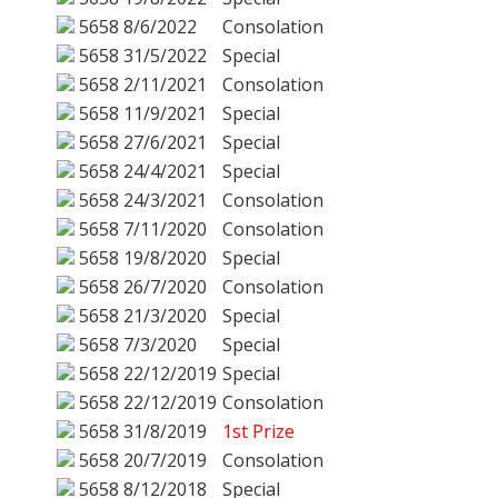
5658
8/6/2022
Consolation
5658
31/5/2022
Special
5658
2/11/2021
Consolation
5658
11/9/2021
Special
5658
27/6/2021
Special
5658
24/4/2021
Special
5658
24/3/2021
Consolation
5658
7/11/2020
Consolation
5658
19/8/2020
Special
5658
26/7/2020
Consolation
5658
21/3/2020
Special
5658
7/3/2020
Special
5658
22/12/2019
Special
5658
22/12/2019
Consolation
5658
31/8/2019
1st Prize
5658
20/7/2019
Consolation
5658
8/12/2018
Special