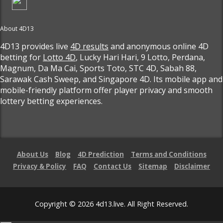
About 4D13
4D13 provides live
4D results
and anonymous online 4D
betting for
Lotto 4D
, Lucky Hari Hari, 9 Lotto, Perdana,
Magnum, Da Ma Cai, Sports Toto, STC 4D, Sabah 88,
Sarawak Cash Sweep, and Singapore 4D. Its mobile app and
mobile-friendly platform offer player privacy and smooth
lottery betting experiences.
About Us
Blog
4D Prediction
Terms and Conditions
Privacy & Policy
FAQ
Contact Us
Sitemap
Disclaimer
Copyright © 2026 4d13.live. All Right Reserved.