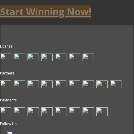
Start Winning Now!
License
Partners
Payments
Follow Us