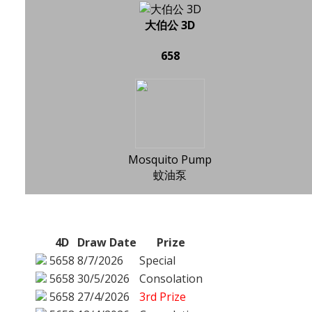
大伯公 3D
658
Mosquito Pump
蚊油泵
4D
Draw Date
Prize
5658
8/7/2026
Special
5658
30/5/2026
Consolation
5658
27/4/2026
3rd Prize