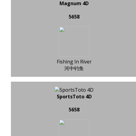
Magnum 4D
5658
Fishing In River
河中钓鱼
SportsToto 4D
5658