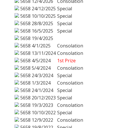
5658
12/4/2026
Consolation
5658
24/12/2025
Special
5658
10/10/2025
Special
5658
28/8/2025
Special
5658
16/5/2025
Special
5658
19/4/2025
5658
4/1/2025
Consolation
5658
13/11/2024
Consolation
5658
4/5/2024
1st Prize
5658
5/4/2024
Consolation
5658
24/3/2024
Special
5658
1/3/2024
Consolation
5658
24/1/2024
Special
5658
20/12/2023
Special
5658
19/3/2023
Consolation
5658
10/10/2022
Special
5658
12/9/2022
Consolation
5658
19/8/2022
Special