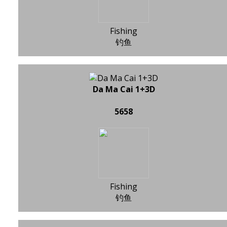
Fishing
钓鱼
Da Ma Cai 1+3D
5658
Fishing
钓鱼