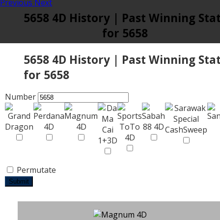
Previous
Next
5658 4D History | Past Winning Sta
for 5658
5658 4D History | Past Winning Sta
for 5658
Number
Permutate
Submit