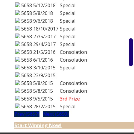
5658
5/12/2018
Special
5658
5/8/2018
Special
5658
9/6/2018
Special
5658
18/10/2017
Special
5658
27/5/2017
Special
5658
29/4/2017
Special
5658
21/5/2016
Consolation
5658
6/1/2016
Consolation
5658
3/10/2015
Special
5658
23/9/2015
5658
5/8/2015
Consolation
5658
5/8/2015
Consolation
5658
9/5/2015
3rd Prize
5658
28/2/2015
Special
Prev (5657)
Next (5659)
Start Winning Now!