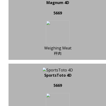
Magnum 4D
5669
Weighing Meat
秤肉
SportsToto 4D
5669