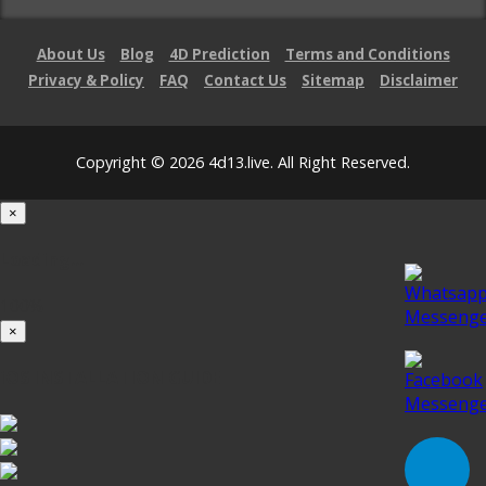
About Us
Blog
4D Prediction
Terms and Conditions
Privacy & Policy
FAQ
Contact Us
Sitemap
Disclaimer
Copyright © 2026 4d13.live. All Right Reserved.
×
Loading...
100%
×
iOS INSTALLATION GUIDE