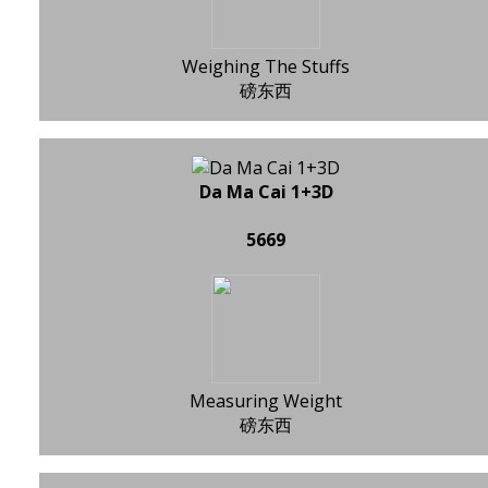
Weighing The Stuffs
磅东西
Da Ma Cai 1+3D
5669
Measuring Weight
磅东西