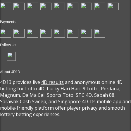
Payments
Follow Us
About 4D13
4D13 provides live
4D results
and anonymous online 4D
betting for
Lotto 4D
, Lucky Hari Hari, 9 Lotto, Perdana,
Magnum, Da Ma Cai, Sports Toto, STC 4D, Sabah 88,
Sarawak Cash Sweep, and Singapore 4D. Its mobile app and
mobile-friendly platform offer player privacy and smooth
lottery betting experiences.