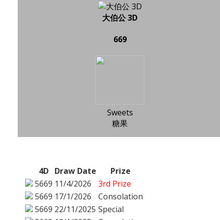
大伯公 3D
669
Sweets
糖果
4D
Draw Date
Prize
5669
11/4/2026
3rd Prize
5669
17/1/2026
Consolation
5669
22/11/2025
Special