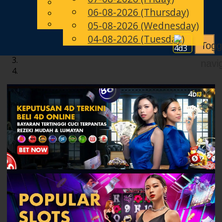
English
06-08-2026 (Thursday)
EN
Chinese
Malay
05-08-2026 (Wednesday)
04-08-2026 (Tuesday)
Togg
navi