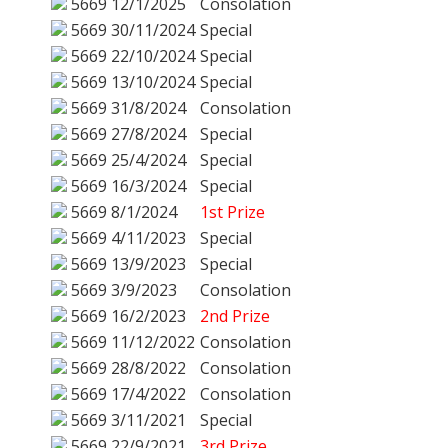
5669
12/1/2025
Consolation
5669
30/11/2024
Special
5669
22/10/2024
Special
5669
13/10/2024
Special
5669
31/8/2024
Consolation
5669
27/8/2024
Special
5669
25/4/2024
Special
5669
16/3/2024
Special
5669
8/1/2024
1st Prize
5669
4/11/2023
Special
5669
13/9/2023
Special
5669
3/9/2023
Consolation
5669
16/2/2023
2nd Prize
5669
11/12/2022
Consolation
5669
28/8/2022
Consolation
5669
17/4/2022
Consolation
5669
3/11/2021
Special
5669
22/9/2021
3rd Prize