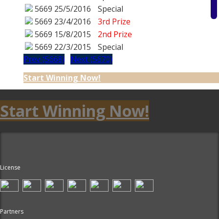
5669
25/5/2016
Special
5669
23/4/2016
3rd Prize
5669
15/8/2015
2nd Prize
5669
22/3/2015
Special
Prev (5668)
Next (5670)
Start Winning Now!
Start Winning Now!
License
Partners