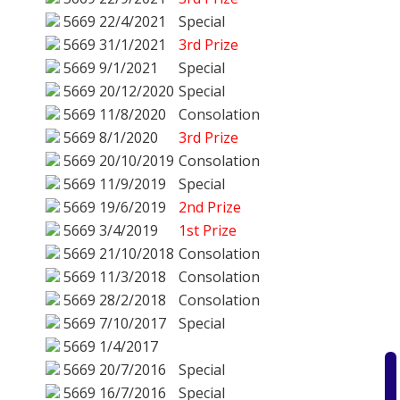
5669
22/4/2021
Special
5669
31/1/2021
3rd Prize
5669
9/1/2021
Special
5669
20/12/2020
Special
5669
11/8/2020
Consolation
5669
8/1/2020
3rd Prize
5669
20/10/2019
Consolation
5669
11/9/2019
Special
5669
19/6/2019
2nd Prize
5669
3/4/2019
1st Prize
5669
21/10/2018
Consolation
5669
11/3/2018
Consolation
5669
28/2/2018
Consolation
5669
7/10/2017
Special
5669
1/4/2017
5669
20/7/2016
Special
5669
16/7/2016
Special