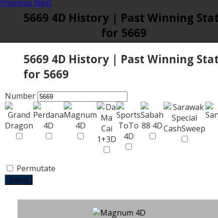
Previous
Next
5669 4D History | Past Winning Sta
for 5669
5669 4D History | Past Winning Sta
for 5669
Number
Permutate
Submit