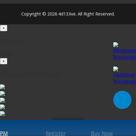
Copyright © 2026 4d13.live. All Right Reserved.
×
Loading...
100%
×
iOS INSTALLATION GUIDE
Click to Install
PM
Register
Buy Now