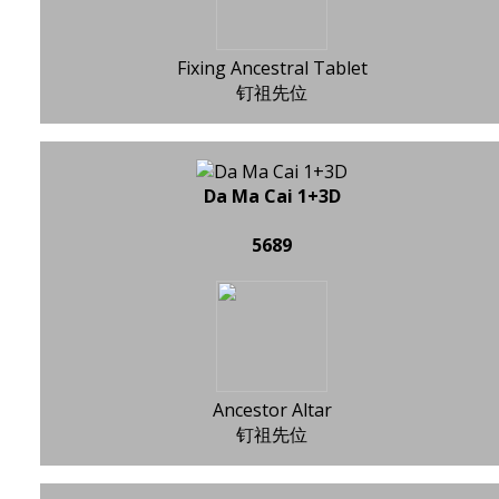
Fixing Ancestral Tablet
钉祖先位
Da Ma Cai 1+3D
5689
Ancestor Altar
钉祖先位