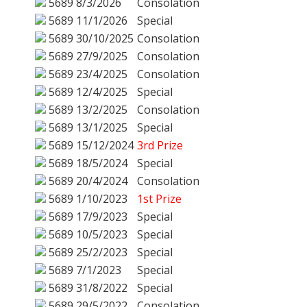
5689
8/3/2026
Consolation
5689
11/1/2026
Special
5689
30/10/2025
Consolation
5689
27/9/2025
Consolation
5689
23/4/2025
Consolation
5689
12/4/2025
Special
5689
13/2/2025
Consolation
5689
13/1/2025
Special
5689
15/12/2024
3rd Prize
5689
18/5/2024
Special
5689
20/4/2024
Consolation
5689
1/10/2023
1st Prize
5689
17/9/2023
Special
5689
10/5/2023
Special
5689
25/2/2023
Special
5689
7/1/2023
Special
5689
31/8/2022
Special
5689
29/5/2022
Consolation