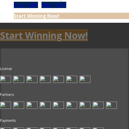
Prev (5688)
Next (5690)
Start Winning Now!
Start Winning Now!
License
Partners
Payments