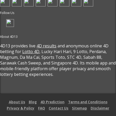
Follow Us
About 4D13
4D13 provides live
4D results
and anonymous online 4D
betting for
Lotto 4D
, Lucky Hari Hari, 9 Lotto, Perdana,
Magnum, Da Ma Cai, Sports Toto, STC 4D, Sabah 88,
Sarawak Cash Sweep, and Singapore 4D. Its mobile app and
mobile-friendly platform offer player privacy and smooth
lottery betting experiences.
About Us
Blog
4D Prediction
Terms and Conditions
Privacy & Policy
FAQ
Contact Us
Sitemap
Disclaimer