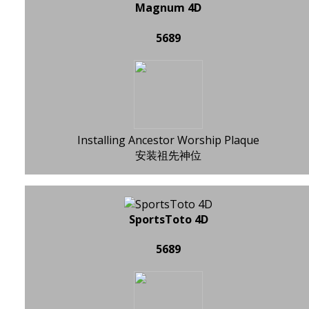
Magnum 4D
5689
Installing Ancestor Worship Plaque
安装祖先神位
SportsToto 4D
5689