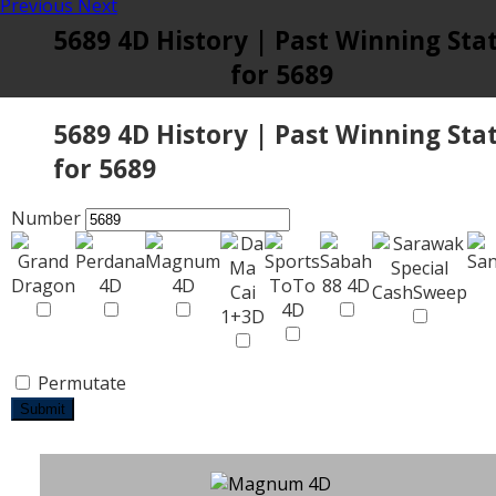
Previous
Next
5689 4D History | Past Winning Sta
for 5689
5689 4D History | Past Winning Sta
for 5689
Number
Permutate
Submit