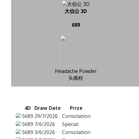
大伯公 3D
689
Headache Powder
头痛粉
4D
Draw Date
Prize
5689
29/7/2026
Consolation
5689
7/6/2026
Special
5689
3/6/2026
Consolation