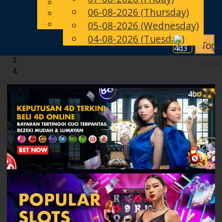
English
06-08-2026 (Thursday)
EN
Chinese
Malay
05-08-2026 (Wednesday)
04-08-2026 (Tuesday)
Togg
navi