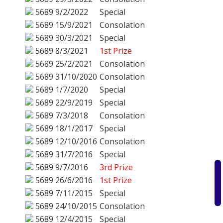
5689
9/2/2022
Special
5689
15/9/2021
Consolation
5689
30/3/2021
Special
5689
8/3/2021
1st Prize
5689
25/2/2021
Consolation
5689
31/10/2020
Consolation
5689
1/7/2020
Special
5689
22/9/2019
Special
5689
7/3/2018
Consolation
5689
18/1/2017
Special
5689
12/10/2016
Consolation
5689
31/7/2016
Special
5689
9/7/2016
3rd Prize
5689
26/6/2016
1st Prize
5689
7/11/2015
Special
5689
24/10/2015
Consolation
5689
12/4/2015
Special