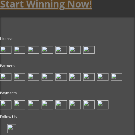
Start Winning Now!
License
Partners
Payments
Follow Us