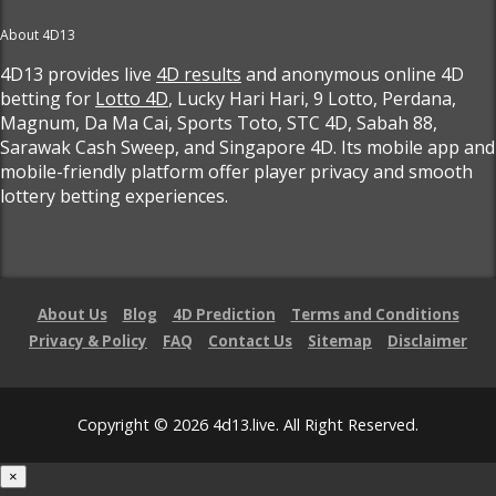
About 4D13
4D13 provides live
4D results
and anonymous online 4D
betting for
Lotto 4D
, Lucky Hari Hari, 9 Lotto, Perdana,
Magnum, Da Ma Cai, Sports Toto, STC 4D, Sabah 88,
Sarawak Cash Sweep, and Singapore 4D. Its mobile app and
mobile-friendly platform offer player privacy and smooth
lottery betting experiences.
About Us
Blog
4D Prediction
Terms and Conditions
Privacy & Policy
FAQ
Contact Us
Sitemap
Disclaimer
Copyright © 2026 4d13.live. All Right Reserved.
×