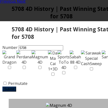
Previous
Next
5708 4D History | Past Winning Sta
for 5708
5708 4D History | Past Winning Sta
for 5708
Number
Permutate
Submit