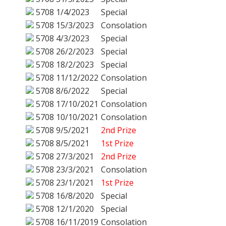
5708
1/4/2023
Special
5708
15/3/2023
Consolation
5708
4/3/2023
Special
5708
26/2/2023
Special
5708
18/2/2023
Special
5708
11/12/2022
Consolation
5708
8/6/2022
Special
5708
17/10/2021
Consolation
5708
10/10/2021
Consolation
5708
9/5/2021
2nd Prize
5708
8/5/2021
1st Prize
5708
27/3/2021
2nd Prize
5708
23/3/2021
Consolation
5708
23/1/2021
1st Prize
5708
16/8/2020
Special
5708
12/1/2020
Special
5708
16/11/2019
Consolation