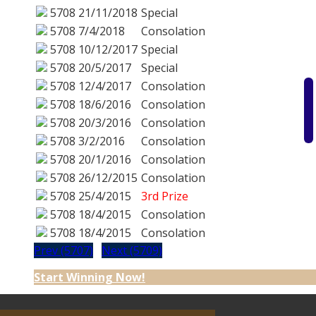
5708
21/11/2018
Special
5708
7/4/2018
Consolation
5708
10/12/2017
Special
5708
20/5/2017
Special
5708
12/4/2017
Consolation
5708
18/6/2016
Consolation
5708
20/3/2016
Consolation
5708
3/2/2016
Consolation
5708
20/1/2016
Consolation
5708
26/12/2015
Consolation
5708
25/4/2015
3rd Prize
5708
18/4/2015
Consolation
5708
18/4/2015
Consolation
Prev (5707)
Next (5709)
Start Winning Now!