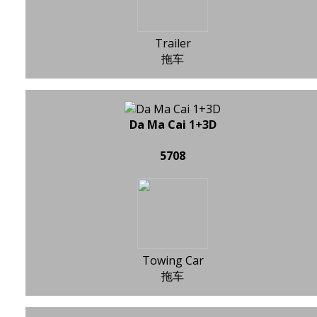
Trailer
拖车
Da Ma Cai 1+3D
5708
Towing Car
拖车