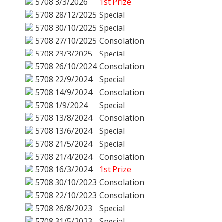
5708
3/3/2026
1st Prize
5708
28/12/2025
Special
5708
30/10/2025
Special
5708
27/10/2025
Consolation
5708
23/3/2025
Special
5708
26/10/2024
Consolation
5708
22/9/2024
Special
5708
14/9/2024
Consolation
5708
1/9/2024
Special
5708
13/8/2024
Consolation
5708
13/6/2024
Special
5708
21/5/2024
Special
5708
21/4/2024
Consolation
5708
16/3/2024
1st Prize
5708
30/10/2023
Consolation
5708
22/10/2023
Consolation
5708
26/8/2023
Special
5708
31/5/2023
Special