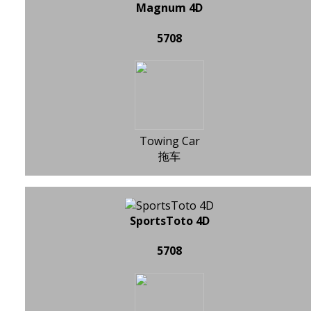
Magnum 4D
5708
Towing Car
拖车
SportsToto 4D
5708