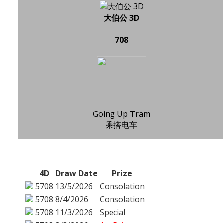
大伯公 3D
708
Going Up Tram
乘搭电车
4D
Draw Date
Prize
5708
13/5/2026
Consolation
5708
8/4/2026
Consolation
5708
11/3/2026
Special