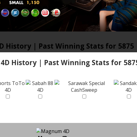
D History | Past Winning Stats for 5875
 4D History | Past Winning Stats for 587