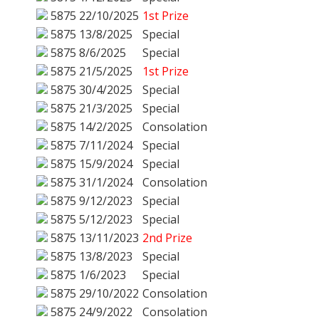
5875
22/10/2025
1st Prize
5875
13/8/2025
Special
5875
8/6/2025
Special
5875
21/5/2025
1st Prize
5875
30/4/2025
Special
5875
21/3/2025
Special
5875
14/2/2025
Consolation
5875
7/11/2024
Special
5875
15/9/2024
Special
5875
31/1/2024
Consolation
5875
9/12/2023
Special
5875
5/12/2023
Special
5875
13/11/2023
2nd Prize
5875
13/8/2023
Special
5875
1/6/2023
Special
5875
29/10/2022
Consolation
5875
24/9/2022
Consolation