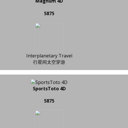
Magnum 4D
5875
Interplanetary Travel
行星间太空穿游
SportsToto 4D
5875