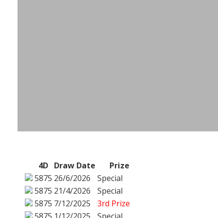
4D
Draw Date
Prize
5875
26/6/2026
Special
5875
21/4/2026
Special
5875
7/12/2025
3rd Prize
5875
1/12/2025
Special