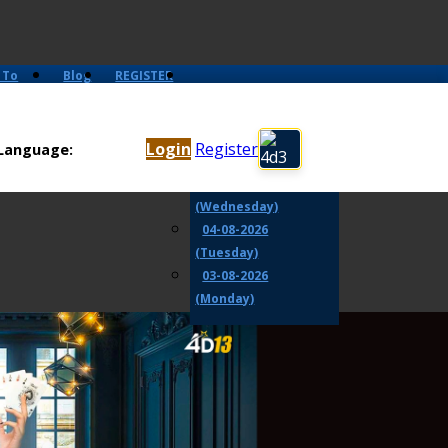
 To
Blog
REGISTER
07-08-2026 (Friday)
06-08-2026
Login
Register
Language:
(Thursday)
05-08-2026
(Wednesday)
04-08-2026
(Tuesday)
03-08-2026
(Monday)