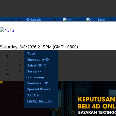
4D Result
Live
Slots
Casino
Lotto 4D
Perdana 4D
Magnum
Saturday, 8/8/2026 2:15PM (GMT +0800)
Damacai
Toto
Singapore 4D
Sabah 88 4D
Sarawak
Cashsweep
Sandakan 4D
Special Draws
9 Lotto
Lucky Hari Hari