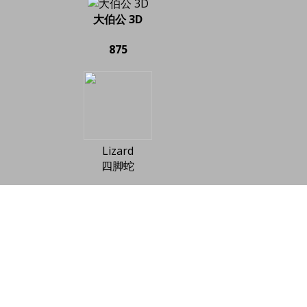
大伯公 3D
875
Lizard
四脚蛇