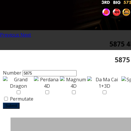
Previous
Next
5875 4
5875
Number
Permutate
Submit