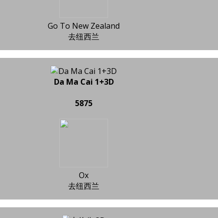
Go To New Zealand
去纽西兰
Da Ma Cai 1+3D
5875
Ox
去纽西兰