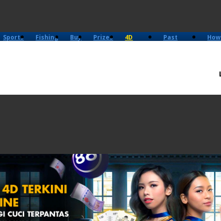
Sports
Fishing
Buy
Prizes
4D
Past
How
History
Results
Play?