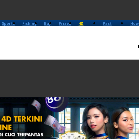
Sports
Fishing
Buy
Prizes
4D
Past
How
History
Results
Play?