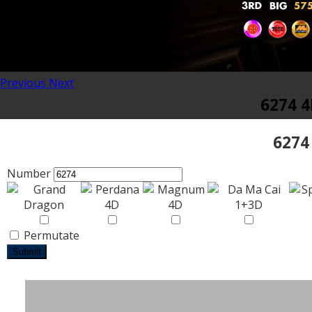
Previous
Next
6274 4
6274
Number
Permutate
Submit