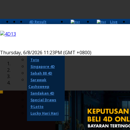
4D Result
Live
Slots
Casino
Lotto 4D
Perdana 4D
Magnum
Thursday, 6/8/2026 11:23PM (GMT +0800)
Damacai
Toto
Singapore 4D
Sabah 88 4D
Sarawak
Cashsweep
Sandakan 4D
Special Draws
9 Lotto
Lucky Hari Hari