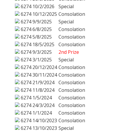
6274
10/2/2026
Special
6274
10/12/2025
Consolation
6274
9/9/2025
Special
6274
6/8/2025
Consolation
6274
5/8/2025
Consolation
6274
18/5/2025
Consolation
6274
9/3/2025
2nd Prize
6274
3/1/2025
Special
6274
20/12/2024
Consolation
6274
30/11/2024
Consolation
6274
21/9/2024
Consolation
6274
11/8/2024
Consolation
6274
1/5/2024
Consolation
6274
24/3/2024
Consolation
6274
1/1/2024
Consolation
6274
14/10/2023
Consolation
6274
13/10/2023
Special