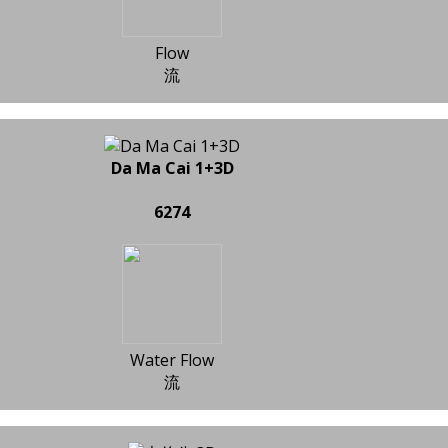
Flow
流
Da Ma Cai 1+3D
6274
Water Flow
流