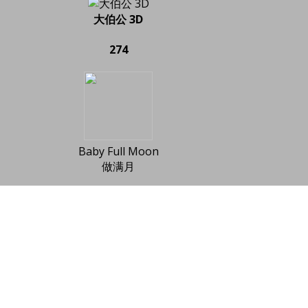
大伯公 3D
274
Baby Full Moon
做满月