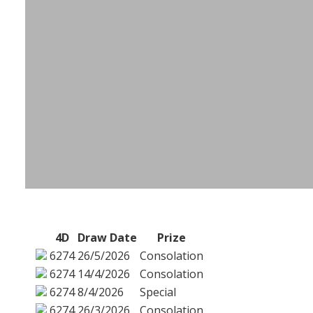
4D
Draw Date
Prize
6274
26/5/2026
Consolation
6274
14/4/2026
Consolation
6274
8/4/2026
Special
6274
26/3/2026
Consolation