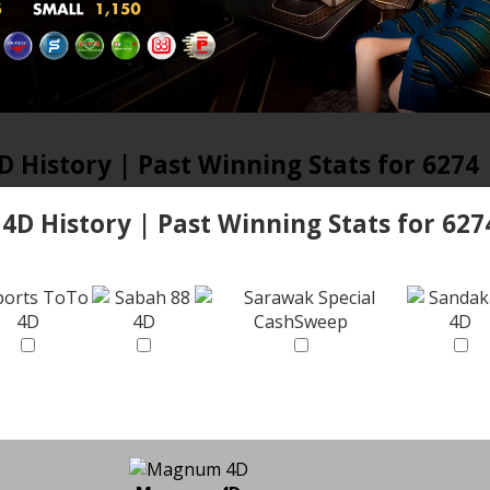
D History | Past Winning Stats for 6274
 4D History | Past Winning Stats for 627