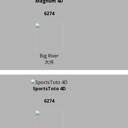
Magnum 4D
6274
Big River
大河
SportsToto 4D
6274