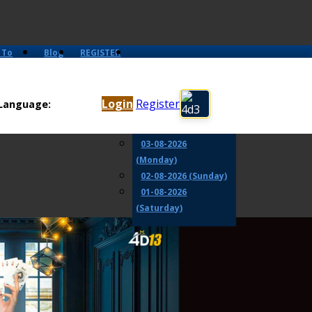
 To
Blog
REGISTER
05-08-2026
(Wednesday)
Login
Register
Language:
04-08-2026
(Tuesday)
03-08-2026
(Monday)
02-08-2026 (Sunday)
01-08-2026
(Saturday)