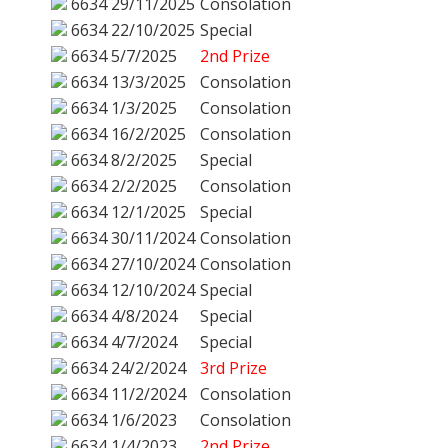
6634
29/11/2025
Consolation
6634
22/10/2025
Special
6634
5/7/2025
2nd Prize
6634
13/3/2025
Consolation
6634
1/3/2025
Consolation
6634
16/2/2025
Consolation
6634
8/2/2025
Special
6634
2/2/2025
Consolation
6634
12/1/2025
Special
6634
30/11/2024
Consolation
6634
27/10/2024
Consolation
6634
12/10/2024
Special
6634
4/8/2024
Special
6634
4/7/2024
Special
6634
24/2/2024
3rd Prize
6634
11/2/2024
Consolation
6634
1/6/2023
Consolation
6634
1/4/2023
2nd Prize