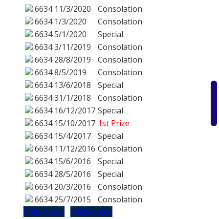
6634
11/3/2020
Consolation
6634
1/3/2020
Consolation
6634
5/1/2020
Special
6634
3/11/2019
Consolation
6634
28/8/2019
Consolation
6634
8/5/2019
Consolation
6634
13/6/2018
Special
6634
31/1/2018
Consolation
6634
16/12/2017
Special
6634
15/10/2017
1st Prize
6634
15/4/2017
Special
6634
11/12/2016
Consolation
6634
15/6/2016
Special
6634
28/5/2016
Special
6634
20/3/2016
Consolation
6634
25/7/2015
Consolation
Prev (6633)
Next (6635)