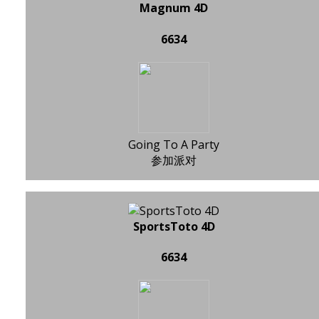
Magnum 4D
6634
Going To A Party
参加派对
SportsToto 4D
6634