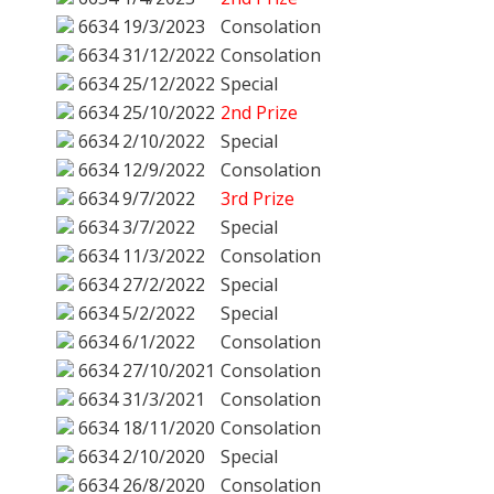
6634
19/3/2023
Consolation
6634
31/12/2022
Consolation
6634
25/12/2022
Special
6634
25/10/2022
2nd Prize
6634
2/10/2022
Special
6634
12/9/2022
Consolation
6634
9/7/2022
3rd Prize
6634
3/7/2022
Special
6634
11/3/2022
Consolation
6634
27/2/2022
Special
6634
5/2/2022
Special
6634
6/1/2022
Consolation
6634
27/10/2021
Consolation
6634
31/3/2021
Consolation
6634
18/11/2020
Consolation
6634
2/10/2020
Special
6634
26/8/2020
Consolation