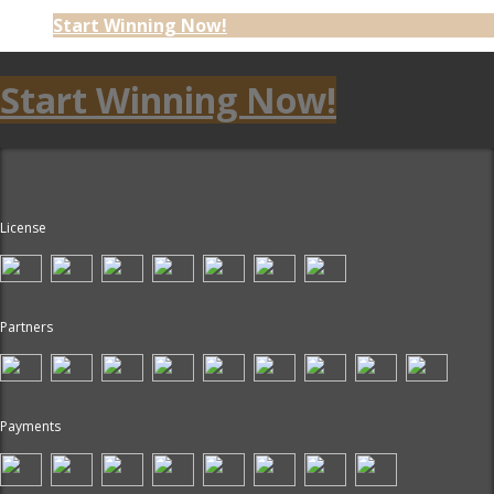
Start Winning Now!
Start Winning Now!
License
Partners
Payments