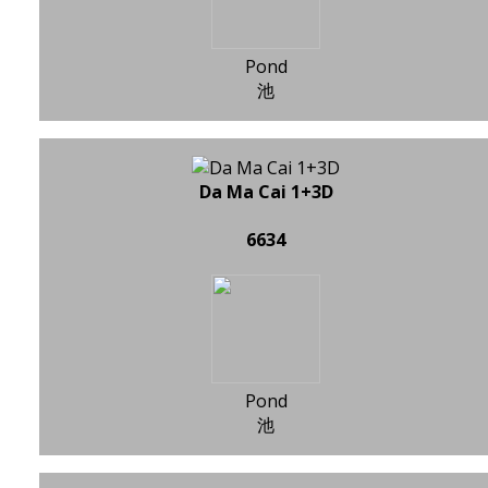
Pond
池
Da Ma Cai 1+3D
6634
Pond
池