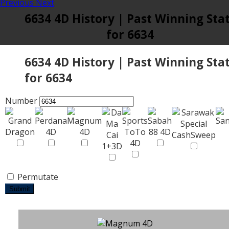
Previous
Next
6634 4D History | Past Winning Sta
for 6634
6634 4D History | Past Winning Sta
for 6634
Number
Permutate
Submit