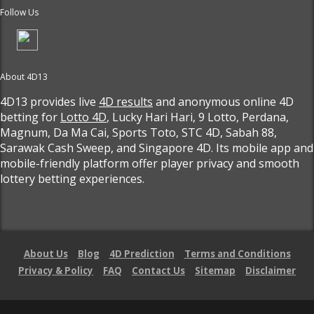
Follow Us
About 4D13
4D13 provides live
4D results
and anonymous online 4D
betting for
Lotto 4D
, Lucky Hari Hari, 9 Lotto, Perdana,
Magnum, Da Ma Cai, Sports Toto, STC 4D, Sabah 88,
Sarawak Cash Sweep, and Singapore 4D. Its mobile app and
mobile-friendly platform offer player privacy and smooth
lottery betting experiences.
About Us
Blog
4D Prediction
Terms and Conditions
Privacy & Policy
FAQ
Contact Us
Sitemap
Disclaimer