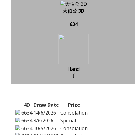
大伯公 3D
634
Hand
手
4D
Draw Date
Prize
6634
14/6/2026
Consolation
6634
3/6/2026
Special
6634
10/5/2026
Consolation