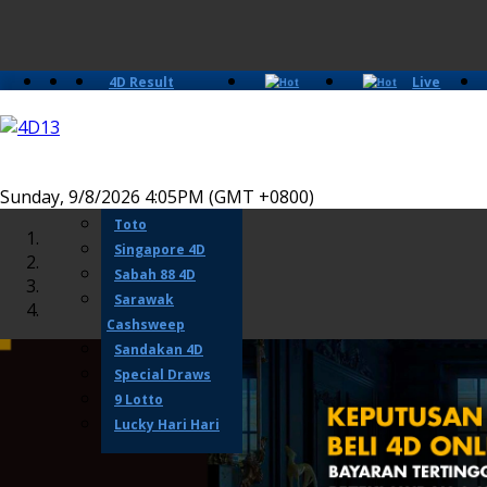
4D Result
Live
Slots
Casino
Lotto 4D
Perdana 4D
Magnum
Sunday, 9/8/2026 4:05PM (GMT +0800)
Damacai
Toto
Singapore 4D
Sabah 88 4D
Sarawak
Cashsweep
Sandakan 4D
Special Draws
9 Lotto
Lucky Hari Hari