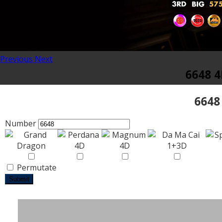
Previous
Next
6648 4
6648
Number
Permutate
Submit