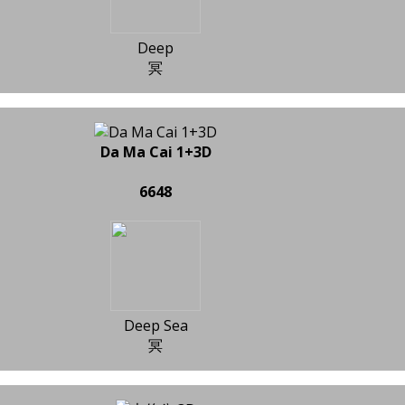
Deep
冥
Da Ma Cai 1+3D
6648
Deep Sea
冥