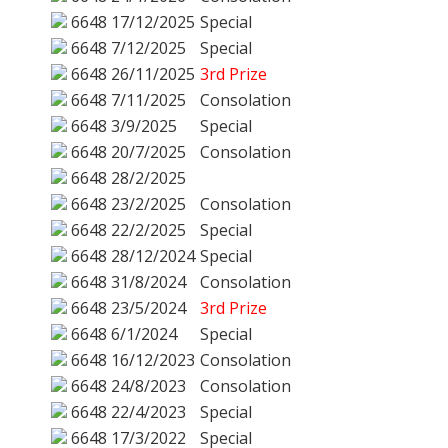
6648
17/12/2025
Special
6648
7/12/2025
Special
6648
26/11/2025
3rd Prize
6648
7/11/2025
Consolation
6648
3/9/2025
Special
6648
20/7/2025
Consolation
6648
28/2/2025
6648
23/2/2025
Consolation
6648
22/2/2025
Special
6648
28/12/2024
Special
6648
31/8/2024
Consolation
6648
23/5/2024
3rd Prize
6648
6/1/2024
Special
6648
16/12/2023
Consolation
6648
24/8/2023
Consolation
6648
22/4/2023
Special
6648
17/3/2022
Special