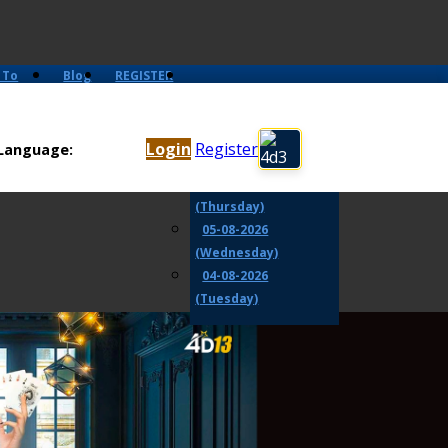
 To
Blog
REGISTER
08-08-2026
(Saturday)
Login
Register
Language:
07-08-2026 (Friday)
06-08-2026
(Thursday)
05-08-2026
(Wednesday)
04-08-2026
(Tuesday)