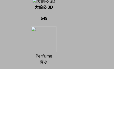
大伯公 3D
648
Perfume
香水