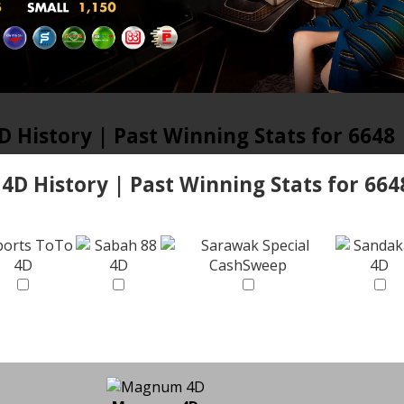
D History | Past Winning Stats for 6648
 4D History | Past Winning Stats for 664