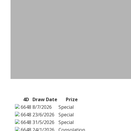
4D
Draw Date
Prize
6648
8/7/2026
Special
6648
23/6/2026
Special
6648
31/5/2026
Special
6648
24/1/2026
Consolation