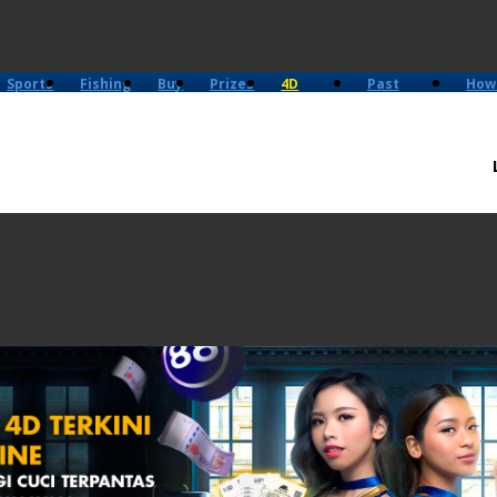
Sports
Fishing
Buy
Prizes
4D
Past
How
History
Results
Play?