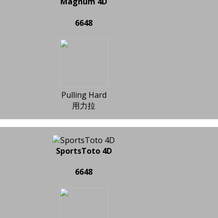
Magnum 4D
6648
Pulling Hard
用力拉
SportsToto 4D
6648