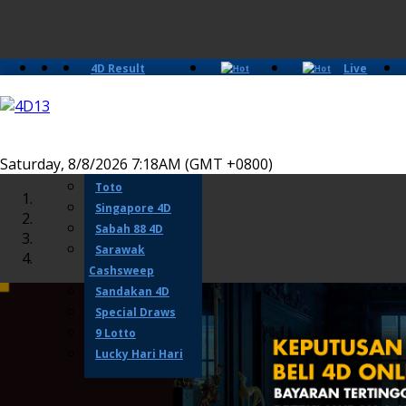
4D Result
Live
Slots
Casino
Lotto 4D
Perdana 4D
Magnum
Saturday, 8/8/2026 7:18AM (GMT +0800)
Damacai
Toto
Singapore 4D
Sabah 88 4D
Sarawak
Cashsweep
Sandakan 4D
Special Draws
9 Lotto
Lucky Hari Hari