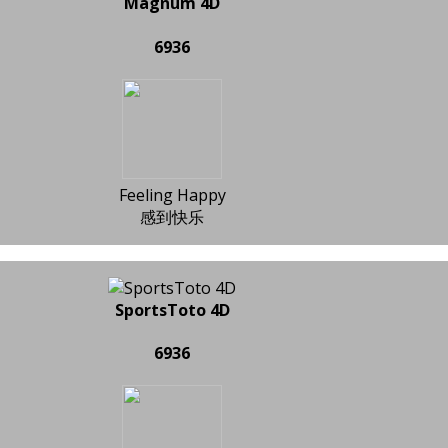
Magnum 4D
6936
Feeling Happy
感到快乐
SportsToto 4D
6936