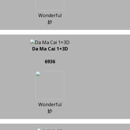
Wonderful
妙
Da Ma Cai 1+3D
6936
Wonderful
妙