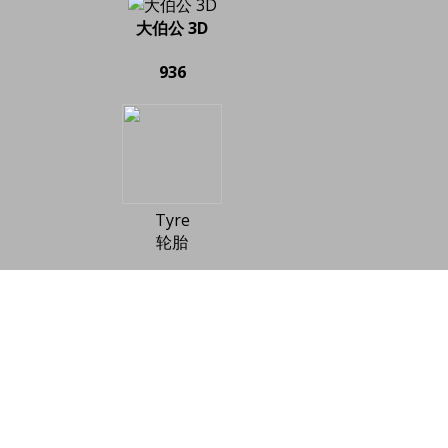
大伯公 3D
936
Tyre
轮胎