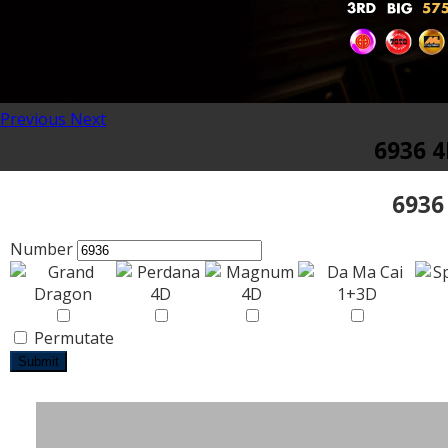
Previous
Next
6936 4
6936
Number
Permutate
Submit