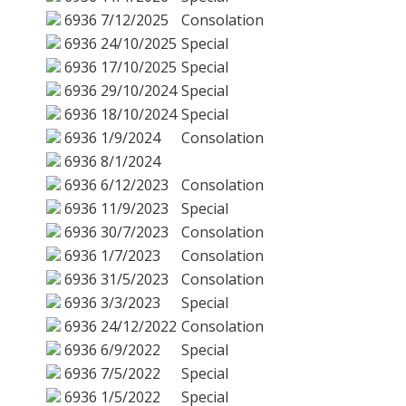
6936
7/12/2025
Consolation
6936
24/10/2025
Special
6936
17/10/2025
Special
6936
29/10/2024
Special
6936
18/10/2024
Special
6936
1/9/2024
Consolation
6936
8/1/2024
6936
6/12/2023
Consolation
6936
11/9/2023
Special
6936
30/7/2023
Consolation
6936
1/7/2023
Consolation
6936
31/5/2023
Consolation
6936
3/3/2023
Special
6936
24/12/2022
Consolation
6936
6/9/2022
Special
6936
7/5/2022
Special
6936
1/5/2022
Special