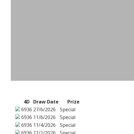
4D
Draw Date
Prize
6936
27/6/2026
Special
6936
11/6/2026
Special
6936
11/4/2026
Special
6936
11/1/2026
Special