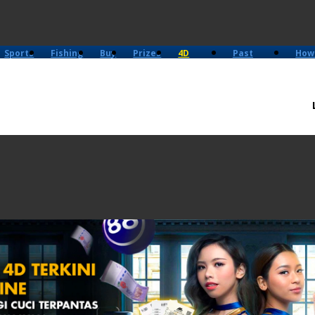
Sports
Fishing
Buy
Prizes
4D
Past
How
History
Results
Play?