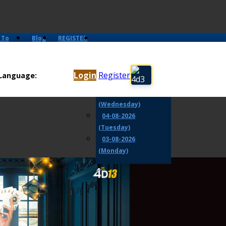
 To
Blog
REGISTER
07-08-2026 (Friday)
06-08-2026
Login
Register
Language:
(Thursday)
05-08-2026
(Wednesday)
04-08-2026
(Tuesday)
03-08-2026
(Monday)