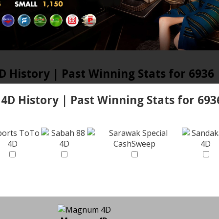
D History | Past Winning Stats for 6936
 4D History | Past Winning Stats for 693