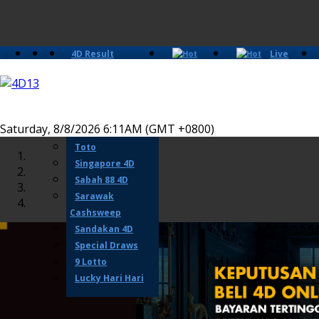
4D Result
Live
Slots
Casino
Lotto 4D
Perdana 4D
Magnum
Saturday, 8/8/2026 6:11AM (GMT +0800)
Damacai
Toto
Singapore 4D
Sabah 88 4D
Sarawak
Cashsweep
Sandakan 4D
Special Draws
9 Lotto
Lucky Hari Hari