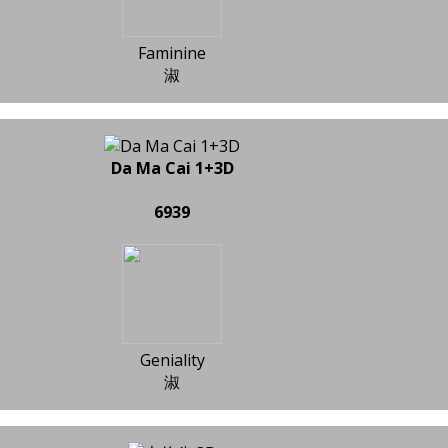
Faminine
淑
Da Ma Cai 1+3D
6939
Geniality
淑