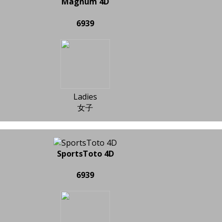
Magnum 4D
6939
Ladies
女子
SportsToto 4D
6939