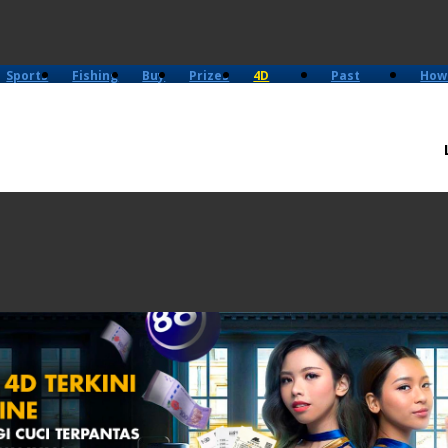
Sports
Fishing
Buy
Prizes
4D
Past
How
History
Results
Play?