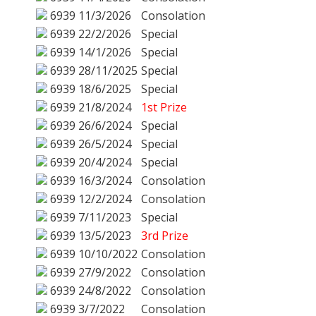
6939
11/3/2026
Consolation
6939
22/2/2026
Special
6939
14/1/2026
Special
6939
28/11/2025
Special
6939
18/6/2025
Special
6939
21/8/2024
1st Prize
6939
26/6/2024
Special
6939
26/5/2024
Special
6939
20/4/2024
Special
6939
16/3/2024
Consolation
6939
12/2/2024
Consolation
6939
7/11/2023
Special
6939
13/5/2023
3rd Prize
6939
10/10/2022
Consolation
6939
27/9/2022
Consolation
6939
24/8/2022
Consolation
6939
3/7/2022
Consolation