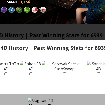
D History | Past Winning Stats for 6939
 4D History | Past Winning Stats for 693