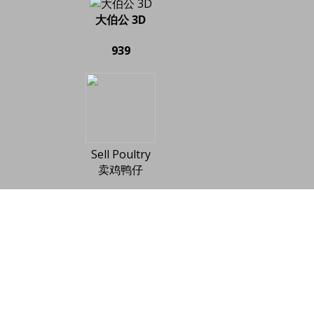
大伯公 3D
939
Sell Poultry
卖鸡鸭仔