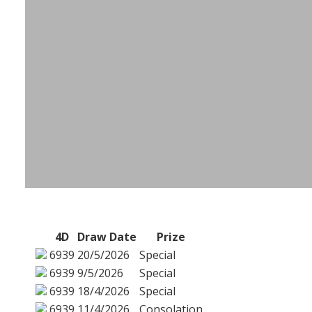
4D
Draw Date
Prize
6939
20/5/2026
Special
6939
9/5/2026
Special
6939
18/4/2026
Special
6939
11/4/2026
Consolation