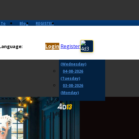
 To
Blog
REGISTER
07-08-2026 (Friday)
06-08-2026
Login
Register
Language:
(Thursday)
05-08-2026
(Wednesday)
04-08-2026
(Tuesday)
03-08-2026
(Monday)