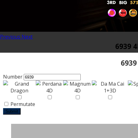
Previous
Next
6939 4
6939
Number
Permutate
Submit