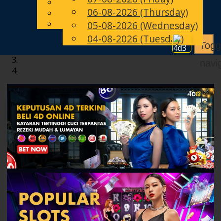
English
06-08-2026 (Thursday)
EN
Chinese
Malay
05-08-2026 (Wednesday)
04-08-2026 (Tuesday)
Togg
navi