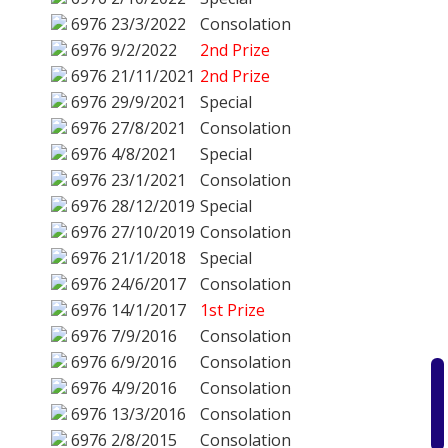
6976
23/3/2022
Consolation
6976
9/2/2022
2nd Prize
6976
21/11/2021
2nd Prize
6976
29/9/2021
Special
6976
27/8/2021
Consolation
6976
4/8/2021
Special
6976
23/1/2021
Consolation
6976
28/12/2019
Special
6976
27/10/2019
Consolation
6976
21/1/2018
Special
6976
24/6/2017
Consolation
6976
14/1/2017
1st Prize
6976
7/9/2016
Consolation
6976
6/9/2016
Consolation
6976
4/9/2016
Consolation
6976
13/3/2016
Consolation
6976
2/8/2015
Consolation