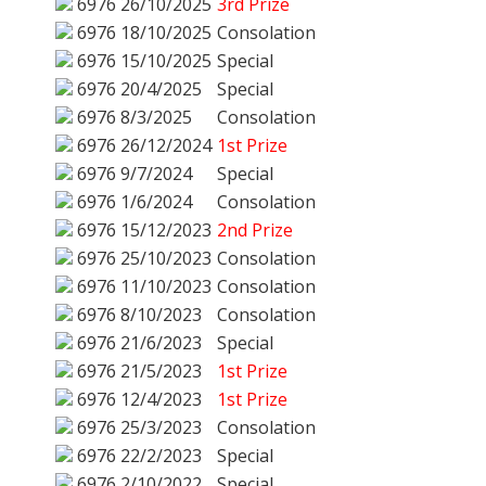
6976
26/10/2025
3rd Prize
6976
18/10/2025
Consolation
6976
15/10/2025
Special
6976
20/4/2025
Special
6976
8/3/2025
Consolation
6976
26/12/2024
1st Prize
6976
9/7/2024
Special
6976
1/6/2024
Consolation
6976
15/12/2023
2nd Prize
6976
25/10/2023
Consolation
6976
11/10/2023
Consolation
6976
8/10/2023
Consolation
6976
21/6/2023
Special
6976
21/5/2023
1st Prize
6976
12/4/2023
1st Prize
6976
25/3/2023
Consolation
6976
22/2/2023
Special
6976
2/10/2022
Special