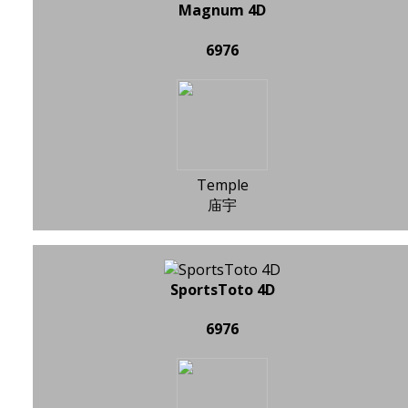
Magnum 4D
6976
Temple
庙宇
SportsToto 4D
6976