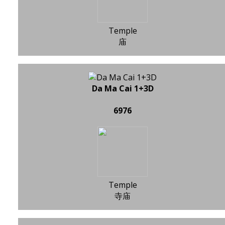
Temple
庙
Da Ma Cai 1+3D
6976
Temple
寺庙