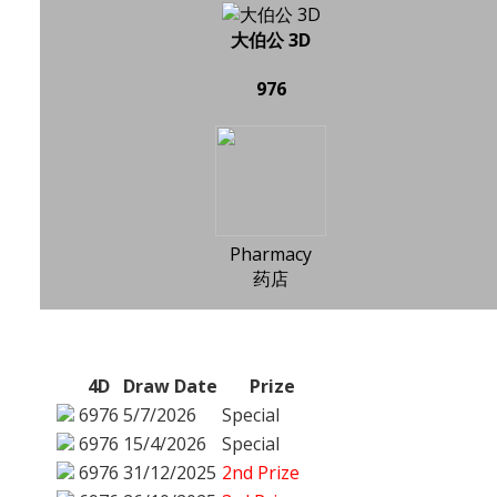
大伯公 3D
976
Pharmacy
药店
4D
Draw Date
Prize
6976
5/7/2026
Special
6976
15/4/2026
Special
6976
31/12/2025
2nd Prize