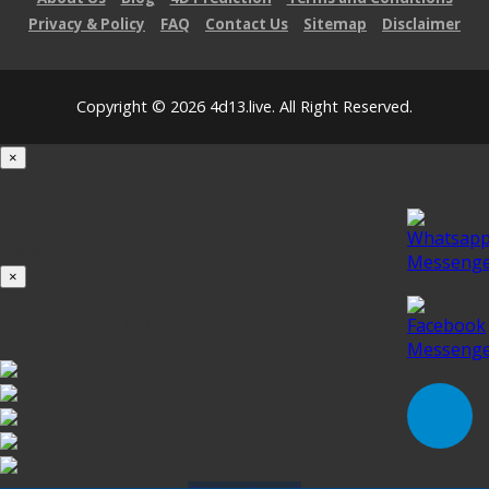
Privacy & Policy
FAQ
Contact Us
Sitemap
Disclaimer
Copyright © 2026 4d13.live. All Right Reserved.
×
Loading...
100%
×
iOS INSTALLATION GUIDE