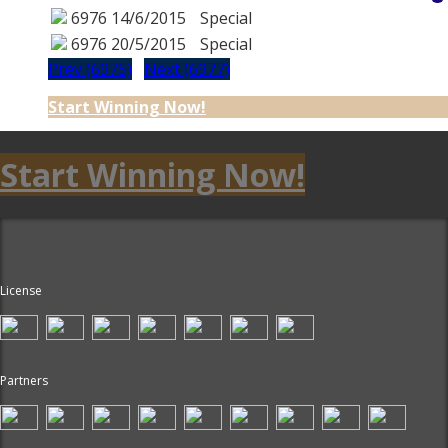
6976
14/6/2015
Special
6976
20/5/2015
Special
Prev (6975)
Next (6977)
Start Winning Now!
Start Winning Now!
License
Partners