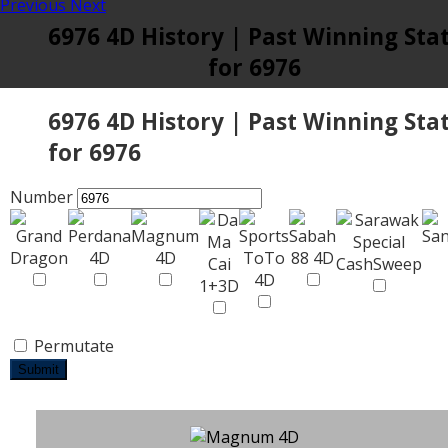
Previous
Next
6976 4D History | Past Winning Sta
for 6976
6976 4D History | Past Winning Sta
for 6976
Number
Permutate
Submit