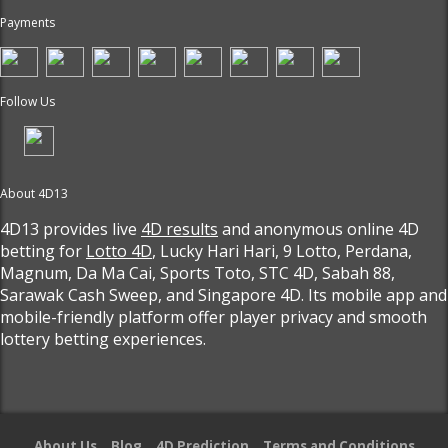
Payments
Follow Us
About 4D13
4D13 provides live
4D results
and anonymous online 4D
betting for
Lotto 4D
, Lucky Hari Hari, 9 Lotto, Perdana,
Magnum, Da Ma Cai, Sports Toto, STC 4D, Sabah 88,
Sarawak Cash Sweep, and Singapore 4D. Its mobile app and
mobile-friendly platform offer player privacy and smooth
lottery betting experiences.
About Us
Blog
4D Prediction
Terms and Conditions