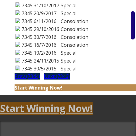
7345
31/10/2017
Special
7345
20/9/2017
Special
7345
6/11/2016
Consolation
7345
29/10/2016
Consolation
7345
30/7/2016
Consolation
7345
16/7/2016
Consolation
7345
10/2/2016
Special
7345
24/11/2015
Special
7345
30/5/2015
Special
Prev (7344)
Next (7346)
Start Winning Now!
Start Winning Now!