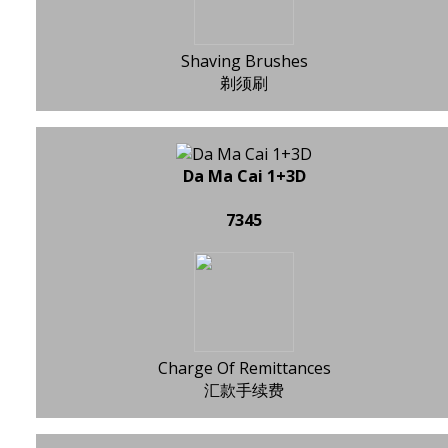
Shaving Brushes
剃须刷
Da Ma Cai 1+3D
7345
Charge Of Remittances
汇款手续费