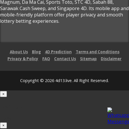
Magnum, Da Ma Cai, Sports Toto, STC 4D, Sabah 88,
Sarawak Cash Sweep, and Singapore 4D. Its mobile app and
mobile-friendly platform offer player privacy and smooth
lottery betting experiences.
About Us
Blog
4D Prediction
Terms and Conditions
Privacy & Policy
FAQ
Contact Us
Sitemap
Disclaimer
Copyright © 2026 4d13.live. All Right Reserved.
×
Loading...
100%
×