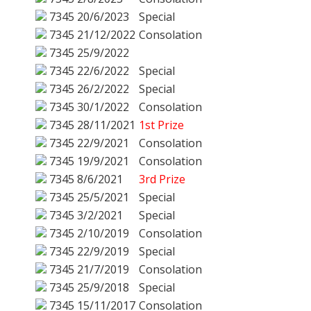
7345
20/6/2023
Special
7345
21/12/2022
Consolation
7345
25/9/2022
7345
22/6/2022
Special
7345
26/2/2022
Special
7345
30/1/2022
Consolation
7345
28/11/2021
1st Prize
7345
22/9/2021
Consolation
7345
19/9/2021
Consolation
7345
8/6/2021
3rd Prize
7345
25/5/2021
Special
7345
3/2/2021
Special
7345
2/10/2019
Consolation
7345
22/9/2019
Special
7345
21/7/2019
Consolation
7345
25/9/2018
Special
7345
15/11/2017
Consolation