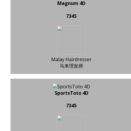
Magnum 4D
7345
Malay Hairdresser
马来理发师
SportsToto 4D
7345