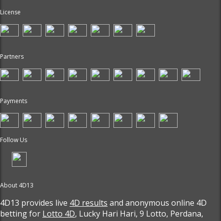
License
Partners
Payments
Follow Us
About 4D13
4D13 provides live
4D results
and anonymous online 4D
betting for
Lotto 4D
, Lucky Hari Hari, 9 Lotto, Perdana,