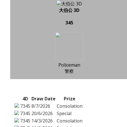
大伯公 3D
345
Policeman
警察
4D
Draw Date
Prize
7345
8/7/2026
Consolation
7345
20/6/2026
Special
7345
14/3/2026
Consolation