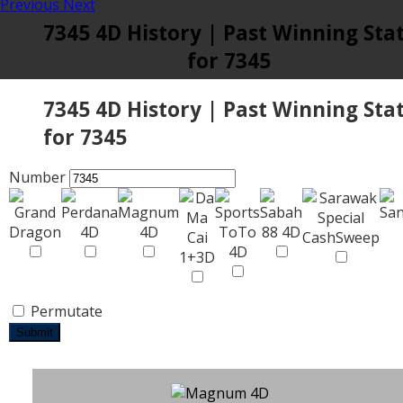
Previous
Next
7345 4D History | Past Winning Sta
for 7345
7345 4D History | Past Winning Sta
for 7345
Number
Permutate
Submit