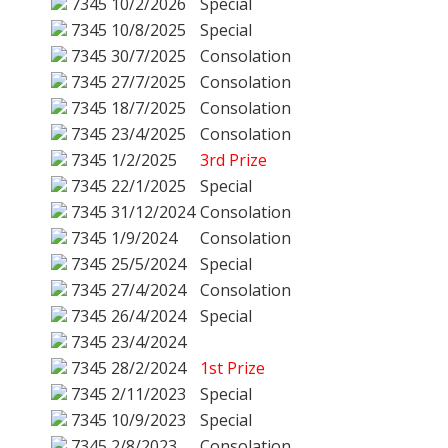
7345
10/2/2026
Special
7345
10/8/2025
Special
7345
30/7/2025
Consolation
7345
27/7/2025
Consolation
7345
18/7/2025
Consolation
7345
23/4/2025
Consolation
7345
1/2/2025
3rd Prize
7345
22/1/2025
Special
7345
31/12/2024
Consolation
7345
1/9/2024
Consolation
7345
25/5/2024
Special
7345
27/4/2024
Consolation
7345
26/4/2024
Special
7345
23/4/2024
7345
28/2/2024
1st Prize
7345
2/11/2023
Special
7345
10/9/2023
Special
7345
2/8/2023
Consolation