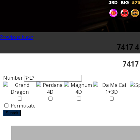
Previous
Next
7417 4
7417
Number
Permutate
Submit