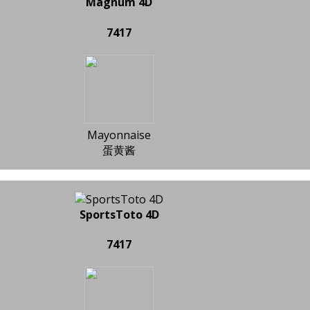
Magnum 4D
7417
Mayonnaise
蛋黄酱
SportsToto 4D
7417