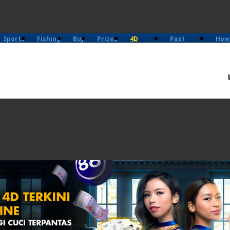
Sports
Fishing
Buy
Prizes
4D
Past
How
History
Results
Play?