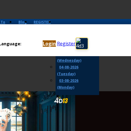
 To
Blog
REGISTER
07-08-2026 (Friday)
06-08-2026
Login
Register
Language:
(Thursday)
05-08-2026
(Wednesday)
04-08-2026
(Tuesday)
03-08-2026
(Monday)