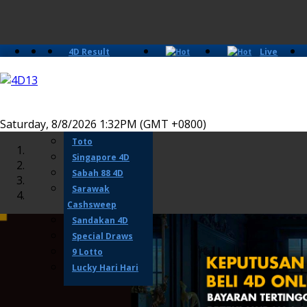
4D Result
Live
Slots
Casino
Lotto 4D
Perdana 4D
Magnum
Saturday, 8/8/2026 1:32PM (GMT +0800)
Damacai
Toto
Singapore 4D
Sabah 88 4D
Sarawak
Cashsweep
Sandakan 4D
Special Draws
9 Lotto
Lucky Hari Hari