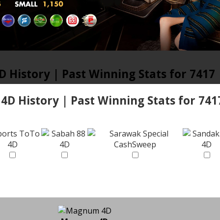
D History | Past Winning Stats for 7417
 4D History | Past Winning Stats for 741