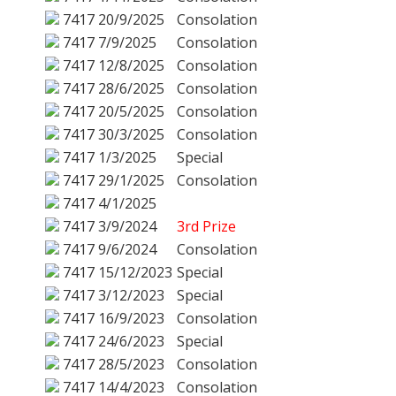
7417
20/9/2025
Consolation
7417
7/9/2025
Consolation
7417
12/8/2025
Consolation
7417
28/6/2025
Consolation
7417
20/5/2025
Consolation
7417
30/3/2025
Consolation
7417
1/3/2025
Special
7417
29/1/2025
Consolation
7417
4/1/2025
7417
3/9/2024
3rd Prize
7417
9/6/2024
Consolation
7417
15/12/2023
Special
7417
3/12/2023
Special
7417
16/9/2023
Consolation
7417
24/6/2023
Special
7417
28/5/2023
Consolation
7417
14/4/2023
Consolation