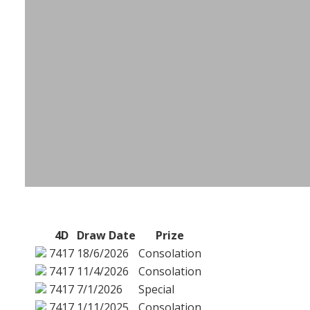
4D
Draw Date
Prize
7417
18/6/2026
Consolation
7417
11/4/2026
Consolation
7417
7/1/2026
Special
7417
1/11/2025
Consolation