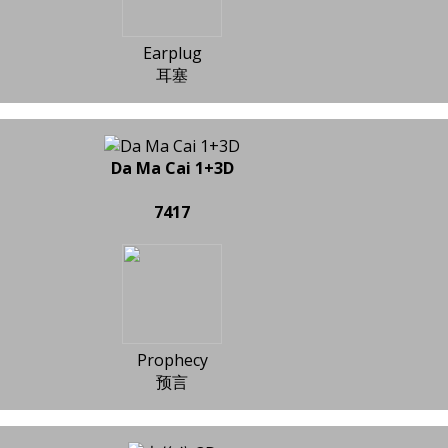
Earplug
耳塞
Da Ma Cai 1+3D
7417
Prophecy
预言