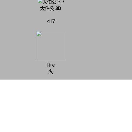
大伯公 3D
417
Fire
火