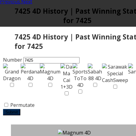
Previous
Next
7425 4D History | Past Winning Sta
for 7425
7425 4D History | Past Winning Sta
for 7425
Number
Permutate
Submit