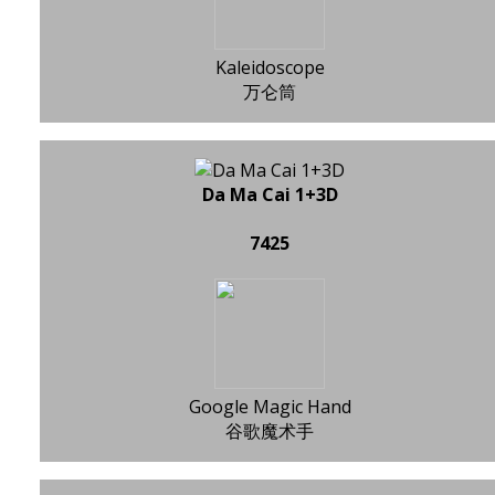
Kaleidoscope
万仑筒
Da Ma Cai 1+3D
7425
Google Magic Hand
谷歌魔术手