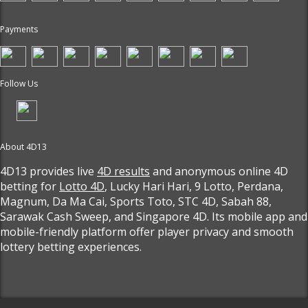
Payments
Follow Us
About 4D13
4D13 provides live
4D results
and anonymous online 4D
betting for
Lotto 4D
, Lucky Hari Hari, 9 Lotto, Perdana,
Magnum, Da Ma Cai, Sports Toto, STC 4D, Sabah 88,
Sarawak Cash Sweep, and Singapore 4D. Its mobile app and
mobile-friendly platform offer player privacy and smooth
lottery betting experiences.