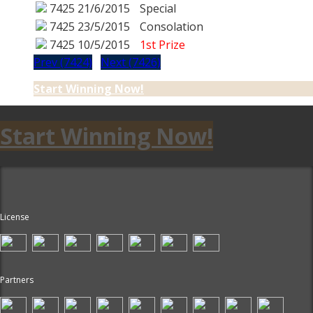
7425
21/6/2015
Special
7425
23/5/2015
Consolation
7425
10/5/2015
1st Prize
Prev (7424)
Next (7426)
Start Winning Now!
Start Winning Now!
License
Partners