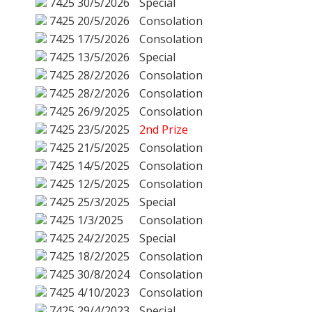
7425
30/5/2026
Special
7425
20/5/2026
Consolation
7425
17/5/2026
Consolation
7425
13/5/2026
Special
7425
28/2/2026
Consolation
7425
28/2/2026
Consolation
7425
26/9/2025
Consolation
7425
23/5/2025
2nd Prize
7425
21/5/2025
Consolation
7425
14/5/2025
Consolation
7425
12/5/2025
Consolation
7425
25/3/2025
Special
7425
1/3/2025
Consolation
7425
24/2/2025
Special
7425
18/2/2025
Consolation
7425
30/8/2024
Consolation
7425
4/10/2023
Consolation
7425
29/4/2023
Special