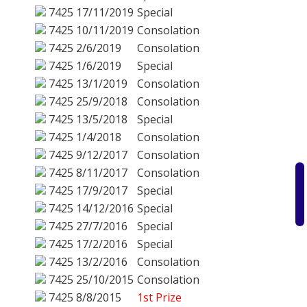
7425
17/11/2019
Special
7425
10/11/2019
Consolation
7425
2/6/2019
Consolation
7425
1/6/2019
Special
7425
13/1/2019
Consolation
7425
25/9/2018
Consolation
7425
13/5/2018
Special
7425
1/4/2018
Consolation
7425
9/12/2017
Consolation
7425
8/11/2017
Consolation
7425
17/9/2017
Special
7425
14/12/2016
Special
7425
27/7/2016
Special
7425
17/2/2016
Special
7425
13/2/2016
Consolation
7425
25/10/2015
Consolation
7425
8/8/2015
1st Prize