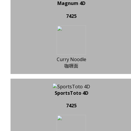
Magnum 4D
7425
Curry Noodle
咖喱面
SportsToto 4D
7425