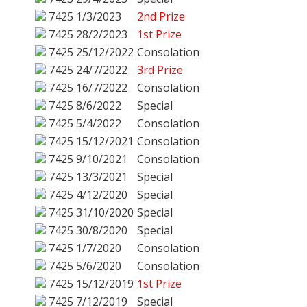
7425
1/3/2023
2nd Prize
7425
28/2/2023
1st Prize
7425
25/12/2022
Consolation
7425
24/7/2022
3rd Prize
7425
16/7/2022
Consolation
7425
8/6/2022
Special
7425
5/4/2022
Consolation
7425
15/12/2021
Consolation
7425
9/10/2021
Consolation
7425
13/3/2021
Special
7425
4/12/2020
Special
7425
31/10/2020
Special
7425
30/8/2020
Special
7425
1/7/2020
Consolation
7425
5/6/2020
Consolation
7425
15/12/2019
1st Prize
7425
7/12/2019
Special