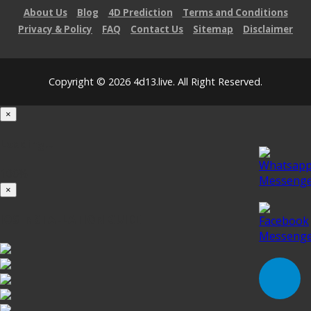
About Us
Blog
4D Prediction
Terms and Conditions
Privacy & Policy
FAQ
Contact Us
Sitemap
Disclaimer
Copyright © 2026 4d13.live. All Right Reserved.
×
Loading...
100%
×
iOS INSTALLATION GUIDE