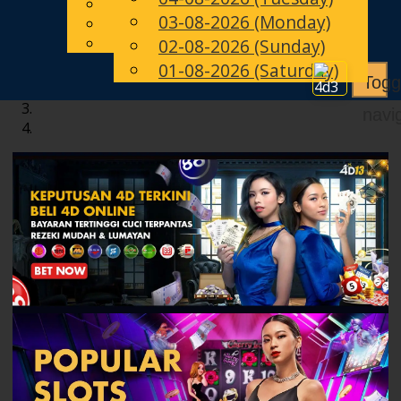
English
03-08-2026 (Monday)
EN
Chinese
Malay
02-08-2026 (Sunday)
01-08-2026 (Saturday)
Togg
navi