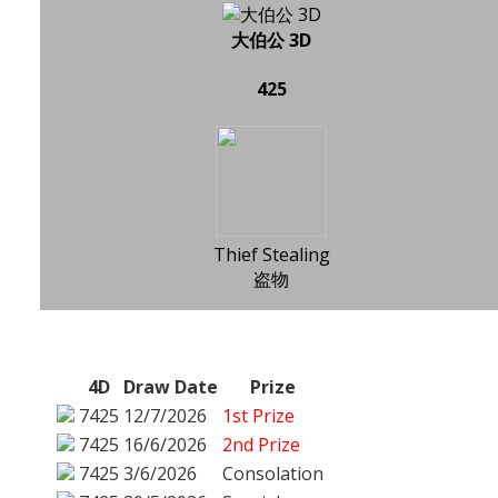
大伯公 3D
425
Thief Stealing
盗物
4D
Draw Date
Prize
7425
12/7/2026
1st Prize
7425
16/6/2026
2nd Prize
7425
3/6/2026
Consolation