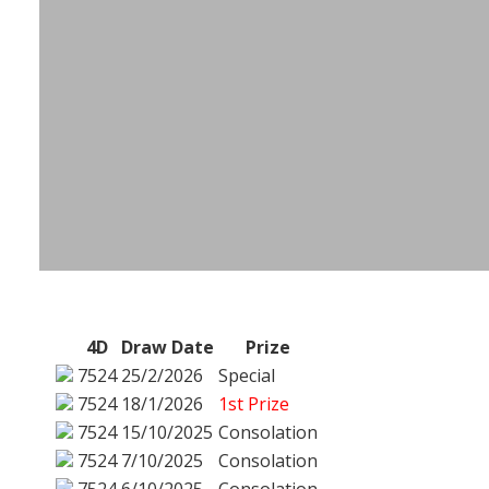
4D
Draw Date
Prize
7524
25/2/2026
Special
7524
18/1/2026
1st Prize
7524
15/10/2025
Consolation
7524
7/10/2025
Consolation
7524
6/10/2025
Consolation