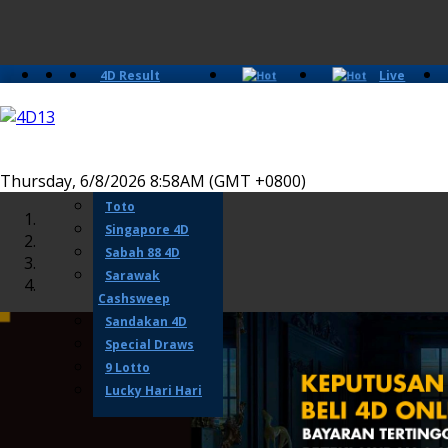
4D Result
Live
Slots
Casino
Lotto 4D
Perdana 4D
Magnum
Thursday, 6/8/2026 8:58AM (GMT +0800)
Damacai
Toto
Singapore 4D
Sabah 88 4D
Sarawak
Cashsweep
Sandakan 4D
Special Draws
9 Lotto
Lucky Hari Hari