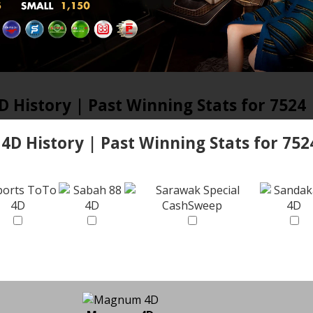
D History | Past Winning Stats for 7524
 4D History | Past Winning Stats for 752