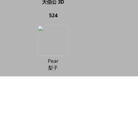
大伯公 3D
524
Pear
梨子