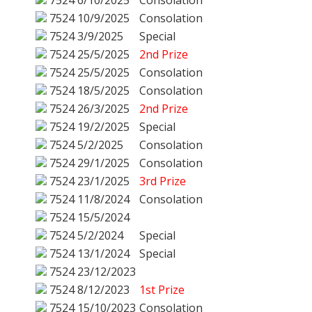
7524
10/9/2025
Consolation
7524
3/9/2025
Special
7524
25/5/2025
2nd Prize
7524
25/5/2025
Consolation
7524
18/5/2025
Consolation
7524
26/3/2025
2nd Prize
7524
19/2/2025
Special
7524
5/2/2025
Consolation
7524
29/1/2025
Consolation
7524
23/1/2025
3rd Prize
7524
11/8/2024
Consolation
7524
15/5/2024
7524
5/2/2024
Special
7524
13/1/2024
Special
7524
23/12/2023
7524
8/12/2023
1st Prize
7524
15/10/2023
Consolation