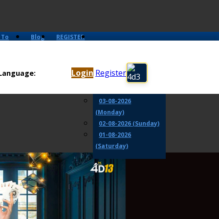
 To
Blog
REGISTER
05-08-2026
(Wednesday)
Login
Register
Language:
04-08-2026
(Tuesday)
03-08-2026
(Monday)
02-08-2026 (Sunday)
01-08-2026
(Saturday)