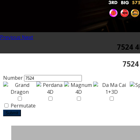
Previous
Next
7524 4
7524
Number
Permutate
Submit