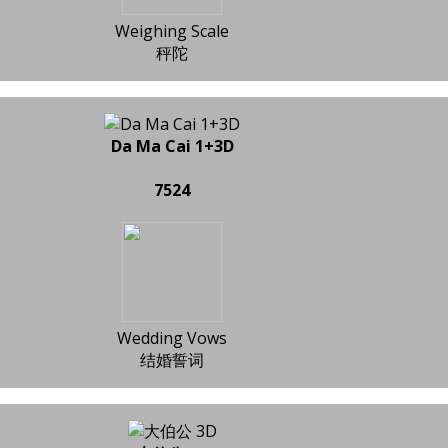
Weighing Scale
秤陀
Da Ma Cai 1+3D
7524
Wedding Vows
结婚誓词