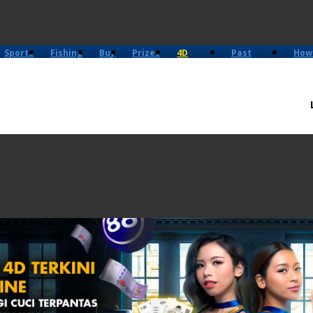
Sports
Fishing
Buy
Prizes
4D
Past
How
History
Results
Play?