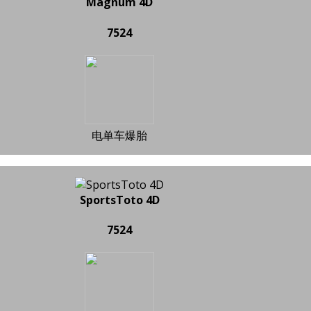
Magnum 4D
7524
电单车爆胎
SportsToto 4D
7524